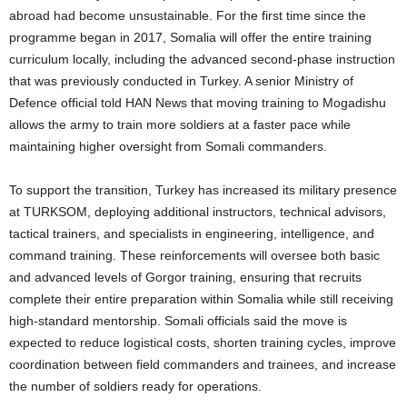
abroad had become unsustainable. For the first time since the
programme began in 2017, Somalia will offer the entire training
curriculum locally, including the advanced second-phase instruction
that was previously conducted in Turkey. A senior Ministry of
Defence official told HAN News that moving training to Mogadishu
allows the army to train more soldiers at a faster pace while
maintaining higher oversight from Somali commanders.
To support the transition, Turkey has increased its military presence
at TURKSOM, deploying additional instructors, technical advisors,
tactical trainers, and specialists in engineering, intelligence, and
command training. These reinforcements will oversee both basic
and advanced levels of Gorgor training, ensuring that recruits
complete their entire preparation within Somalia while still receiving
high-standard mentorship. Somali officials said the move is
expected to reduce logistical costs, shorten training cycles, improve
coordination between field commanders and trainees, and increase
the number of soldiers ready for operations.