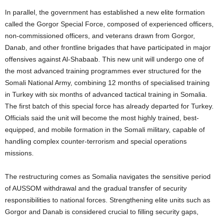
In parallel, the government has established a new elite formation
called the Gorgor Special Force, composed of experienced officers,
non-commissioned officers, and veterans drawn from Gorgor,
Danab, and other frontline brigades that have participated in major
offensives against Al-Shabaab. This new unit will undergo one of
the most advanced training programmes ever structured for the
Somali National Army, combining 12 months of specialised training
in Turkey with six months of advanced tactical training in Somalia.
The first batch of this special force has already departed for Turkey.
Officials said the unit will become the most highly trained, best-
equipped, and mobile formation in the Somali military, capable of
handling complex counter-terrorism and special operations
missions.
The restructuring comes as Somalia navigates the sensitive period
of AUSSOM withdrawal and the gradual transfer of security
responsibilities to national forces. Strengthening elite units such as
Gorgor and Danab is considered crucial to filling security gaps,