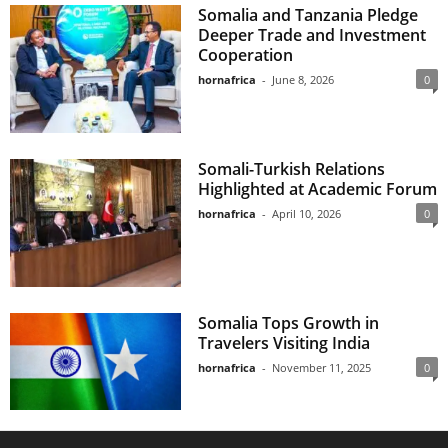
Somalia and Tanzania Pledge
Deeper Trade and Investment
Cooperation
hornafrica
-
June 8, 2026
0
Somali-Turkish Relations
Highlighted at Academic Forum
hornafrica
-
April 10, 2026
0
Somalia Tops Growth in
Travelers Visiting India
hornafrica
-
November 11, 2025
0