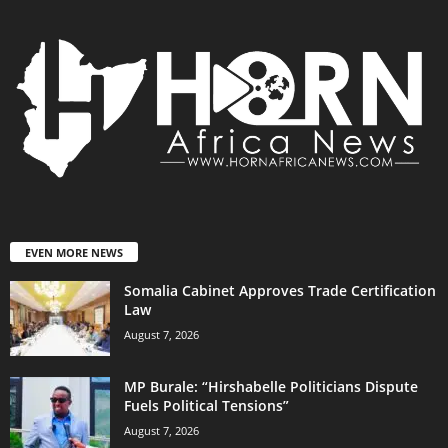
EVEN MORE NEWS
Somalia Cabinet Approves Trade Certification
Law
August 7, 2026
MP Burale: “Hirshabelle Politicians Dispute
Fuels Political Tensions”
August 7, 2026