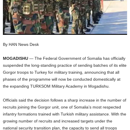
I
C
A
By HAN News Desk
MOGADISHU
— The Federal Government of Somalia has officially
suspended the long-standing practice of sending batches of its elite
Gorgor troops to Turkey for military training, announcing that all
phases of the programme will now be conducted domestically at
the expanding TURKSOM Military Academy in Mogadishu.
Officials said the decision follows a sharp increase in the number of
recruits joining the Gorgor unit, one of Somalia’s most respected
infantry formations trained with Turkish military assistance. With the
growing number of recruits and increased targets under the
national security transition plan, the capacity to send all troops