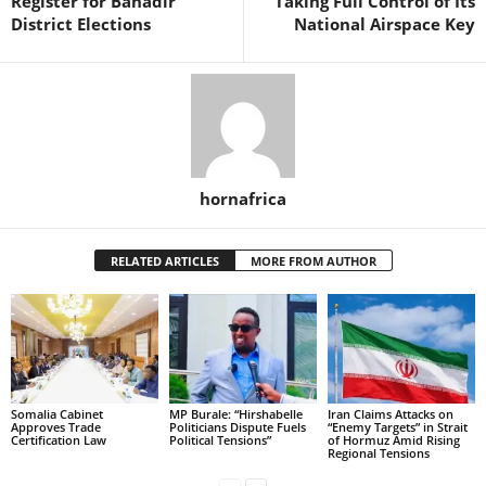
Register for Banadir
Taking Full Control of Its
District Elections
National Airspace Key
hornafrica
RELATED ARTICLES
MORE FROM AUTHOR
Somalia Cabinet
MP Burale: “Hirshabelle
Iran Claims Attacks on
Approves Trade
Politicians Dispute Fuels
“Enemy Targets” in Strait
Certification Law
Political Tensions”
of Hormuz Amid Rising
Regional Tensions