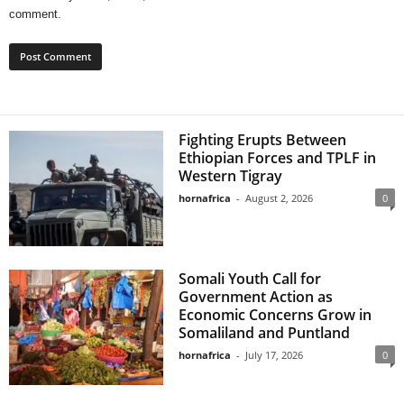
comment.
Fighting Erupts Between
Ethiopian Forces and TPLF in
Western Tigray
hornafrica
-
August 2, 2026
0
Somali Youth Call for
Government Action as
Economic Concerns Grow in
Somaliland and Puntland
hornafrica
-
July 17, 2026
0