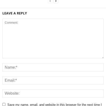
LEAVE A REPLY
Save my name, email, and website in this browser for the next time I