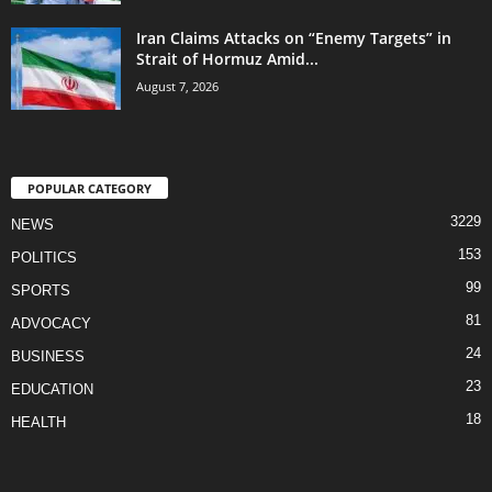
Iran Claims Attacks on “Enemy Targets” in
Strait of Hormuz Amid...
August 7, 2026
POPULAR CATEGORY
3229
NEWS
153
POLITICS
99
SPORTS
81
ADVOCACY
24
BUSINESS
23
EDUCATION
18
HEALTH