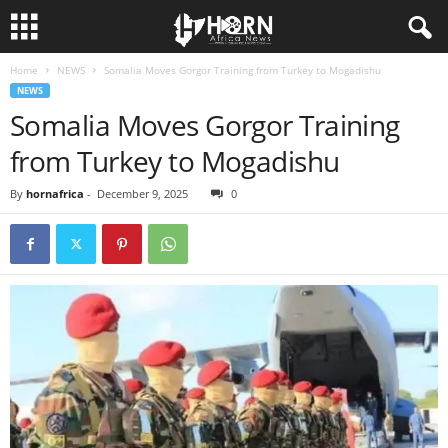
Home
NEWS
Somalia Moves Gorgor Training from Turkey to Mogadishu
H
NEWS
Somalia Moves Gorgor Training
O
from Turkey to Mogadishu
R
By
hornafrica
-
December 9, 2025
0
N
O
F
A
F
R