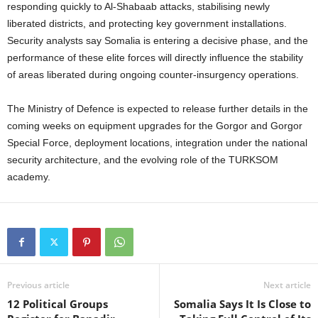
responding quickly to Al-Shabaab attacks, stabilising newly
liberated districts, and protecting key government installations.
Security analysts say Somalia is entering a decisive phase, and the
performance of these elite forces will directly influence the stability
of areas liberated during ongoing counter-insurgency operations.
The Ministry of Defence is expected to release further details in the
coming weeks on equipment upgrades for the Gorgor and Gorgor
Special Force, deployment locations, integration under the national
security architecture, and the evolving role of the TURKSOM
academy.
Previous article
Next article
12 Political Groups
Somalia Says It Is Close to