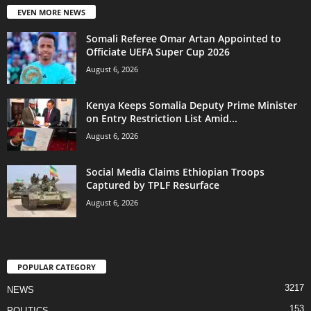
EVEN MORE NEWS
Somali Referee Omar Artan Appointed to
Officiate UEFA Super Cup 2026
August 6, 2026
Kenya Keeps Somalia Deputy Prime Minister
on Entry Restriction List Amid...
August 6, 2026
Social Media Claims Ethiopian Troops
Captured by TPLF Resurface
August 6, 2026
POPULAR CATEGORY
3217
NEWS
153
POLITICS