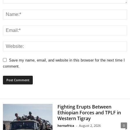
Save my name, email, and website in this browser for the next time I
comment.
Fighting Erupts Between
Ethiopian Forces and TPLF in
Western Tigray
hornafrica
-
August 2, 2026
0