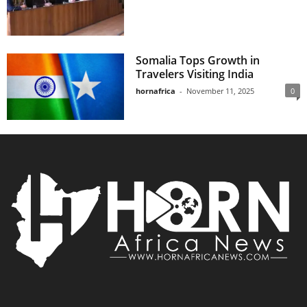
Somalia Tops Growth in
Travelers Visiting India
hornafrica
-
November 11, 2025
0