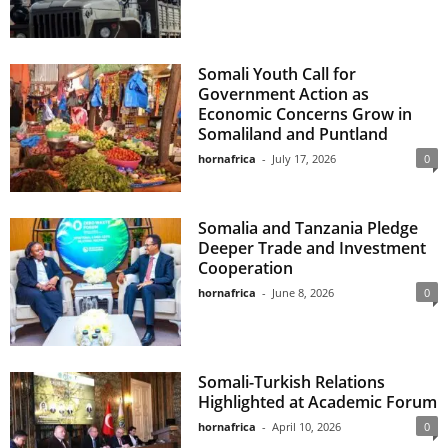
Somali Youth Call for
Government Action as
Economic Concerns Grow in
Somaliland and Puntland
hornafrica
-
July 17, 2026
0
Somalia and Tanzania Pledge
Deeper Trade and Investment
Cooperation
hornafrica
-
June 8, 2026
0
Somali-Turkish Relations
Highlighted at Academic Forum
hornafrica
-
April 10, 2026
0