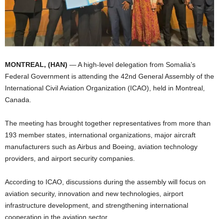
I
C
A
MONTREAL, (HAN)
— A high-level delegation from Somalia’s
Federal Government is attending the 42nd General Assembly of the
International Civil Aviation Organization (ICAO), held in Montreal,
Canada.
The meeting has brought together representatives from more than
193 member states, international organizations, major aircraft
manufacturers such as Airbus and Boeing, aviation technology
providers, and airport security companies.
According to ICAO, discussions during the assembly will focus on
aviation security, innovation and new technologies, airport
infrastructure development, and strengthening international
cooperation in the aviation sector.