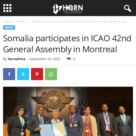
Home
NEWS
Somalia participates in ICAO 42nd General Assembly in Montreal
H
NEWS
Somalia participates in ICAO 42nd
O
General Assembly in Montreal
R
By
hornafrica
-
September 24, 2025
0
N
O
F
A
F
R