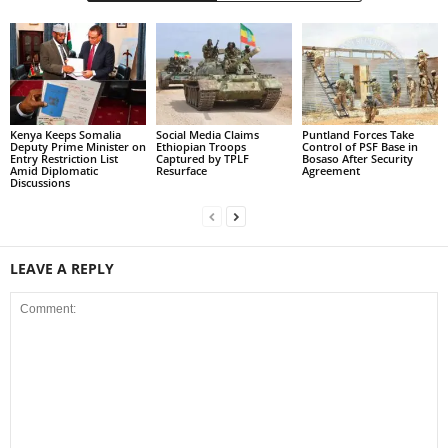
Kenya Keeps Somalia
Social Media Claims
Puntland Forces Take
Deputy Prime Minister on
Ethiopian Troops
Control of PSF Base in
Entry Restriction List
Captured by TPLF
Bosaso After Security
Amid Diplomatic
Resurface
Agreement
Discussions
LEAVE A REPLY