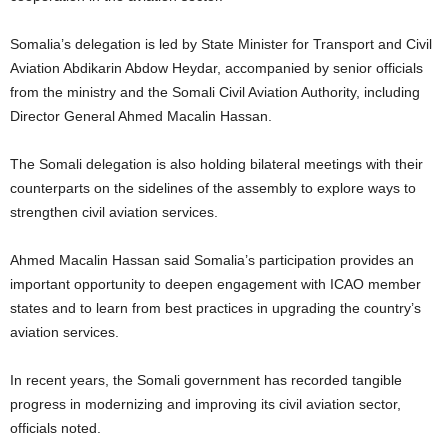
Somalia’s delegation is led by State Minister for Transport and Civil
Aviation Abdikarin Abdow Heydar, accompanied by senior officials
from the ministry and the Somali Civil Aviation Authority, including
Director General Ahmed Macalin Hassan.
The Somali delegation is also holding bilateral meetings with their
counterparts on the sidelines of the assembly to explore ways to
strengthen civil aviation services.
Ahmed Macalin Hassan said Somalia’s participation provides an
important opportunity to deepen engagement with ICAO member
states and to learn from best practices in upgrading the country’s
aviation services.
In recent years, the Somali government has recorded tangible
progress in modernizing and improving its civil aviation sector,
officials noted.