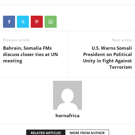
Previous article
Next article
Bahrain, Somalia FMs
U.S. Warns Somali
discuss closer ties at UN
President on Political
meeting
Unity in Fight Against
Terrorism
hornafrica
RELATED ARTICLES
MORE FROM AUTHOR