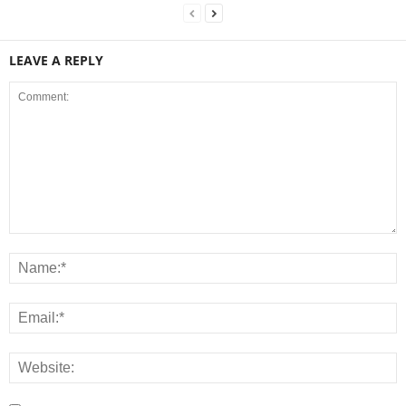
LEAVE A REPLY