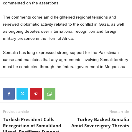
commented on the assertions.
The comments come amid heightened regional tensions and
renewed diplomatic activity related to the conflict in Gaza, as well
as ongoing debates over international recognition and foreign
military presence in the Horn of Africa.
Somalia has long expressed strong support for the Palestinian
cause and maintains that any agreements involving Somali territory
must be conducted through the federal government in Mogadishu.
Previous article
Next article
Turkish President Calls
Turkey Backed Somalia
Recognition of Somaliland
Amid Sovereignty Threats
Illegal, Reaffirms Support