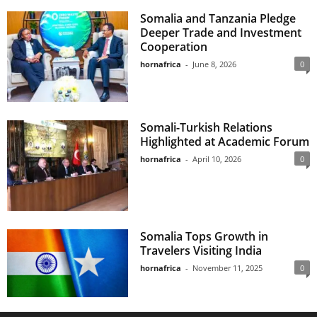
Somalia and Tanzania Pledge
Deeper Trade and Investment
Cooperation
hornafrica
-
June 8, 2026
0
Somali-Turkish Relations
Highlighted at Academic Forum
hornafrica
-
April 10, 2026
0
Somalia Tops Growth in
Travelers Visiting India
hornafrica
-
November 11, 2025
0