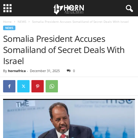
Home
NEWS
Somalia President Accuses Somaliland of Secret Deals With Israel
H
NEWS
Somalia President Accuses
O
Somaliland of Secret Deals With
R
Israel
N
By
hornafrica
-
December 31, 2025
0
O
F
A
F
R