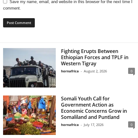
Save my name, email, and website in this browser for the next time I
comment.
Fighting Erupts Between
Ethiopian Forces and TPLF in
Western Tigray
hornafrica
-
August 2, 2026
0
Somali Youth Call for
Government Action as
Economic Concerns Grow in
Somaliland and Puntland
hornafrica
-
July 17, 2026
0