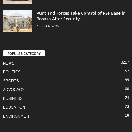
Puntland Forces Take Control of PSF Base in
Bosaso After Security...
August 6, 2026
POPULAR CATEGORY
3217
NEWS
152
POLITICS
99
SPORTS
80
ADVOCACY
24
BUSINESS
23
EDUCATION
18
ENVIRONMENT