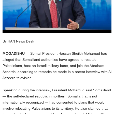
I
C
A
By HAN News Desk
MOGADISHU
— Somali President Hassan Sheikh Mohamud has
alleged that Somaliland authorities have agreed to resettle
Palestinians, host an Israeli military base, and join the Abraham
Accords, according to remarks he made in a recent interview with Al
Jazeera television.
Speaking during the interview, President Mohamud said Somaliland
— the self-declared republic in northern Somalia that is not
internationally recognized — had consented to plans that would
involve relocating Palestinians to its territory. He also claimed that