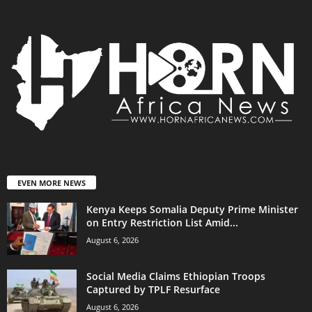
EVEN MORE NEWS
Kenya Keeps Somalia Deputy Prime Minister
on Entry Restriction List Amid...
August 6, 2026
Social Media Claims Ethiopian Troops
Captured by TPLF Resurface
August 6, 2026