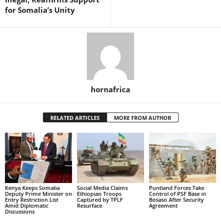
for Somalia’s Unity
hornafrica
RELATED ARTICLES
MORE FROM AUTHOR
Kenya Keeps Somalia
Social Media Claims
Puntland Forces Take
Deputy Prime Minister on
Ethiopian Troops
Control of PSF Base in
Entry Restriction List
Captured by TPLF
Bosaso After Security
Amid Diplomatic
Resurface
Agreement
Discussions