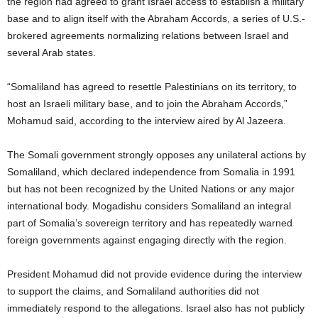
the region had agreed to grant Israel access to establish a military
base and to align itself with the Abraham Accords, a series of U.S.-
brokered agreements normalizing relations between Israel and
several Arab states.
“Somaliland has agreed to resettle Palestinians on its territory, to
host an Israeli military base, and to join the Abraham Accords,”
Mohamud said, according to the interview aired by Al Jazeera.
The Somali government strongly opposes any unilateral actions by
Somaliland, which declared independence from Somalia in 1991
but has not been recognized by the United Nations or any major
international body. Mogadishu considers Somaliland an integral
part of Somalia’s sovereign territory and has repeatedly warned
foreign governments against engaging directly with the region.
President Mohamud did not provide evidence during the interview
to support the claims, and Somaliland authorities did not
immediately respond to the allegations. Israel also has not publicly