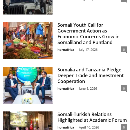
Somali Youth Call for
Government Action as
Economic Concerns Grow in
Somaliland and Puntland
hornafrica
-
July 17, 2026
0
Somalia and Tanzania Pledge
Deeper Trade and Investment
Cooperation
hornafrica
-
June 8, 2026
0
Somali-Turkish Relations
Highlighted at Academic Forum
hornafrica
-
April 10, 2026
0