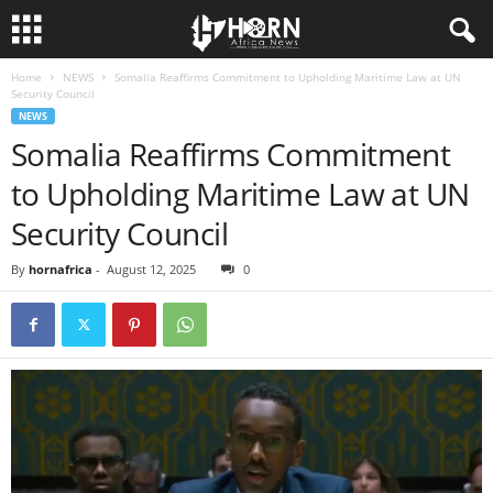
Home
NEWS
Somalia Reaffirms Commitment to Upholding Maritime Law at UN
H
Security Council
NEWS
O
Somalia Reaffirms Commitment
to Upholding Maritime Law at UN
R
Security Council
N
By
hornafrica
-
August 12, 2025
0
O
F
A
F
R