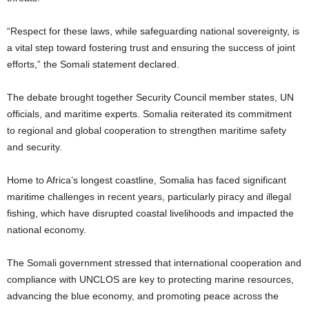
“Respect for these laws, while safeguarding national sovereignty, is
a vital step toward fostering trust and ensuring the success of joint
efforts,” the Somali statement declared.
The debate brought together Security Council member states, UN
officials, and maritime experts. Somalia reiterated its commitment
to regional and global cooperation to strengthen maritime safety
and security.
Home to Africa’s longest coastline, Somalia has faced significant
maritime challenges in recent years, particularly piracy and illegal
fishing, which have disrupted coastal livelihoods and impacted the
national economy.
The Somali government stressed that international cooperation and
compliance with UNCLOS are key to protecting marine resources,
advancing the blue economy, and promoting peace across the