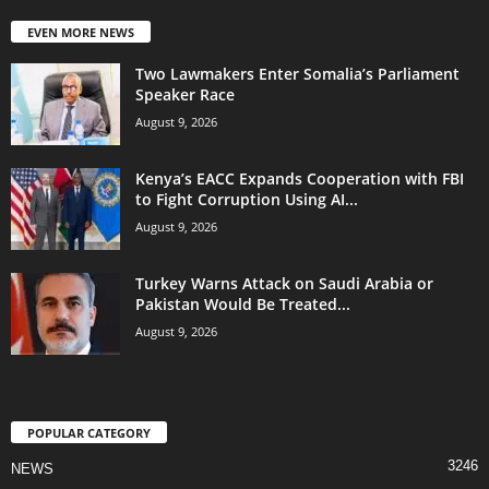
EVEN MORE NEWS
Two Lawmakers Enter Somalia’s Parliament
Speaker Race
August 9, 2026
Kenya’s EACC Expands Cooperation with FBI
to Fight Corruption Using AI...
August 9, 2026
Turkey Warns Attack on Saudi Arabia or
Pakistan Would Be Treated...
August 9, 2026
POPULAR CATEGORY
3246
NEWS