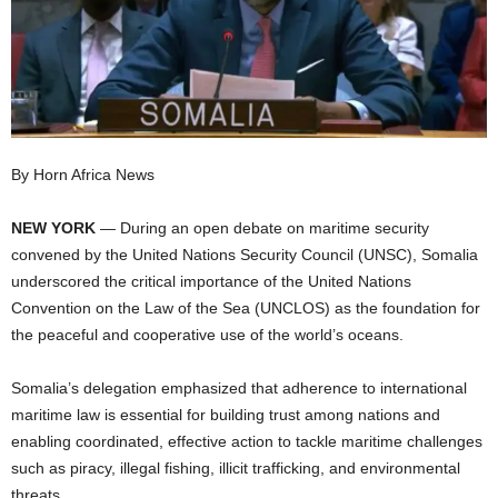
I
C
A
By Horn Africa News
NEW YORK
— During an open debate on maritime security
convened by the United Nations Security Council (UNSC), Somalia
underscored the critical importance of the United Nations
Convention on the Law of the Sea (UNCLOS) as the foundation for
the peaceful and cooperative use of the world’s oceans.
Somalia’s delegation emphasized that adherence to international
maritime law is essential for building trust among nations and
enabling coordinated, effective action to tackle maritime challenges
such as piracy, illegal fishing, illicit trafficking, and environmental
threats.