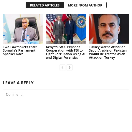
RELATED ARTICLES
MORE FROM AUTHOR
Two Lawmakers Enter
Kenya’s EACC Expands
Turkey Warns Attack on
Somalia’s Parliament
Cooperation with FBI to
Saudi Arabia or Pakistan
Speaker Race
Fight Corruption Using AI
Would Be Treated as an
and Digital Forensics
Attack on Turkey
LEAVE A REPLY