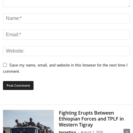
Save my name, email, and website in this browser for the next time I
comment.
Fighting Erupts Between
Ethiopian Forces and TPLF in
Western Tigray
hornafrica
-
August 2, 2026
0