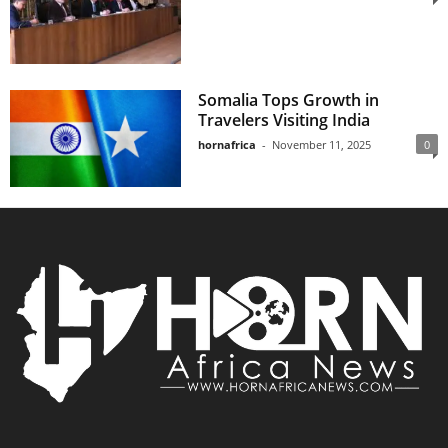
Somalia Tops Growth in
Travelers Visiting India
hornafrica
-
November 11, 2025
0