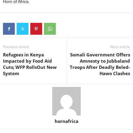
Horn of Africa.
Previous article
Next article
Refugees in Kenya
Somali Government Offers
Impacted by Food Aid
Amnesty to Jubbaland
Cuts; WFP RollsOut New
Troops After Deadly Beled-
System
Hawo Clashes
hornafrica