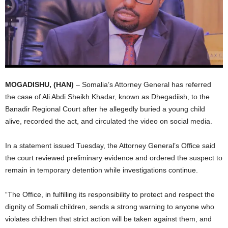
I
C
A
MOGADISHU, (HAN)
– Somalia’s Attorney General has referred
the case of Ali Abdi Sheikh Khadar, known as Dhegadiish, to the
Banadir Regional Court after he allegedly buried a young child
alive, recorded the act, and circulated the video on social media.
In a statement issued Tuesday, the Attorney General’s Office said
the court reviewed preliminary evidence and ordered the suspect to
remain in temporary detention while investigations continue.
“The Office, in fulfilling its responsibility to protect and respect the
dignity of Somali children, sends a strong warning to anyone who
violates children that strict action will be taken against them, and