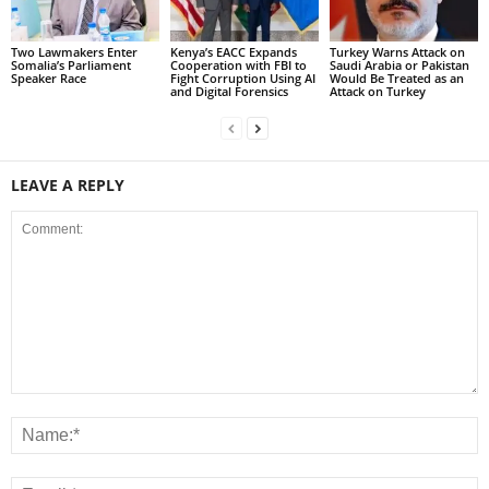
Two Lawmakers Enter
Kenya’s EACC Expands
Turkey Warns Attack on
Somalia’s Parliament
Cooperation with FBI to
Saudi Arabia or Pakistan
Speaker Race
Fight Corruption Using AI
Would Be Treated as an
and Digital Forensics
Attack on Turkey
LEAVE A REPLY