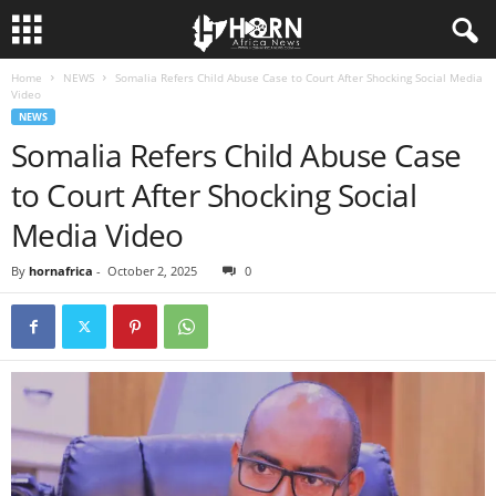
Home
NEWS
Somalia Refers Child Abuse Case to Court After Shocking Social Media
H
Video
NEWS
O
Somalia Refers Child Abuse Case
to Court After Shocking Social
R
Media Video
N
By
hornafrica
-
October 2, 2025
0
O
F
A
F
R