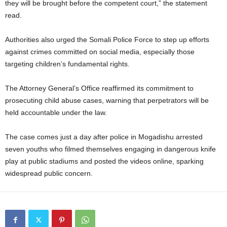
they will be brought before the competent court,” the statement
read.
Authorities also urged the Somali Police Force to step up efforts
against crimes committed on social media, especially those
targeting children’s fundamental rights.
The Attorney General’s Office reaffirmed its commitment to
prosecuting child abuse cases, warning that perpetrators will be
held accountable under the law.
The case comes just a day after police in Mogadishu arrested
seven youths who filmed themselves engaging in dangerous knife
play at public stadiums and posted the videos online, sparking
widespread public concern.