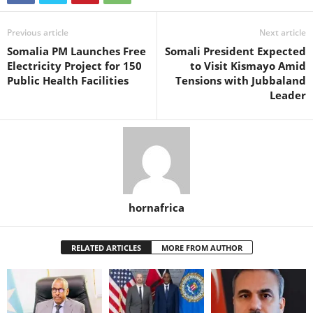
Previous article
Next article
Somalia PM Launches Free
Somali President Expected
Electricity Project for 150
to Visit Kismayo Amid
Public Health Facilities
Tensions with Jubbaland
Leader
hornafrica
RELATED ARTICLES
MORE FROM AUTHOR