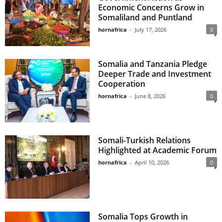
Economic Concerns Grow in
Somaliland and Puntland
hornafrica
-
July 17, 2026
0
Somalia and Tanzania Pledge
Deeper Trade and Investment
Cooperation
hornafrica
-
June 8, 2026
0
Somali-Turkish Relations
Highlighted at Academic Forum
hornafrica
-
April 10, 2026
0
Somalia Tops Growth in