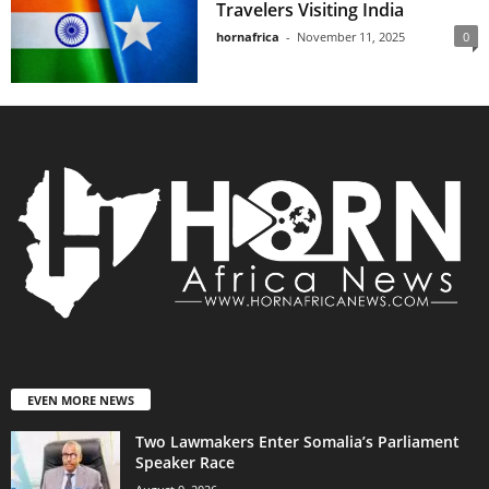
Travelers Visiting India
hornafrica
-
November 11, 2025
0
EVEN MORE NEWS
Two Lawmakers Enter Somalia’s Parliament
Speaker Race