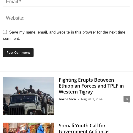
Save my name, email, and website in this browser for the next time I
comment.
Fighting Erupts Between
Ethiopian Forces and TPLF in
Western Tigray
hornafrica
-
August 2, 2026
0
Somali Youth Call for
Government Action as