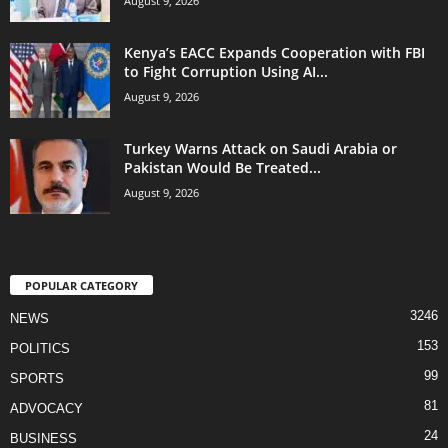
August 9, 2026
Kenya’s EACC Expands Cooperation with FBI
to Fight Corruption Using AI...
August 9, 2026
Turkey Warns Attack on Saudi Arabia or
Pakistan Would Be Treated...
August 9, 2026
POPULAR CATEGORY
3246
NEWS
153
POLITICS
99
SPORTS
81
ADVOCACY
24
BUSINESS