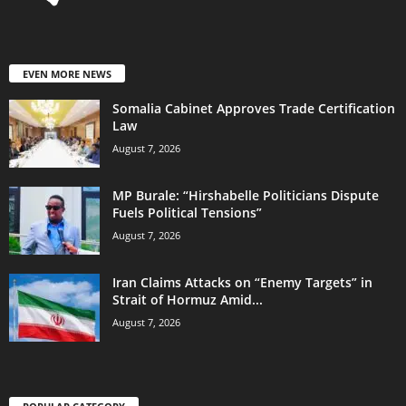
EVEN MORE NEWS
Somalia Cabinet Approves Trade Certification
Law
August 7, 2026
MP Burale: “Hirshabelle Politicians Dispute
Fuels Political Tensions”
August 7, 2026
Iran Claims Attacks on “Enemy Targets” in
Strait of Hormuz Amid...
August 7, 2026