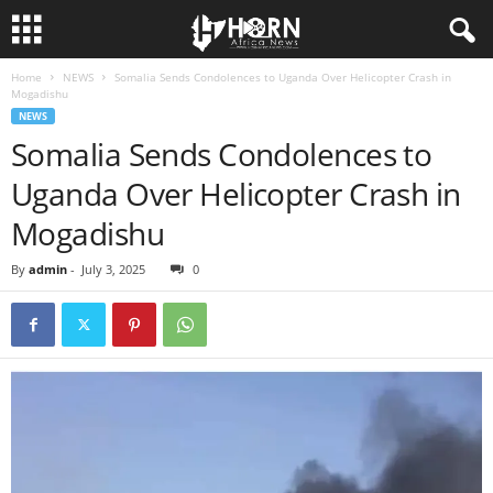
Home
NEWS
Somalia Sends Condolences to Uganda Over Helicopter Crash in
H
Mogadishu
NEWS
O
Somalia Sends Condolences to
Uganda Over Helicopter Crash in
R
Mogadishu
N
By
admin
-
July 3, 2025
0
O
F
A
F
R