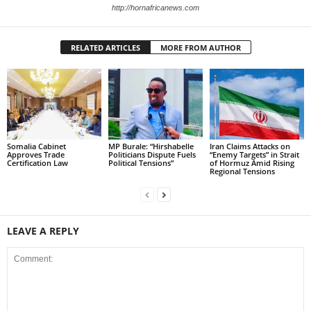
http://hornafricanews.com
RELATED ARTICLES
MORE FROM AUTHOR
Somalia Cabinet
MP Burale: “Hirshabelle
Iran Claims Attacks on
Approves Trade
Politicians Dispute Fuels
“Enemy Targets” in Strait
Certification Law
Political Tensions”
of Hormuz Amid Rising
Regional Tensions
LEAVE A REPLY