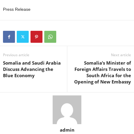
Press Release
Previous article
Next article
Somalia and Saudi Arabia
Somalia’s Minister of
Discuss Advancing the
Foreign Affairs Travels to
Blue Economy
South Africa for the
Opening of New Embassy
admin