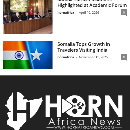
Highlighted at Academic Forum
hornafrica
-
April 10, 2026
0
Somalia Tops Growth in
Travelers Visiting India
hornafrica
-
November 11, 2025
0