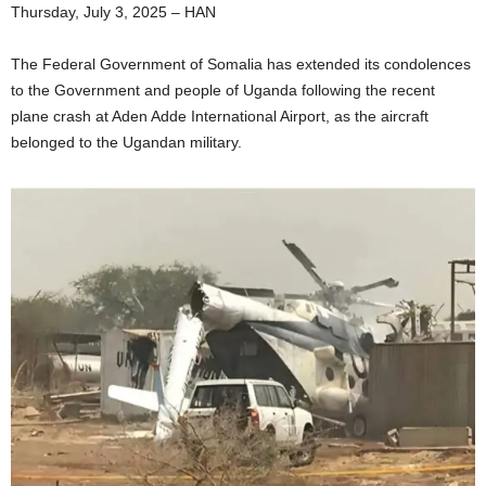
Thursday, July 3, 2025 – HAN
The Federal Government of Somalia has extended its condolences
to the Government and people of Uganda following the recent
plane crash at Aden Adde International Airport, as the aircraft
belonged to the Ugandan military.