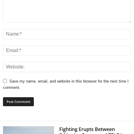
Save my name, email, and website in this browser for the next time I
comment.
Fighting Erupts Between