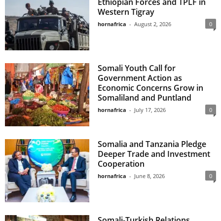
Ethiopian Forces and TPLF in
Western Tigray
hornafrica
-
August 2, 2026
0
Somali Youth Call for
Government Action as
Economic Concerns Grow in
Somaliland and Puntland
hornafrica
-
July 17, 2026
0
Somalia and Tanzania Pledge
Deeper Trade and Investment
Cooperation
hornafrica
-
June 8, 2026
0
Somali-Turkish Relations