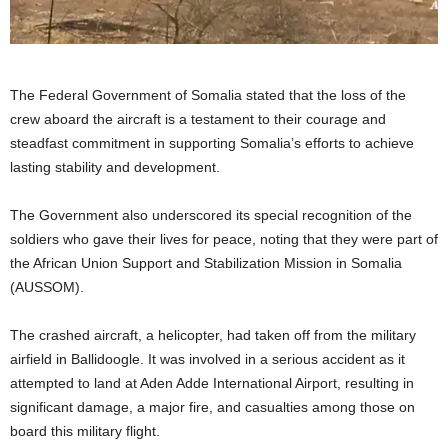
The Federal Government of Somalia stated that the loss of the
crew aboard the aircraft is a testament to their courage and
steadfast commitment in supporting Somalia’s efforts to achieve
lasting stability and development.
The Government also underscored its special recognition of the
soldiers who gave their lives for peace, noting that they were part of
the African Union Support and Stabilization Mission in Somalia
(AUSSOM).
The crashed aircraft, a helicopter, had taken off from the military
airfield in Ballidoogle. It was involved in a serious accident as it
attempted to land at Aden Adde International Airport, resulting in
significant damage, a major fire, and casualties among those on
board this military flight.