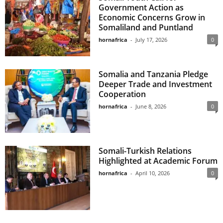
Government Action as
Economic Concerns Grow in
Somaliland and Puntland
hornafrica
-
July 17, 2026
0
Somalia and Tanzania Pledge
Deeper Trade and Investment
Cooperation
hornafrica
-
June 8, 2026
0
Somali-Turkish Relations
Highlighted at Academic Forum
hornafrica
-
April 10, 2026
0