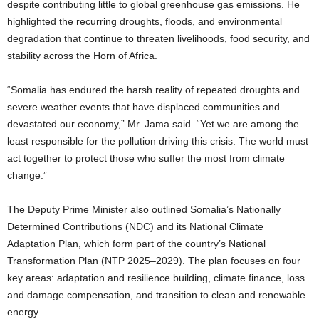
despite contributing little to global greenhouse gas emissions. He
highlighted the recurring droughts, floods, and environmental
degradation that continue to threaten livelihoods, food security, and
stability across the Horn of Africa.
“Somalia has endured the harsh reality of repeated droughts and
severe weather events that have displaced communities and
devastated our economy,” Mr. Jama said. “Yet we are among the
least responsible for the pollution driving this crisis. The world must
act together to protect those who suffer the most from climate
change.”
The Deputy Prime Minister also outlined Somalia’s Nationally
Determined Contributions (NDC) and its National Climate
Adaptation Plan, which form part of the country’s National
Transformation Plan (NTP 2025–2029). The plan focuses on four
key areas: adaptation and resilience building, climate finance, loss
and damage compensation, and transition to clean and renewable
energy.