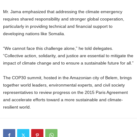
Mr. Jama emphasized that addressing the climate emergency
requires shared responsibility and stronger global cooperation,
particularly in providing technical and financial support to
developing nations like Somalia.
“We cannot face this challenge alone,” he told delegates.
“Collective action, solidarity, and justice are essential to mitigate the
impact of climate change and to ensure a sustainable future for all.”
The COP30 summit, hosted in the Amazonian city of Belem, brings
together world leaders, environmental experts, and civil society
representatives to review progress on the 2015 Paris Agreement
and accelerate efforts toward a more sustainable and climate-
resilient world.