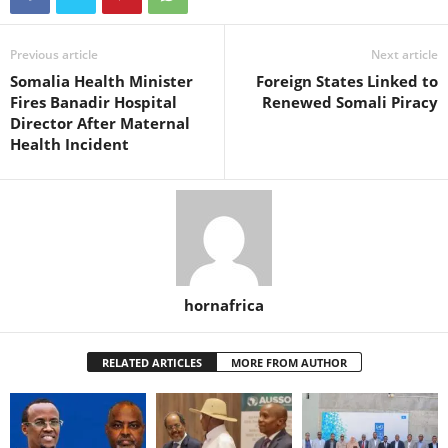
Previous article
Next article
Somalia Health Minister
Foreign States Linked to
Fires Banadir Hospital
Renewed Somali Piracy
Director After Maternal
Health Incident
hornafrica
RELATED ARTICLES
MORE FROM AUTHOR