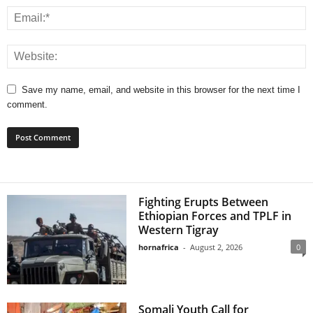
Save my name, email, and website in this browser for the next time I
comment.
Fighting Erupts Between
Ethiopian Forces and TPLF in
Western Tigray
hornafrica
-
August 2, 2026
0
Somali Youth Call for