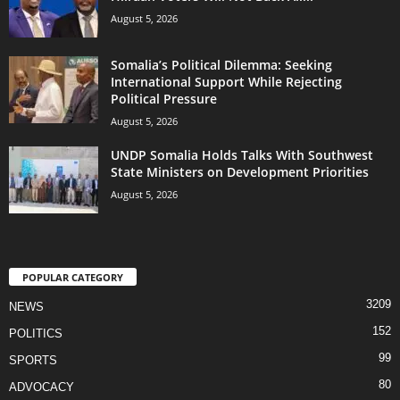
August 5, 2026
Somalia’s Political Dilemma: Seeking
International Support While Rejecting
Political Pressure
August 5, 2026
UNDP Somalia Holds Talks With Southwest
State Ministers on Development Priorities
August 5, 2026
POPULAR CATEGORY
3209
NEWS
152
POLITICS
99
SPORTS
80
ADVOCACY