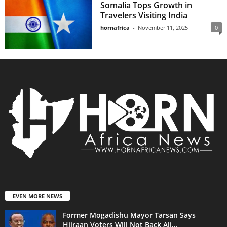
Somalia Tops Growth in
Travelers Visiting India
hornafrica
-
November 11, 2025
0
EVEN MORE NEWS
Former Mogadishu Mayor Tarsan Says
Hiiraan Voters Will Not Back Ali...