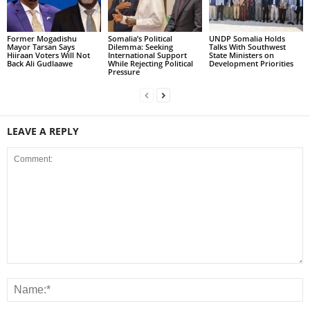
Former Mogadishu
Somalia’s Political
UNDP Somalia Holds
Mayor Tarsan Says
Dilemma: Seeking
Talks With Southwest
Hiiraan Voters Will Not
International Support
State Ministers on
Back Ali Gudlaawe
While Rejecting Political
Development Priorities
Pressure
LEAVE A REPLY