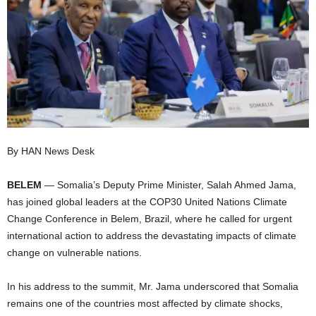
I
C
A
By HAN News Desk
BELEM
— Somalia’s Deputy Prime Minister, Salah Ahmed Jama,
has joined global leaders at the COP30 United Nations Climate
Change Conference in Belem, Brazil, where he called for urgent
international action to address the devastating impacts of climate
change on vulnerable nations.
In his address to the summit, Mr. Jama underscored that Somalia
remains one of the countries most affected by climate shocks,