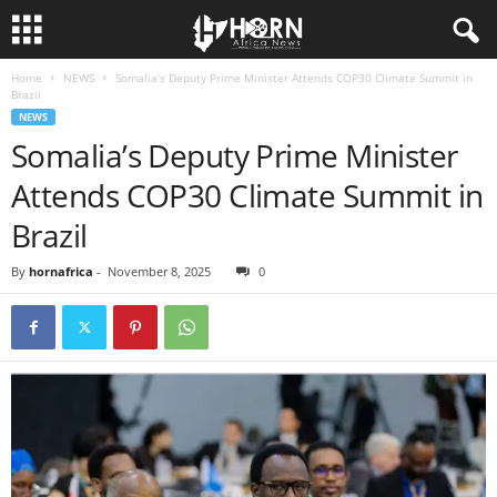
Home
NEWS
Somalia’s Deputy Prime Minister Attends COP30 Climate Summit in
H
Brazil
NEWS
O
Somalia’s Deputy Prime Minister
Attends COP30 Climate Summit in
R
Brazil
N
By
hornafrica
-
November 8, 2025
0
O
F
A
F
R