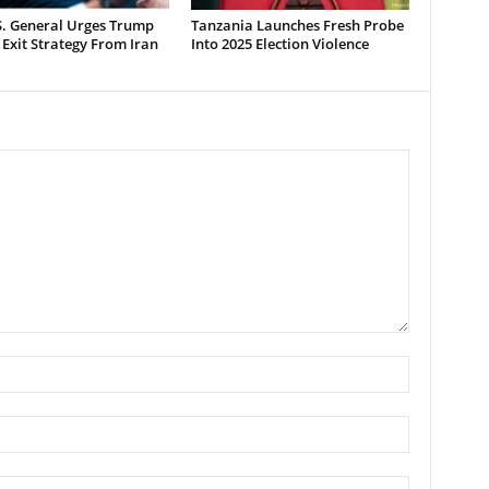
S. General Urges Trump
Tanzania Launches Fresh Probe
 Exit Strategy From Iran
Into 2025 Election Violence