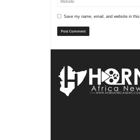
Save my name, email, and website in this