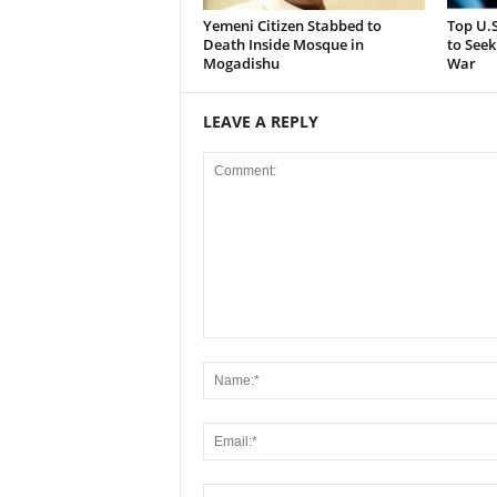
Yemeni Citizen Stabbed to
Top U.
Death Inside Mosque in
to Seek
Mogadishu
War
LEAVE A REPLY