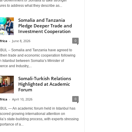
al Government of Somalia to take stronger
es to address what they describe as...
Somalia and Tanzania
Pledge Deeper Trade and
Investment Cooperation
0
frica
-
June 8, 2026
BUL – Somalia and Tanzania have agreed to
gthen trade and economic cooperation following
in Istanbul between Somalia’s Minister of
rce and Industry,...
Somali-Turkish Relations
Highlighted at Academic
Forum
0
frica
-
April 10, 2026
BUL — An academic forum held in Istanbul has
cored growing international attention on
a’s state-building process, with experts stressing
portance of a...