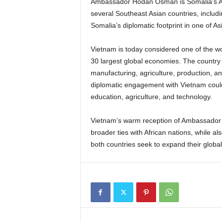
Ambassador Hodan Osman is Somalia’s Amb
several Southeast Asian countries, includ
Somalia’s diplomatic footprint in one of A
Vietnam is today considered one of the w
30 largest global economies. The country 
manufacturing, agriculture, production, an
diplomatic engagement with Vietnam could
education, agriculture, and technology.
Vietnam’s warm reception of Ambassador H
broader ties with African nations, while al
both countries seek to expand their global