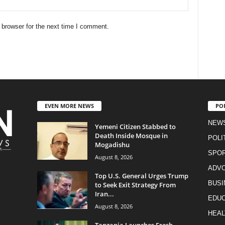
 browser for the next time I comment.
EVEN MORE NEWS
PO
NEW
Yemeni Citizen Stabbed to
Death Inside Mosque in
POLI
Mogadishu
SPO
August 8, 2026
ADV
Top U.S. General Urges Trump
BUSI
to Seek Exit Strategy From
Iran...
EDUC
August 8, 2026
HEAL