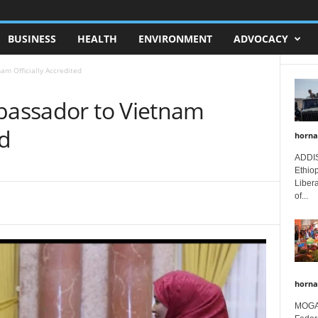
BUSINESS
HEALTH
ENVIRONMENT
ADVOCACY
am Officially Accredited
mbassador to Vietnam
ed
horna
ADDIS
Ethio
Libera
of...
horna
MOGAD