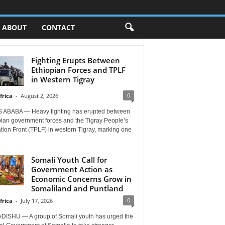
ABOUT
CONTACT
Fighting Erupts Between
Ethiopian Forces and TPLF
in Western Tigray
0
frica
-
August 2, 2026
 ABABA — Heavy fighting has erupted between
pian government forces and the Tigray People’s
tion Front (TPLF) in western Tigray, marking one
Somali Youth Call for
Government Action as
Economic Concerns Grow in
Somaliland and Puntland
0
frica
-
July 17, 2026
ISHU — A group of Somali youth has urged the