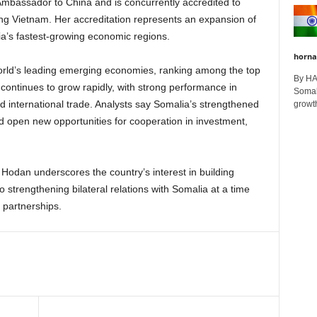
assador to China and is concurrently accredited to
ing Vietnam. Her accreditation represents an expansion of
sia’s fastest-growing economic regions.
horna
orld’s leading emerging economies, ranking among the top
By H
continues to grow rapidly, with strong performance in
Somali
d international trade. Analysts say Somalia’s strengthened
growth
 open new opportunities for cooperation in investment,
odan underscores the country’s interest in building
so strengthening bilateral relations with Somalia at a time
 partnerships.