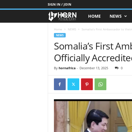
SIGN IN / JOIN
HOME
NEWS
H
O
Home
NEWS
Somalia’s First Ambassador to Vietn
NEWS
Somalia’s First A
R
Officially Accredit
N
O
By
hornafrica
-
December 13, 2025
0
F
A
F
R