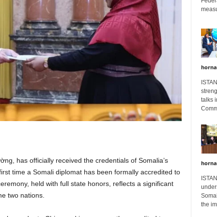
Feder
measur
horna
ISTAN
stren
talks 
Comme
, has officially received the credentials of Somalia’s
horna
t time a Somali diplomat has been formally accredited to
ISTAN
emony, held with full state honors, reflects a significant
unders
he two nations.
Somali
the im