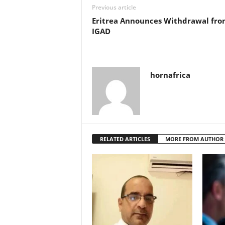
Previous article
Eritrea Announces Withdrawal fr
IGAD
hornafrica
RELATED ARTICLES
MORE FROM AUTHOR