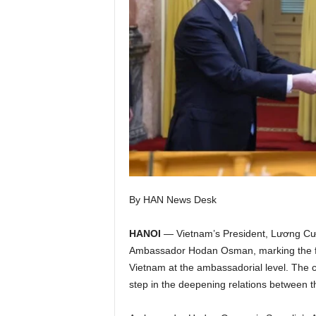
I
C
A
By HAN News Desk
HANOI
— Vietnam’s President, Lương Cường
Ambassador Hodan Osman, marking the firs
Vietnam at the ambassadorial level. The cer
step in the deepening relations between t