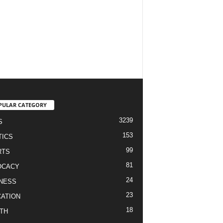
PULAR CATEGORY
3239
S
153
TICS
99
RTS
81
OCACY
24
NESS
23
ATION
18
TH