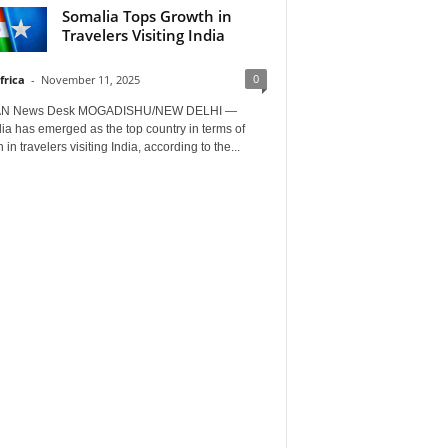
Somalia Tops Growth in
Travelers Visiting India
0
frica
-
November 11, 2025
AN News Desk MOGADISHU/NEW DELHI —
a has emerged as the top country in terms of
 in travelers visiting India, according to the...