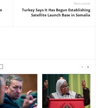
Next article
om
Turkey Says It Has Begun Establishing
Satellite Launch Base in Somalia