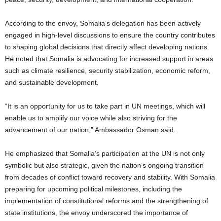
According to the envoy, Somalia’s delegation has been actively
engaged in high-level discussions to ensure the country contributes
to shaping global decisions that directly affect developing nations.
He noted that Somalia is advocating for increased support in areas
such as climate resilience, security stabilization, economic reform,
and sustainable development.
“It is an opportunity for us to take part in UN meetings, which will
enable us to amplify our voice while also striving for the
advancement of our nation,” Ambassador Osman said.
He emphasized that Somalia’s participation at the UN is not only
symbolic but also strategic, given the nation’s ongoing transition
from decades of conflict toward recovery and stability. With Somalia
preparing for upcoming political milestones, including the
implementation of constitutional reforms and the strengthening of
state institutions, the envoy underscored the importance of