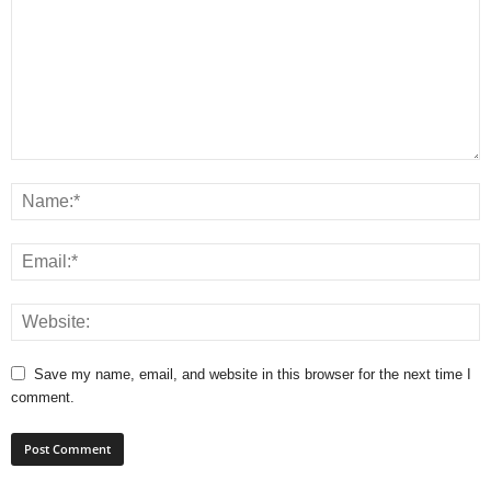
Save my name, email, and website in this browser for the next time I
comment.