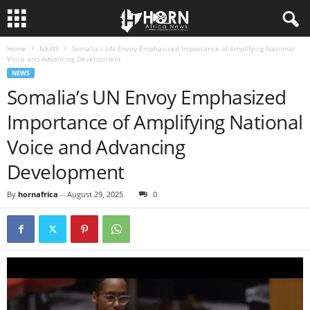
Home
NEWS
Somalia’s UN Envoy Emphasized Importance of Amplifying National
H
Voice and Advancing Development
NEWS
O
Somalia’s UN Envoy Emphasized
Importance of Amplifying National
R
Voice and Advancing
N
Development
O
By
hornafrica
-
August 29, 2025
0
F
A
F
R