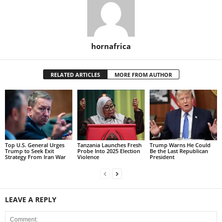
hornafrica
RELATED ARTICLES
MORE FROM AUTHOR
Top U.S. General Urges
Tanzania Launches Fresh
Trump Warns He Could
Trump to Seek Exit
Probe Into 2025 Election
Be the Last Republican
Strategy From Iran War
Violence
President
LEAVE A REPLY