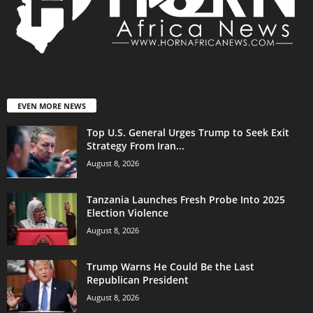
EVEN MORE NEWS
Top U.S. General Urges Trump to Seek Exit
Strategy From Iran...
August 8, 2026
Tanzania Launches Fresh Probe Into 2025
Election Violence
August 8, 2026
Trump Warns He Could Be the Last
Republican President
August 8, 2026