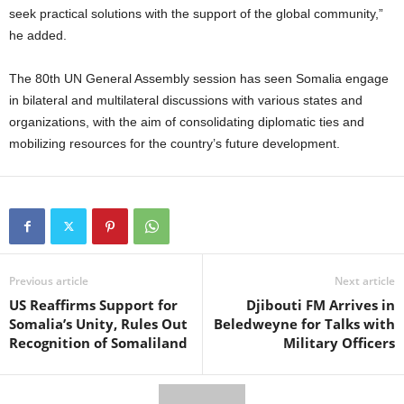
seek practical solutions with the support of the global community,”
he added.
The 80th UN General Assembly session has seen Somalia engage
in bilateral and multilateral discussions with various states and
organizations, with the aim of consolidating diplomatic ties and
mobilizing resources for the country’s future development.
Previous article
Next article
US Reaffirms Support for
Djibouti FM Arrives in
Somalia’s Unity, Rules Out
Beledweyne for Talks with
Recognition of Somaliland
Military Officers