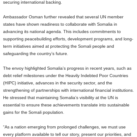
securing international backing.
Ambassador Osman further revealed that several UN member
states have shown readiness to collaborate with Somalia in
advancing its national agenda. This includes commitments to
supporting peacebuilding efforts, development programs, and long-
term initiatives aimed at protecting the Somali people and
safeguarding the country’s future.
The envoy highlighted Somalia’s progress in recent years, such as
debt relief milestones under the Heavily Indebted Poor Countries
(HIPC) initiative, advances in the security sector, and the
strengthening of partnerships with international financial institutions.
He stressed that maintaining Somalia’s visibility at the UN is
essential to ensure these achievements translate into sustainable
gains for the Somali population.
“As a nation emerging from prolonged challenges, we must use
every platform available to tell our story, present our priorities, and