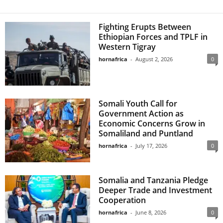
Fighting Erupts Between
Ethiopian Forces and TPLF in
Western Tigray
hornafrica
-
August 2, 2026
0
Somali Youth Call for
Government Action as
Economic Concerns Grow in
Somaliland and Puntland
hornafrica
-
July 17, 2026
0
Somalia and Tanzania Pledge
Deeper Trade and Investment
Cooperation
hornafrica
-
June 8, 2026
0