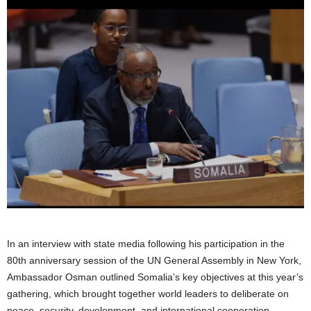
In an interview with state media following his participation in the
80th anniversary session of the UN General Assembly in New York,
Ambassador Osman outlined Somalia’s key objectives at this year’s
gathering, which brought together world leaders to deliberate on
peace, security, development, and international cooperation.