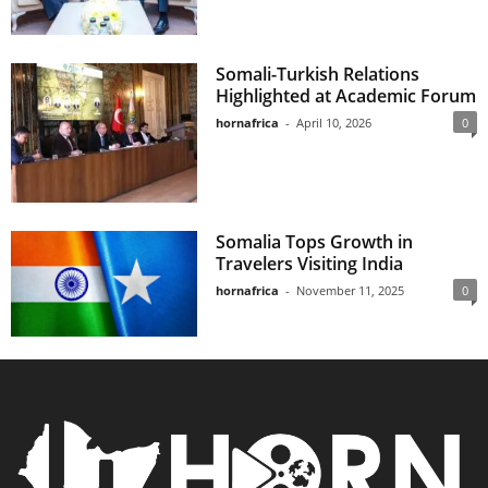
Somali-Turkish Relations
Highlighted at Academic Forum
hornafrica
-
April 10, 2026
0
Somalia Tops Growth in
Travelers Visiting India
hornafrica
-
November 11, 2025
0