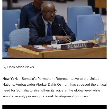
I
C
A
By Horn Africa News
New York
– Somalia’s Permanent Representative to the United
Nations, Ambassador Abukar Dahir Osman, has stressed the critical
need for Somalia to strengthen its voice at the global level while
simultaneously pursuing national development priorities.