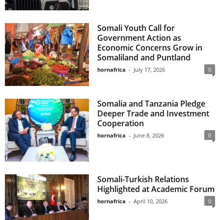
Somali Youth Call for
Government Action as
Economic Concerns Grow in
Somaliland and Puntland
hornafrica
-
July 17, 2026
0
Somalia and Tanzania Pledge
Deeper Trade and Investment
Cooperation
hornafrica
-
June 8, 2026
0
Somali-Turkish Relations
Highlighted at Academic Forum
hornafrica
-
April 10, 2026
0