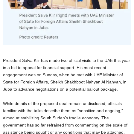
President Salva Kiir has made two official visits to the UAE this year
in a bid to appeal for financial support. His most recent
engagement was on Sunday, when he met with UAE Minister of
State for Foreign Affairs, Sheikh Shakhboot Nahyan Al Nahyan, in
Juba to advance negotiations on a potential bailout package.
While details of the proposed deal remain undisclosed, officials
familiar with the talks describe them as “sensitive and ongoing,”
aimed at stabilizing South Sudan’s fragile economy. The
government has so far refrained from commenting on the scale of
assistance being sought or any conditions that may be attached.