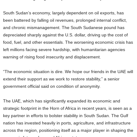
South Sudan’s economy, largely dependent on oil exports, has
been battered by falling oil revenues, prolonged internal conflict,
and chronic mismanagement. The South Sudanese pound has
depreciated sharply against the U.S. dollar, driving up the cost of
food, fuel, and other essentials. The worsening economic crisis has
left millions facing severe hardship, with humanitarian agencies
warning of rising food insecurity and displacement.
“The economic situation is dire. We hope our friends in the UAE will
extend their support as we work to restore stability,” a senior
government official said on condition of anonymity.
The UAE, which has significantly expanded its economic and
strategic footprint in the Horn of Africa in recent years, is seen as a
key partner in efforts to bolster stability in South Sudan. The Gulf
nation has invested heavily in ports, agriculture, and infrastructure
across the region, positioning itself as a major player in shaping the