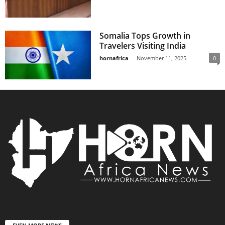
Somalia Tops Growth in
Travelers Visiting India
hornafrica
-
November 11, 2025
0