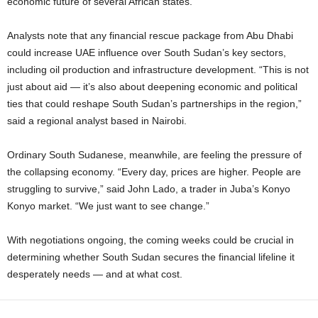
economic future of several African states.
Analysts note that any financial rescue package from Abu Dhabi
could increase UAE influence over South Sudan’s key sectors,
including oil production and infrastructure development. “This is not
just about aid — it’s also about deepening economic and political
ties that could reshape South Sudan’s partnerships in the region,”
said a regional analyst based in Nairobi.
Ordinary South Sudanese, meanwhile, are feeling the pressure of
the collapsing economy. “Every day, prices are higher. People are
struggling to survive,” said John Lado, a trader in Juba’s Konyo
Konyo market. “We just want to see change.”
With negotiations ongoing, the coming weeks could be crucial in
determining whether South Sudan secures the financial lifeline it
desperately needs — and at what cost.