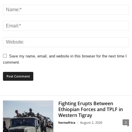
Save my name, email, and website in this browser for the next time I
comment.
Fighting Erupts Between
Ethiopian Forces and TPLF in
Western Tigray
hornafrica
-
August 2, 2026
0