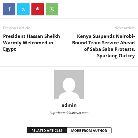
Previous article
Next article
President Hassan Sheikh
Kenya Suspends Nairobi-
Warmly Welcomed in
Bound Train Service Ahead
Egypt
of Saba Saba Protests,
Sparking Outcry
admin
http://hornafricanews.com
RELATED ARTICLES
MORE FROM AUTHOR