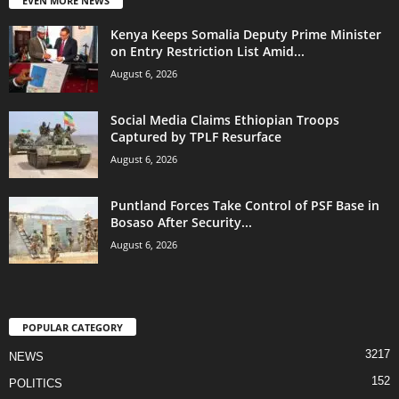
EVEN MORE NEWS
Kenya Keeps Somalia Deputy Prime Minister
on Entry Restriction List Amid...
August 6, 2026
Social Media Claims Ethiopian Troops
Captured by TPLF Resurface
August 6, 2026
Puntland Forces Take Control of PSF Base in
Bosaso After Security...
August 6, 2026
POPULAR CATEGORY
3217
NEWS
152
POLITICS