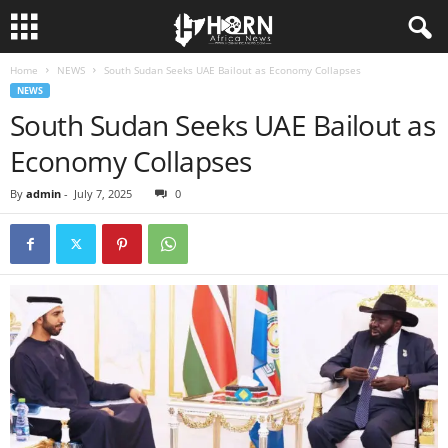
Home
NEWS
South Sudan Seeks UAE Bailout as Economy Collapses
H
NEWS
South Sudan Seeks UAE Bailout as
O
Economy Collapses
R
By
admin
-
July 7, 2025
0
N
O
F
A
F
R