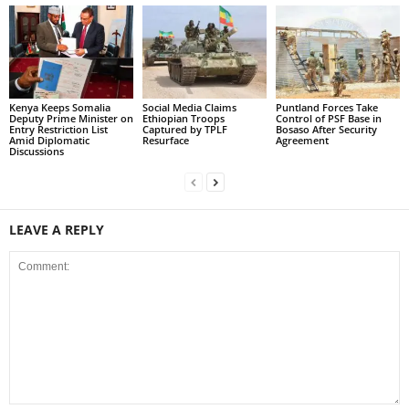
Kenya Keeps Somalia
Social Media Claims
Puntland Forces Take
Deputy Prime Minister on
Ethiopian Troops
Control of PSF Base in
Entry Restriction List
Captured by TPLF
Bosaso After Security
Amid Diplomatic
Resurface
Agreement
Discussions
LEAVE A REPLY