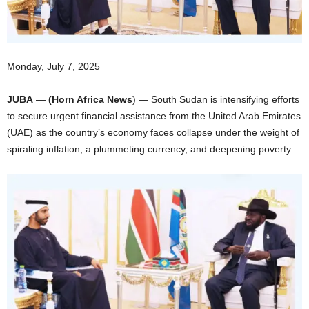
I
C
Monday, July 7, 2025
A
JUBA
—
(Horn Africa News
) — South Sudan is intensifying efforts
to secure urgent financial assistance from the United Arab Emirates
(UAE) as the country’s economy faces collapse under the weight of
spiraling inflation, a plummeting currency, and deepening poverty.