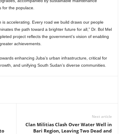
 upgrades, accompanied by sustainable maintenance
 for the populace.
is accelerating. Every road we build draws our people
nates the path toward a brighter future for all,” Dr. Bol Mel
leted project reflects the government’s vision of enabling
 greater achievements.
 towards enhancing Juba’s urban infrastructure, critical for
growth, and unifying South Sudan’s diverse communities.
Next article
Clan Militias Clash Over Water Well in
to
Bari Region, Leaving Two Dead and