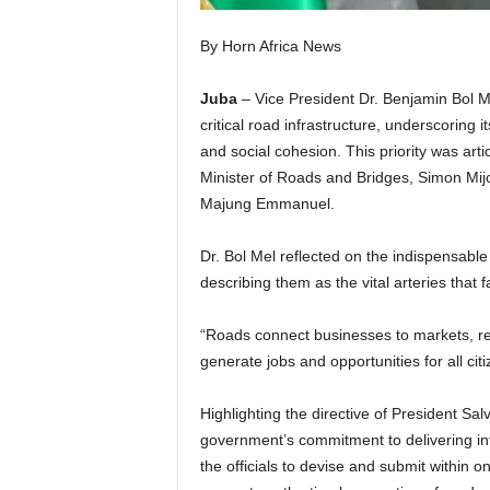
By Horn Africa News
Juba
– Vice President Dr. Benjamin Bol 
critical road infrastructure, underscoring i
and social cohesion. This priority was art
Minister of Roads and Bridges, Simon Mijo
Majung Emmanuel.
Dr. Bol Mel reflected on the indispensable 
describing them as the vital arteries that fa
“Roads connect businesses to markets, red
generate jobs and opportunities for all ci
Highlighting the directive of President Sal
government’s commitment to delivering inf
the officials to devise and submit within