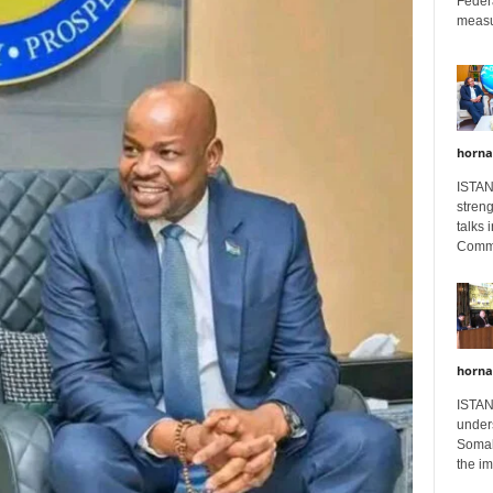
Feder
measur
horna
ISTAN
stren
talks 
Comme
horna
ISTAN
unders
Somali
the im