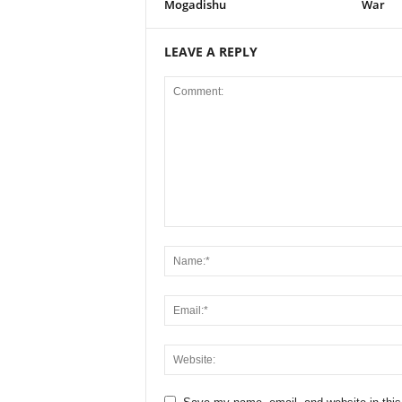
Mogadishu
War
LEAVE A REPLY