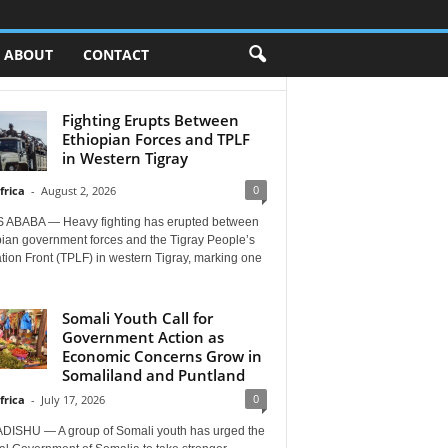
ABOUT
CONTACT
Fighting Erupts Between
Ethiopian Forces and TPLF
in Western Tigray
0
frica
-
August 2, 2026
 ABABA — Heavy fighting has erupted between
pian government forces and the Tigray People’s
tion Front (TPLF) in western Tigray, marking one
Somali Youth Call for
Government Action as
Economic Concerns Grow in
Somaliland and Puntland
0
frica
-
July 17, 2026
ISHU — A group of Somali youth has urged the