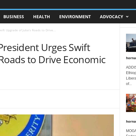
BUSINESS
HEALTH
ENVIRONMENT
ADVOCACY
ift Upgrade of Juba’s Roads to Drive...
President Urges Swift
 Roads to Drive Economic
horna
ADDIS
Ethio
Libera
of...
horna
MOGAD