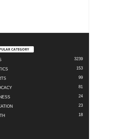
PULAR CATEGORY
3239
S
153
TICS
99
RTS
81
OCACY
24
NESS
23
ATION
18
TH