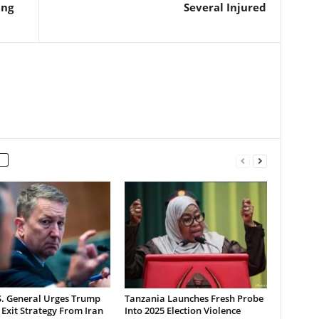
ing
Several Injured
S. General Urges Trump
Tanzania Launches Fresh Probe
 Exit Strategy From Iran
Into 2025 Election Violence