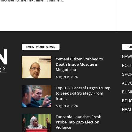
 browser for the next time I comment.
EVEN MORE NEWS
PO
NEW
Yemeni Citizen Stabbed to
Death Inside Mosque in
POLI
Mogadishu
SPO
August 8, 2026
ADV
Top U.S. General Urges Trump
BUSI
to Seek Exit Strategy From
Iran...
EDUC
August 8, 2026
HEAL
Tanzania Launches Fresh
Probe Into 2025 Election
Violence