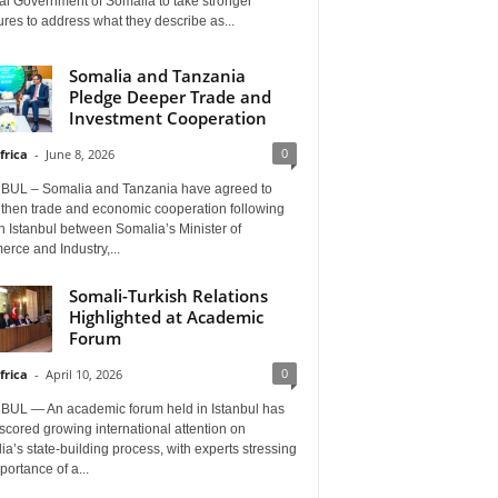
al Government of Somalia to take stronger
es to address what they describe as...
Somalia and Tanzania
Pledge Deeper Trade and
Investment Cooperation
0
frica
-
June 8, 2026
BUL – Somalia and Tanzania have agreed to
gthen trade and economic cooperation following
in Istanbul between Somalia’s Minister of
rce and Industry,...
Somali-Turkish Relations
Highlighted at Academic
Forum
0
frica
-
April 10, 2026
BUL — An academic forum held in Istanbul has
cored growing international attention on
a’s state-building process, with experts stressing
portance of a...