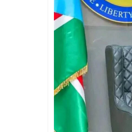
I
C
A