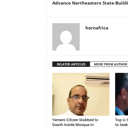
Advance Northeastern State-Build
hornafrica
RELATED ARTICLES
MORE FROM AUTHOR
Yemeni Citizen Stabbed to
Top U.
Death Inside Mosque in
to Seek