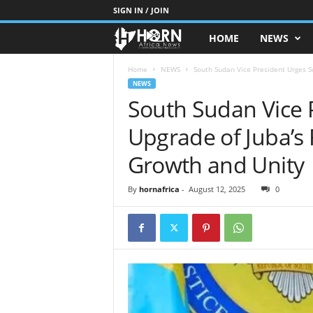
SIGN IN / JOIN
HOME
NEWS
H
O
Home
NEWS
South Sudan Vice President Urges Sw
NEWS
South Sudan Vice 
R
Upgrade of Juba’s
N
Growth and Unity
O
By
hornafrica
-
August 12, 2025
0
F
A
F
R