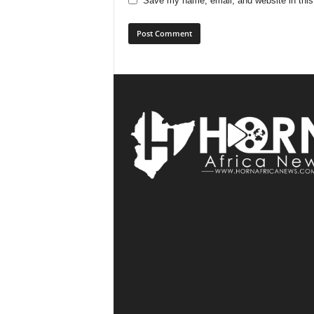
Save my name, email, and website in this