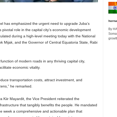
horna
Mel has emphasized the urgent need to upgrade Juba’s
By H
ts pivotal role in the capital city’s economic development
Somali
iculated during a high-level meeting today with the National
growth
k Mijak, and the Governor of Central Equatoria State, Rabi
function of modern roads in any thriving capital city,
cilitate economic vitality.
uce transportation costs, attract investment, and
tizens,” he remarked.
va Kiir Mayardit, the Vice President reiterated the
rastructure that tangibly benefits the people. He mandated
 one week a comprehensive and actionable plan that