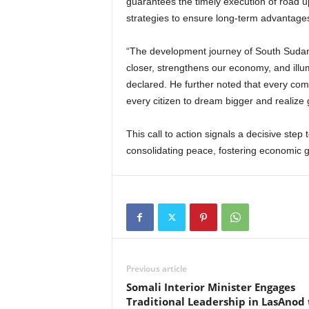
guarantees the timely execution of road
strategies to ensure long-term advantages
“The development journey of South Sudan 
closer, strengthens our economy, and illumi
declared. He further noted that every comp
every citizen to dream bigger and realize
This call to action signals a decisive step
consolidating peace, fostering economic 
Previous article
Somali Interior Minister Engages
Traditional Leadership in LasAnod 