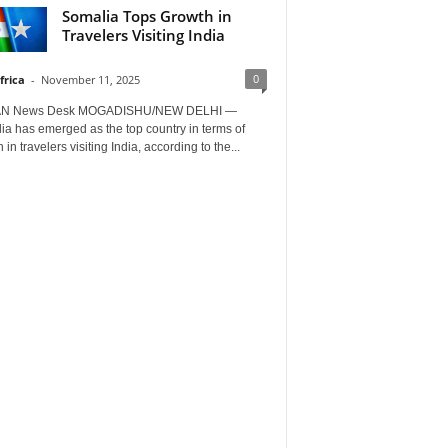
Somalia Tops Growth in
Travelers Visiting India
0
frica
-
November 11, 2025
AN News Desk MOGADISHU/NEW DELHI —
a has emerged as the top country in terms of
 in travelers visiting India, according to the...