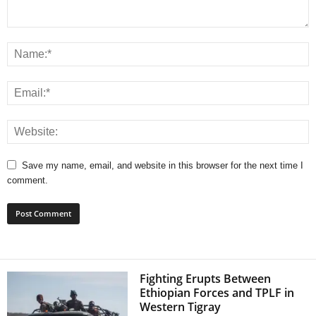
Save my name, email, and website in this browser for the next time I
comment.
Fighting Erupts Between
Ethiopian Forces and TPLF in
Western Tigray