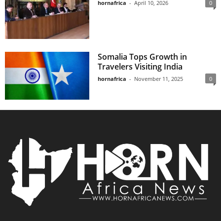
hornafrica
-
April 10, 2026
0
Somalia Tops Growth in
Travelers Visiting India
hornafrica
-
November 11, 2025
0