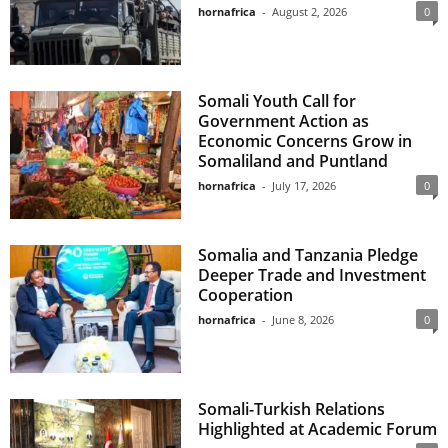
hornafrica
-
August 2, 2026
0
Somali Youth Call for
Government Action as
Economic Concerns Grow in
Somaliland and Puntland
hornafrica
-
July 17, 2026
0
Somalia and Tanzania Pledge
Deeper Trade and Investment
Cooperation
hornafrica
-
June 8, 2026
0
Somali-Turkish Relations
Highlighted at Academic Forum