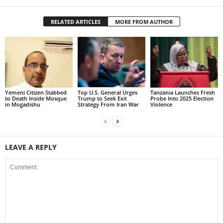
RELATED ARTICLES
MORE FROM AUTHOR
Yemeni Citizen Stabbed
Top U.S. General Urges
Tanzania Launches Fresh
to Death Inside Mosque
Trump to Seek Exit
Probe Into 2025 Election
in Mogadishu
Strategy From Iran War
Violence
LEAVE A REPLY