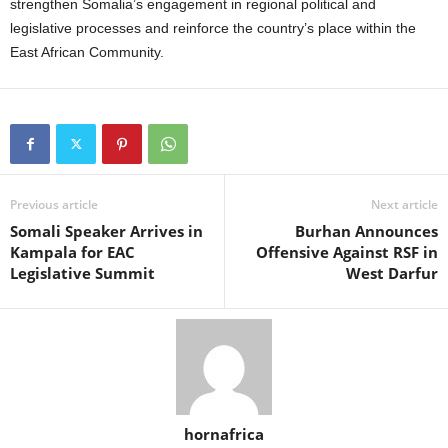
strengthen Somalia’s engagement in regional political and
legislative processes and reinforce the country’s place within the
East African Community.
Previous article
Next article
Somali Speaker Arrives in
Burhan Announces
Kampala for EAC
Offensive Against RSF in
Legislative Summit
West Darfur
hornafrica