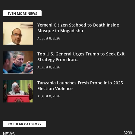
EVEN MORE NEWS
Yemeni Citizen Stabbed to Death Inside
Mosque in Mogadishu
August 8, 2026
Top U.S. General Urges Trump to Seek Exit
Strategy From Iran...
August 8, 2026
Tanzania Launches Fresh Probe Into 2025
Election Violence
August 8, 2026
POPULAR CATEGORY
3239
NEWS