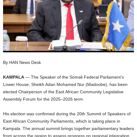
I
C
A
By HAN News Desk
KAMPALA
— The Speaker of the Somali Federal Parliament’s
Lower House, Sheikh Adan Mohamed Nur (Madoobe), has been
elected Chairperson of the East African Community Legislative
Assembly Forum for the 2025–2026 term.
His election was confirmed during the 20th Summit of Speakers of
East African Community Parliaments, which is taking place in
Kampala. The annual summit brings together parliamentary leaders
from across the region to assess progress on regional integration,