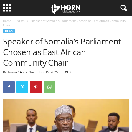
Home
NEWS
Speaker of Somalia’s Parliament Chosen as East African Community
H
Chair
NEWS
O
Speaker of Somalia’s Parliament
Chosen as East African
R
Community Chair
N
By
hornafrica
-
November 15, 2025
0
O
F
A
F
R