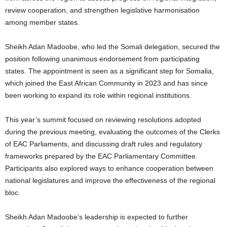
review cooperation, and strengthen legislative harmonisation
among member states.
Sheikh Adan Madoobe, who led the Somali delegation, secured the
position following unanimous endorsement from participating
states. The appointment is seen as a significant step for Somalia,
which joined the East African Community in 2023 and has since
been working to expand its role within regional institutions.
This year’s summit focused on reviewing resolutions adopted
during the previous meeting, evaluating the outcomes of the Clerks
of EAC Parliaments, and discussing draft rules and regulatory
frameworks prepared by the EAC Parliamentary Committee.
Participants also explored ways to enhance cooperation between
national legislatures and improve the effectiveness of the regional
bloc.
Sheikh Adan Madoobe’s leadership is expected to further