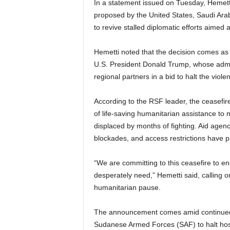
In a statement issued on Tuesday, Hemetti
proposed by the United States, Saudi Arab
to revive stalled diplomatic efforts aimed 
Hemetti noted that the decision comes as p
U.S. President Donald Trump, whose admin
regional partners in a bid to halt the vio
According to the RSF leader, the ceasefire 
of life-saving humanitarian assistance to m
displaced by months of fighting. Aid agen
blockades, and access restrictions have pu
“We are committing to this ceasefire to ens
desperately need,” Hemetti said, calling on
humanitarian pause.
The announcement comes amid continued 
Sudanese Armed Forces (SAF) to halt host