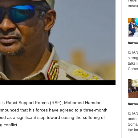
Feder
measur
horna
ISTAN
stren
talks 
Comme
’s Rapid Support Forces (RSF), Mohamed Hamdan
horna
ounced that his forces have agreed to a three-month
ISTAN
ed as a significant step toward easing the suffering of
unders
g conflict.
Somali
the im