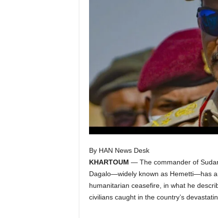
I
C
A
By HAN News Desk
KHARTOUM
— The commander of Sudan
Dagalo—widely known as Hemetti—has ann
humanitarian ceasefire, in what he describ
civilians caught in the country’s devastatin