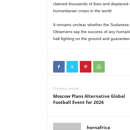
claimed thousands of lives and displaced 
humanitarian crises in the world.
It remains unclear whether the Sudanese 
Observers say the success of any humanita
halt fighting on the ground and guarantee 
Previous article
Moscow Plans Alternative Global
Football Event for 2026
hornafrica