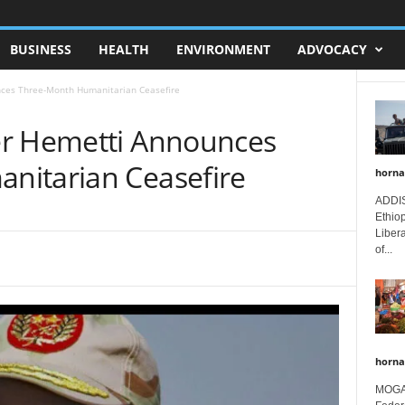
BUSINESS
HEALTH
ENVIRONMENT
ADVOCACY
nces Three-Month Humanitarian Ceasefire
er Hemetti Announces
nitarian Ceasefire
horna
ADDIS
Ethio
Libera
of...
horna
MOGAD