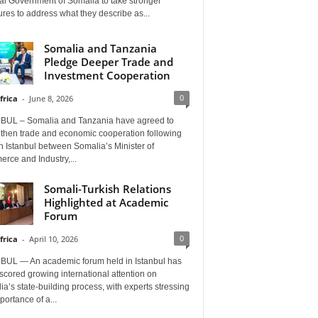
al Government of Somalia to take stronger
es to address what they describe as...
Somalia and Tanzania
Pledge Deeper Trade and
Investment Cooperation
0
frica
-
June 8, 2026
BUL – Somalia and Tanzania have agreed to
gthen trade and economic cooperation following
in Istanbul between Somalia’s Minister of
rce and Industry,...
Somali-Turkish Relations
Highlighted at Academic
Forum
0
frica
-
April 10, 2026
BUL — An academic forum held in Istanbul has
cored growing international attention on
a’s state-building process, with experts stressing
portance of a...