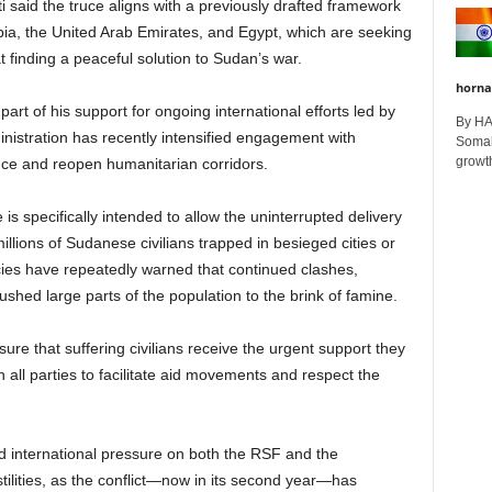
 said the truce aligns with a previously drafted framework
ia, the United Arab Emirates, and Egypt, which are seeking
at finding a peaceful solution to Sudan’s war.
horna
art of his support for ongoing international efforts led by
By H
istration has recently intensified engagement with
Somali
growth
lence and reopen humanitarian corridors.
is specifically intended to allow the uninterrupted delivery
illions of Sudanese civilians trapped in besieged cities or
cies have repeatedly warned that continued clashes,
shed large parts of the population to the brink of famine.
ure that suffering civilians receive the urgent support they
 all parties to facilitate aid movements and respect the
international pressure on both the RSF and the
ilities, as the conflict—now in its second year—has