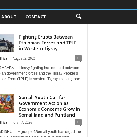
ABOUT
CONTACT
Fighting Erupts Between
Ethiopian Forces and TPLF
in Western Tigray
0
frica
-
August 2, 2026
 ABABA — Heavy fighting has erupted between
pian government forces and the Tigray People’s
tion Front (TPLF) in western Tigray, marking one
Somali Youth Call for
Government Action as
Economic Concerns Grow in
Somaliland and Puntland
0
frica
-
July 17, 2026
ISHU — A group of Somali youth has urged the