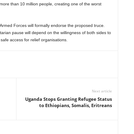
more than 10 million people, creating one of the worst
Armed Forces will formally endorse the proposed truce.
rian pause will depend on the willingness of both sides to
safe access for relief organisations.
Next article
Uganda Stops Granting Refugee Status
to Ethiopians, Somalis, Eritreans