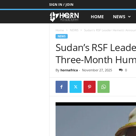
SIGN IN / JOIN
HOME
NEWS
H
O
Home
NEWS
Sudan’s RSF Leader Hemetti Annou
NEWS
Sudan’s RSF Lead
R
Three-Month Huma
N
O
By
hornafrica
-
November 27, 2025
0
F
A
F
R