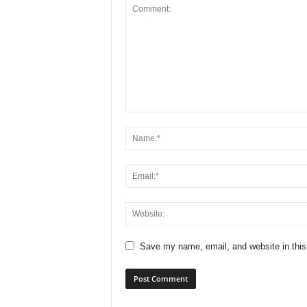
Save my name, email, and website in this