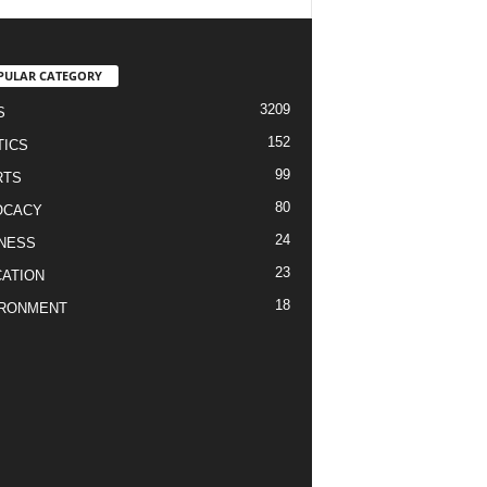
PULAR CATEGORY
3209
S
152
TICS
99
RTS
80
OCACY
24
NESS
23
ATION
18
IRONMENT