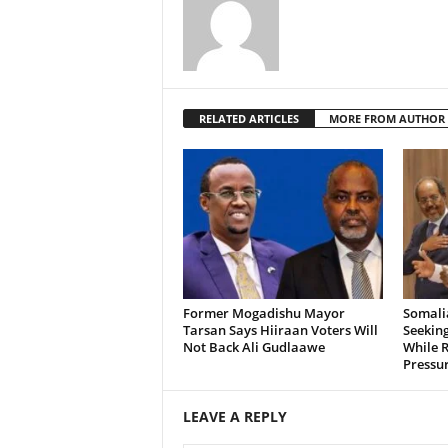
RELATED ARTICLES
MORE FROM AUTHOR
Former Mogadishu Mayor
Somalia
Tarsan Says Hiiraan Voters Will
Seeking
Not Back Ali Gudlaawe
While R
Pressu
LEAVE A REPLY