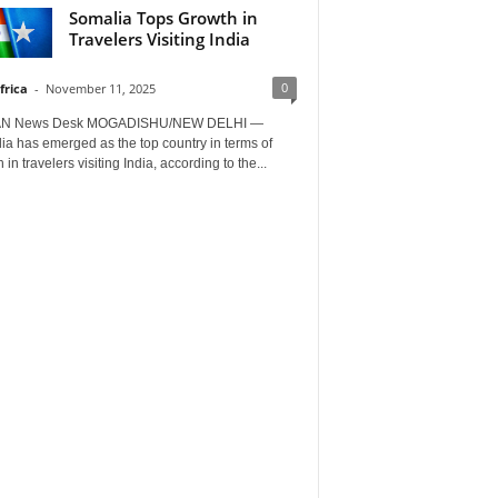
Somalia Tops Growth in
Travelers Visiting India
0
frica
-
November 11, 2025
AN News Desk MOGADISHU/NEW DELHI —
a has emerged as the top country in terms of
 in travelers visiting India, according to the...