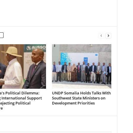
’s Political Dilemma:
UNDP Somalia Holds Talks With
 International Support
Southwest State Ministers on
ejecting Political
Development Priorities
re