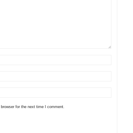
 browser for the next time I comment.