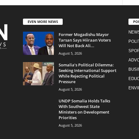
EVEN MORE NEWS
PO
NEW
Former Mogadishu Mayor
Tarsan Says Hiiraan Voters
POLI
Will Not Back Ali...
SPO
August 5, 2026
ADV
Somalia’s Political Dilemma:
BUSI
Seeking International Support
While Rejecting Political
EDUC
Pressure
ENV
August 5, 2026
UNDP Somalia Holds Talks
With Southwest State
Ministers on Development
Priorities
August 5, 2026