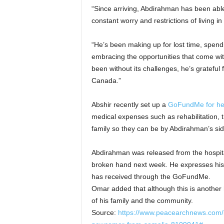
“Since arriving, Abdirahman has been able 
constant worry and restrictions of living in
“He’s been making up for lost time, spend
embracing the opportunities that come wit
been without its challenges, he’s grateful 
Canada.”
Abshir recently set up a
GoFundMe for her
medical expenses such as rehabilitation, t
family so they can be by Abdirahman’s si
Abdirahman was released from the hospita
broken hand next week. He expresses his 
has received through the GoFundMe.
Omar added that although this is another h
of his family and the community.
Source:
https://www.peacearchnews.com/lo