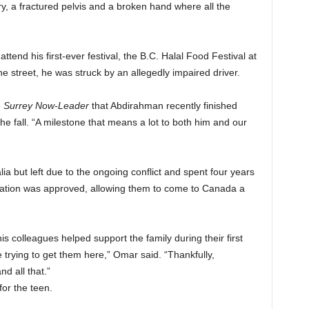
ury, a fractured pelvis and a broken hand where all the
tend his first-ever festival, the B.C. Halal Food Festival at
 street, he was struck by an allegedly impaired driver.
e
Surrey Now-Leader
that Abdirahman recently finished
he fall. “A milestone that means a lot to both him and our
a but left due to the ongoing conflict and spent four years
cation was approved, allowing them to come to Canada a
 colleagues helped support the family during their first
le trying to get them here,” Omar said. “Thankfully,
d all that.”
or the teen.