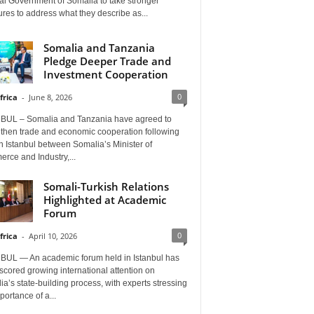
al Government of Somalia to take stronger
es to address what they describe as...
Somalia and Tanzania
Pledge Deeper Trade and
Investment Cooperation
0
frica
-
June 8, 2026
BUL – Somalia and Tanzania have agreed to
gthen trade and economic cooperation following
in Istanbul between Somalia’s Minister of
rce and Industry,...
Somali-Turkish Relations
Highlighted at Academic
Forum
0
frica
-
April 10, 2026
BUL — An academic forum held in Istanbul has
cored growing international attention on
a’s state-building process, with experts stressing
portance of a...