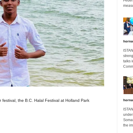
Feder
measur
horna
ISTAN
stren
talks 
Comme
horna
 festival, the B.C. Halal Festival at Holland Park
ISTAN
unders
Somali
the im