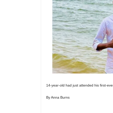
I
C
A
14-year-old had just attended his first-ever
By Anna Burns