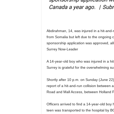
Abdirahman, 14, was injured in a hit-and-r
from Somalia but left due to the ongoing c
sponsorship application was approved, al
Surrey Now-Leader
A 14-year-old boy who was injured in a hit
Surrey is grateful for the overwhelming s
Shortly after 10 p.m. on Sunday (June 22), 
report of a hit-and-run collision between a
Road and Mall Access, between Holland Pa
Officers arrived to find a 14-year-old boy
teen was transported to the hospital by B