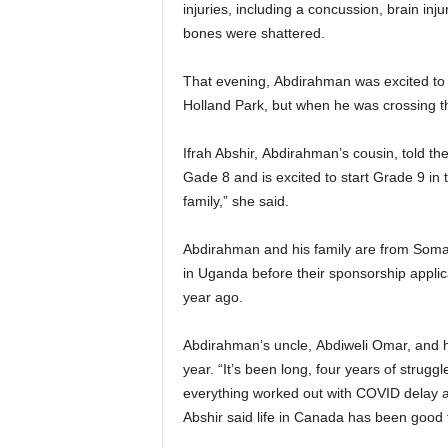
injuries, including a concussion, brain inj
bones were shattered.
That evening, Abdirahman was excited to at
Holland Park, but when he was crossing the
Ifrah Abshir, Abdirahman’s cousin, told th
Gade 8 and is excited to start Grade 9 in t
family,” she said.
Abdirahman and his family are from Somali
in Uganda before their sponsorship appli
year ago.
Abdirahman’s uncle, Abdiweli Omar, and his
year. “It’s been long, four years of strugg
everything worked out with COVID delay an
Abshir said life in Canada has been good f