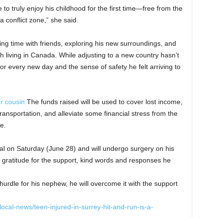
to truly enjoy his childhood for the first time—free from the
 a conflict zone,” she said.
ing time with friends, exploring his new surroundings, and
h living in Canada. While adjusting to a new country hasn’t
for every new day and the sense of safety he felt arriving to
 cousin.
The funds raised will be used to cover lost income,
ransportation, and alleviate some financial stress from the
de.
l on Saturday (June 28) and will undergo surgery on his
gratitude for the support, kind words and responses he
urdle for his nephew, he will overcome it with the support
cal-news/teen-injured-in-surrey-hit-and-run-is-a-