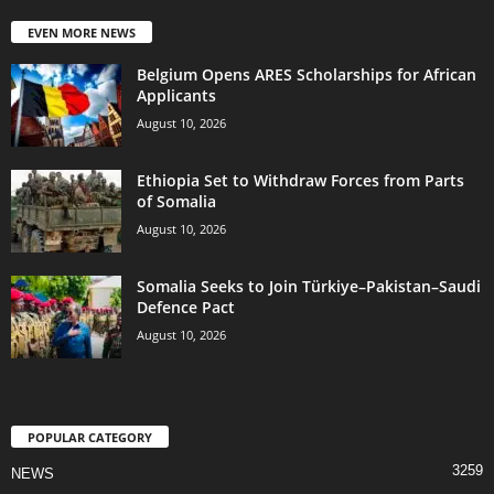
EVEN MORE NEWS
Belgium Opens ARES Scholarships for African
Applicants
August 10, 2026
Ethiopia Set to Withdraw Forces from Parts
of Somalia
August 10, 2026
Somalia Seeks to Join Türkiye–Pakistan–Saudi
Defence Pact
August 10, 2026
POPULAR CATEGORY
3259
NEWS