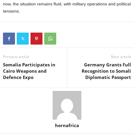
now, the situation remains fluid, with military operations and political
tensions.
Previous article
Next article
Somalia Participates in
Germany Grants Full
Cairo Weapons and
Recognition to Somali
Defence Expo
Diplomatic Passport
hornafrica