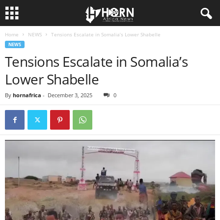
Home
NEWS
Tensions Escalate in Somalia’s Lower Shabelle
H
NEWS
Tensions Escalate in Somalia’s
O
Lower Shabelle
R
By
hornafrica
-
December 3, 2025
0
N
O
F
A
F
R