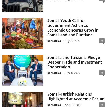
Somali Youth Call for
Government Action as
Economic Concerns Grow in
Somaliland and Puntland
hornafrica
-
July 17, 2026
0
Somalia and Tanzania Pledge
Deeper Trade and Investment
Cooperation
hornafrica
-
June 8, 2026
0
Somali-Turkish Relations
Highlighted at Academic Forum
hornafrica
-
April 10, 2026
0