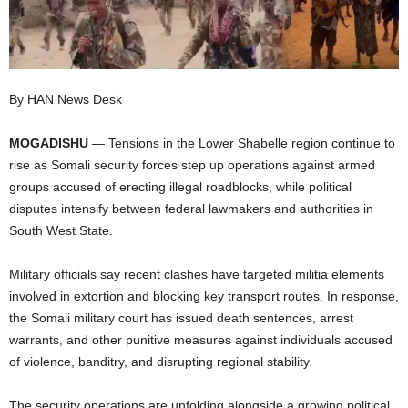
I
C
By HAN News Desk
A
MOGADISHU
— Tensions in the Lower Shabelle region continue to
rise as Somali security forces step up operations against armed
groups accused of erecting illegal roadblocks, while political
disputes intensify between federal lawmakers and authorities in
South West State.
Military officials say recent clashes have targeted militia elements
involved in extortion and blocking key transport routes. In response,
the Somali military court has issued death sentences, arrest
warrants, and other punitive measures against individuals accused
of violence, banditry, and disrupting regional stability.
The security operations are unfolding alongside a growing political