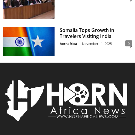
Somalia Tops Growth in
Travelers Visiting India
hornafrica
-
November 11, 2025
0