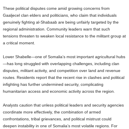
These political disputes come amid growing concerns from
Gaaljecel clan elders and politicians, who claim that individuals
genuinely fighting al-Shabaab are being unfairly targeted by the
regional administration. Community leaders warn that such
tensions threaten to weaken local resistance to the militant group at
a critical moment.
Lower Shabelle—one of Somalia’s most important agricultural hubs
—has long struggled with overlapping challenges, including clan
disputes, militant activity, and competition over land and revenue
routes. Residents report that the recent rise in clashes and political
infighting has further undermined security, complicating
humanitarian access and economic activity across the region.
Analysts caution that unless political leaders and security agencies
coordinate more effectively, the combination of armed
confrontations, tribal grievances, and political mistrust could
deepen instability in one of Somalia’s most volatile regions. For