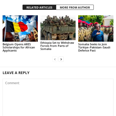
RELATED ARTICLES
MORE FROM AUTHOR
Ethiopia Set to Withdraw
Belgium Opens ARES
Somalia Seeks to Join
Forces from Parts of
Scholarships for African
Türkiye–Pakistan–Saudi
Somalia
Applicants
Defence Pact
LEAVE A REPLY