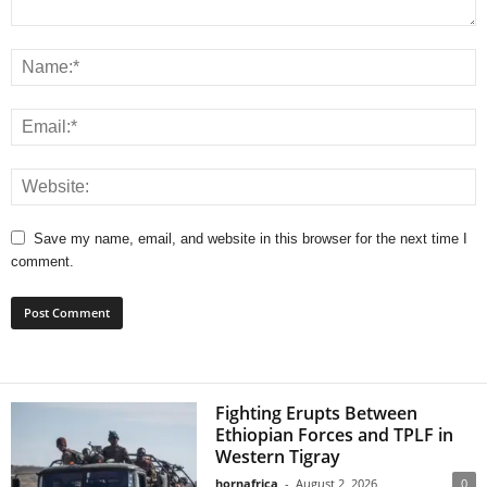
Save my name, email, and website in this browser for the next time I
comment.
Fighting Erupts Between
Ethiopian Forces and TPLF in
Western Tigray
hornafrica
-
August 2, 2026
0