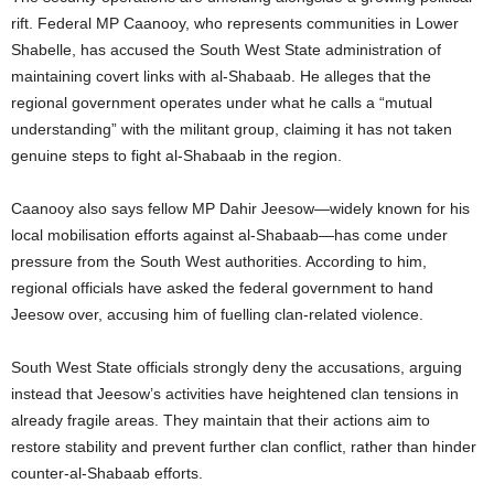
rift. Federal MP Caanooy, who represents communities in Lower
Shabelle, has accused the South West State administration of
maintaining covert links with al-Shabaab. He alleges that the
regional government operates under what he calls a “mutual
understanding” with the militant group, claiming it has not taken
genuine steps to fight al-Shabaab in the region.
Caanooy also says fellow MP Dahir Jeesow—widely known for his
local mobilisation efforts against al-Shabaab—has come under
pressure from the South West authorities. According to him,
regional officials have asked the federal government to hand
Jeesow over, accusing him of fuelling clan-related violence.
South West State officials strongly deny the accusations, arguing
instead that Jeesow’s activities have heightened clan tensions in
already fragile areas. They maintain that their actions aim to
restore stability and prevent further clan conflict, rather than hinder
counter-al-Shabaab efforts.