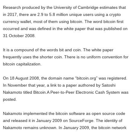
Research produced by the University of Cambridge estimates that
in 2017, there are 2.9 to 5.8 million unique users using a crypto
currency wallet, most of them using bitcoin. The word bitcoin first
occurred and was defined in the white paper that was published on
31 October 2008.
It is a compound of the words bit and coin. The white paper
frequently uses the shorter coin. There is no uniform convention for
bitcoin capitalization.
On 18 August 2008, the domain name “bitcoin.org” was registered.
In November that year, a link to a paper authored by Satoshi
Nakamoto titled Bitcoin.A Peer-to-Peer Electronic Cash System was
posted.
Nakamoto implemented the bitcoin software as open source code
and released it in January 2009 on SourceForge. The identity of
Nakamoto remains unknown. In January 2009, the bitcoin network