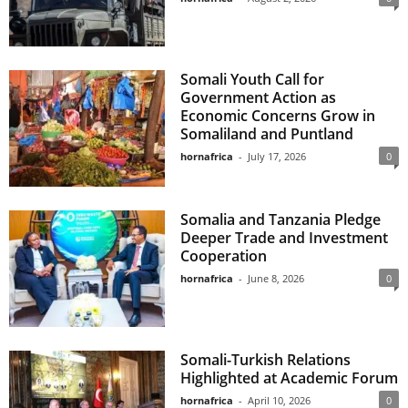
Somali Youth Call for
Government Action as
Economic Concerns Grow in
Somaliland and Puntland
hornafrica
-
July 17, 2026
0
Somalia and Tanzania Pledge
Deeper Trade and Investment
Cooperation
hornafrica
-
June 8, 2026
0
Somali-Turkish Relations
Highlighted at Academic Forum
hornafrica
-
April 10, 2026
0