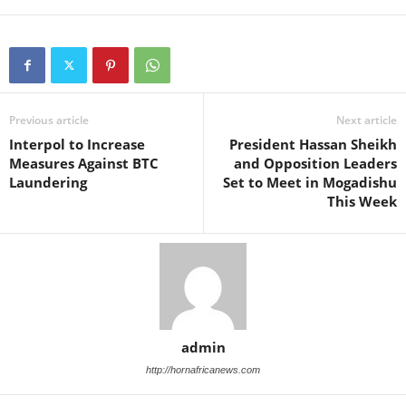
Previous article
Next article
Interpol to Increase
President Hassan Sheikh
Measures Against BTC
and Opposition Leaders
Laundering
Set to Meet in Mogadishu
This Week
admin
http://hornafricanews.com