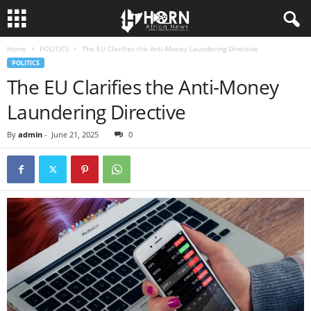
Home
POLITICS
The EU Clarifies the Anti-Money Laundering Directive
H
POLITICS
The EU Clarifies the Anti-Money
O
Laundering Directive
R
By
admin
-
June 21, 2025
0
N
O
F
A
F
R