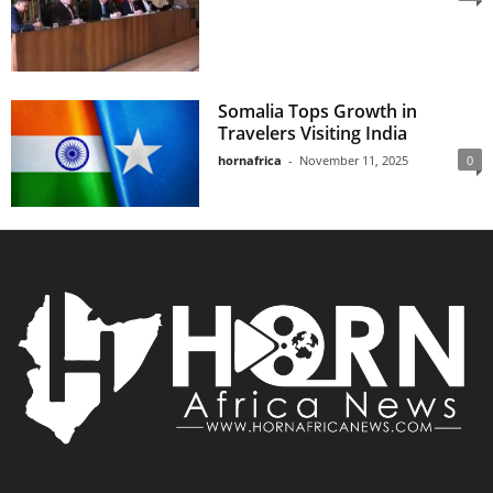
Somalia Tops Growth in
Travelers Visiting India
hornafrica
-
November 11, 2025
0