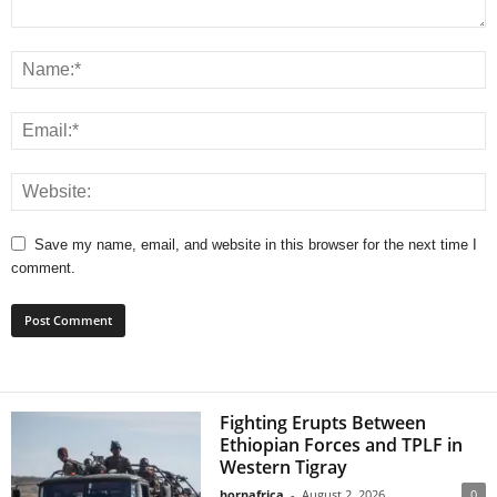
Save my name, email, and website in this browser for the next time I
comment.
Fighting Erupts Between
Ethiopian Forces and TPLF in
Western Tigray
hornafrica
-
August 2, 2026
0