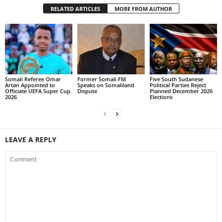
RELATED ARTICLES
MORE FROM AUTHOR
Somali Referee Omar
Former Somali FM
Five South Sudanese
Artan Appointed to
Speaks on Somaliland
Political Parties Reject
Officiate UEFA Super Cup
Dispute
Planned December 2026
2026
Elections
LEAVE A REPLY