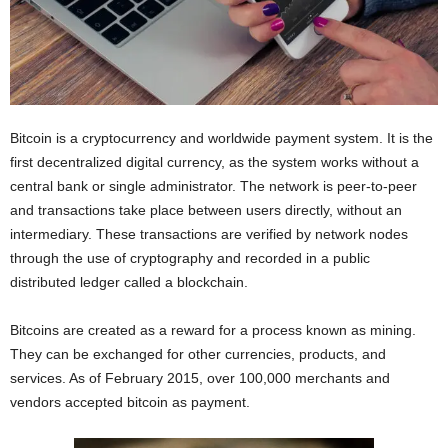
I
C
A
Bitcoin is a cryptocurrency and worldwide payment system. It is the
first decentralized digital currency, as the system works without a
central bank or single administrator. The network is peer-to-peer
and transactions take place between users directly, without an
intermediary. These transactions are verified by network nodes
through the use of cryptography and recorded in a public
distributed ledger called a blockchain.
Bitcoins are created as a reward for a process known as mining.
They can be exchanged for other currencies, products, and
services. As of February 2015, over 100,000 merchants and
vendors accepted bitcoin as payment.