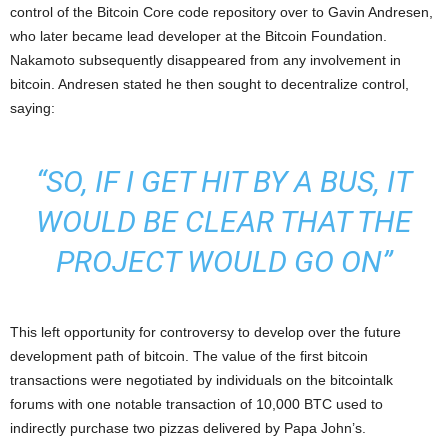
control of the Bitcoin Core code repository over to Gavin Andresen,
who later became lead developer at the Bitcoin Foundation.
Nakamoto subsequently disappeared from any involvement in
bitcoin. Andresen stated he then sought to decentralize control,
saying:
“SO, IF I GET HIT BY A BUS, IT
WOULD BE CLEAR THAT THE
PROJECT WOULD GO ON”
This left opportunity for controversy to develop over the future
development path of bitcoin. The value of the first bitcoin
transactions were negotiated by individuals on the bitcointalk
forums with one notable transaction of 10,000 BTC used to
indirectly purchase two pizzas delivered by Papa John’s.