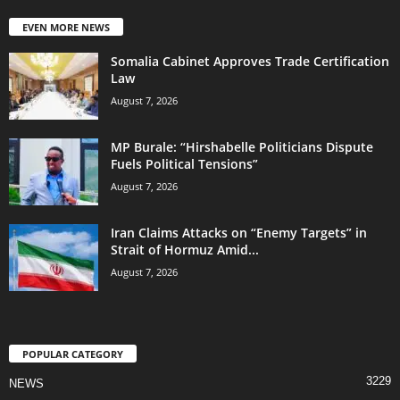
EVEN MORE NEWS
Somalia Cabinet Approves Trade Certification
Law
August 7, 2026
MP Burale: “Hirshabelle Politicians Dispute
Fuels Political Tensions”
August 7, 2026
Iran Claims Attacks on “Enemy Targets” in
Strait of Hormuz Amid...
August 7, 2026
POPULAR CATEGORY
3229
NEWS