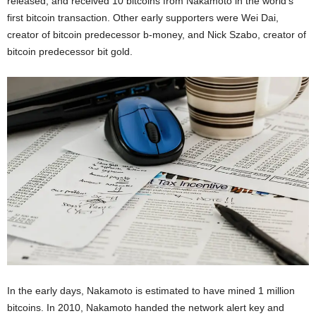
released, and received 10 bitcoins from Nakamoto in the world’s
first bitcoin transaction. Other early supporters were Wei Dai,
creator of bitcoin predecessor b-money, and Nick Szabo, creator of
bitcoin predecessor bit gold.
In the early days, Nakamoto is estimated to have mined 1 million
bitcoins. In 2010, Nakamoto handed the network alert key and