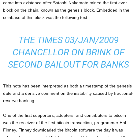
came into existence after Satoshi Nakamoto mined the first ever
block on the chain, known as the genesis block. Embedded in the
coinbase of this block was the following text:
THE TIMES 03/JAN/2009
CHANCELLOR ON BRINK OF
SECOND BAILOUT FOR BANKS
This note has been interpreted as both a timestamp of the genesis
date and a derisive comment on the instability caused by fractional-
reserve banking.
One of the first supporters, adopters, and contributors to bitcoin
was the receiver of the first bitcoin transaction, programmer Hal
Finney. Finney downloaded the bitcoin software the day it was