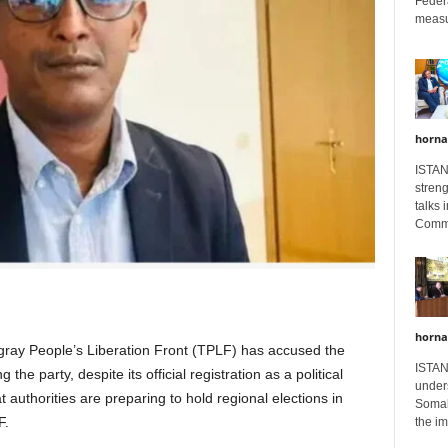
Feder
measur
horna
ISTAN
stren
talks 
Comme
horna
ray People’s Liberation Front (TPLF) has accused the
ISTAN
he party, despite its official registration as a political
unders
t authorities are preparing to hold regional elections in
Somali
F.
the im