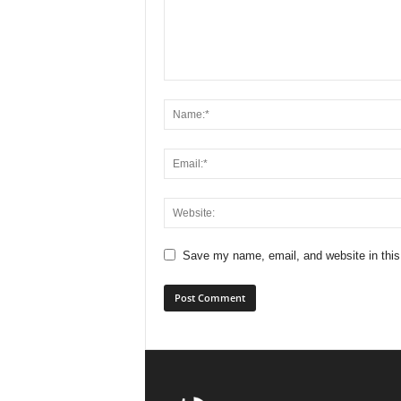
Save my name, email, and website in this