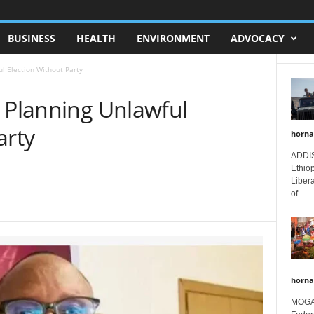
BUSINESS
HEALTH
ENVIRONMENT
ADVOCACY
l Election Without Party
a Planning Unlawful
arty
horna
ADDIS
Ethio
Libera
of...
horna
MOGAD