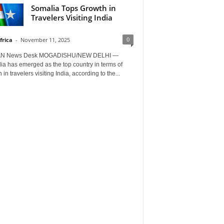
Somalia Tops Growth in
Travelers Visiting India
0
frica
-
November 11, 2025
AN News Desk MOGADISHU/NEW DELHI —
a has emerged as the top country in terms of
 in travelers visiting India, according to the...