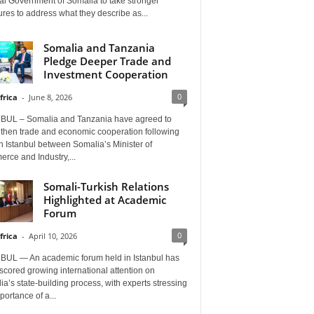
al Government of Somalia to take stronger
es to address what they describe as...
Somalia and Tanzania
Pledge Deeper Trade and
Investment Cooperation
0
frica
-
June 8, 2026
BUL – Somalia and Tanzania have agreed to
gthen trade and economic cooperation following
in Istanbul between Somalia’s Minister of
rce and Industry,...
Somali-Turkish Relations
Highlighted at Academic
Forum
0
frica
-
April 10, 2026
BUL — An academic forum held in Istanbul has
cored growing international attention on
a’s state-building process, with experts stressing
portance of a...