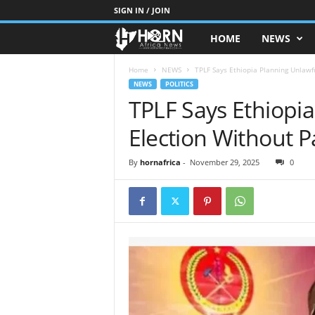
SIGN IN / JOIN
HOME
NEWS
H
O
Home
NEWS
TPLF Says Ethiopia Planning Unlawfu
NEWS
POLITICS
TPLF Says Ethiopi
R
Election Without P
N
O
By
hornafrica
-
November 29, 2025
0
F
A
F
R