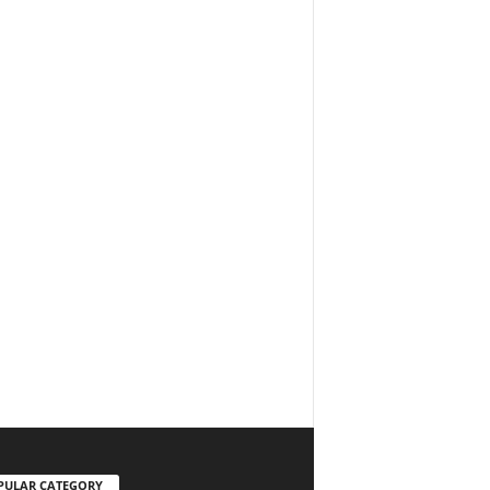
PULAR CATEGORY