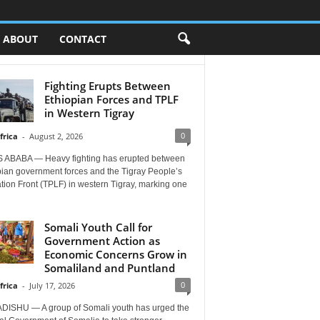
ABOUT
CONTACT
Fighting Erupts Between
Ethiopian Forces and TPLF
in Western Tigray
0
frica
-
August 2, 2026
 ABABA — Heavy fighting has erupted between
pian government forces and the Tigray People’s
tion Front (TPLF) in western Tigray, marking one
Somali Youth Call for
Government Action as
Economic Concerns Grow in
Somaliland and Puntland
0
frica
-
July 17, 2026
ISHU — A group of Somali youth has urged the