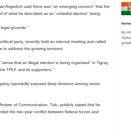
el Asgedom said there was “an emerging concern” that the
d of what he described as an “unlawful election” being
horna
 legal grounds.”
By H
Somali
olitical party, recently held an internal meeting and called
growth
ee to address the growing tensions.
sense that an illegal election is being organised” in Tigray,
the TPLF and its supporters.”
 party reportedly exposed deep divisions among senior
inister of Communication, Tulu, publicly stated that he
ded the two-year conflict between federal forces and