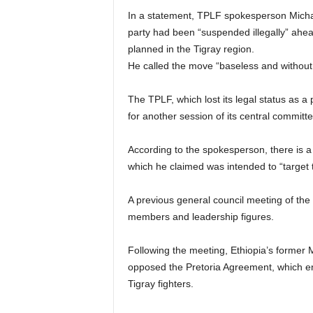
In a statement, TPLF spokesperson Micha
party had been “suspended illegally” ahea
planned in the Tigray region.
He called the move “baseless and without
The TPLF, which lost its legal status as a p
for another session of its central committ
According to the spokesperson, there is a “
which he claimed was intended to “target 
A previous general council meeting of the
members and leadership figures.
Following the meeting, Ethiopia’s former M
opposed the Pretoria Agreement, which en
Tigray fighters.