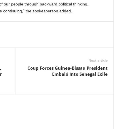
f our people through backward political thinking,
re continuing,” the spokesperson added.
Next article
,
Coup Forces Guinea-Bissau President
r
Embaló Into Senegal Exile