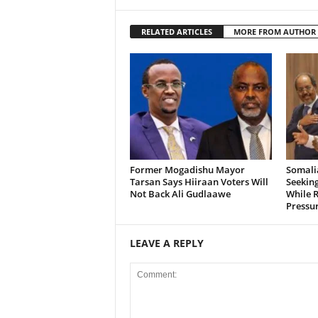
RELATED ARTICLES
MORE FROM AUTHOR
Former Mogadishu Mayor
Somalia
Tarsan Says Hiiraan Voters Will
Seeking
Not Back Ali Gudlaawe
While R
Pressu
LEAVE A REPLY