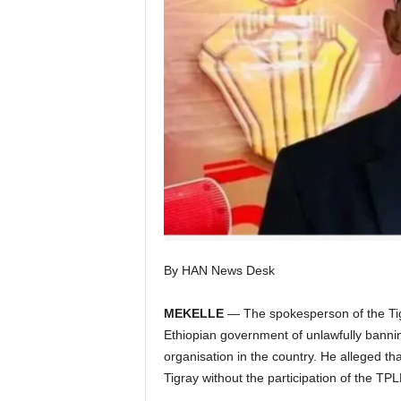
I
C
A
By HAN News Desk
MEKELLE
— The spokesperson of the Tig
Ethiopian government of unlawfully banning t
organisation in the country. He alleged tha
Tigray without the participation of the TPL