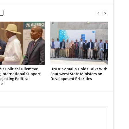
’s Political Dilemma:
UNDP Somalia Holds Talks With
 International Support
Southwest State Ministers on
ejecting Political
Development Priorities
re