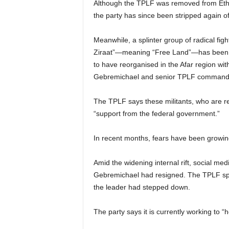
Although the TPLF was removed from Ethiop
the party has since been stripped again of i
Meanwhile, a splinter group of radical fig
Ziraat”—meaning “Free Land”—has been ac
to have reorganised in the Afar region wit
Gebremichael and senior TPLF command
The TPLF says these militants, who are rep
“support from the federal government.”
In recent months, fears have been growing
Amid the widening internal rift, social me
Gebremichael had resigned. The TPLF spok
the leader had stepped down.
The party says it is currently working to “