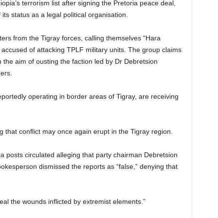
ia’s terrorism list after signing the Pretoria peace deal,
ts status as a legal political organisation.
hters from the Tigray forces, calling themselves “Hara
cused of attacking TPLF military units. The group claims
h the aim of ousting the faction led by Dr Debretsion
ers.
ortedly operating in border areas of Tigray, are receiving
 that conflict may once again erupt in the Tigray region.
dia posts circulated alleging that party chairman Debretsion
esperson dismissed the reports as “false,” denying that
heal the wounds inflicted by extremist elements.”