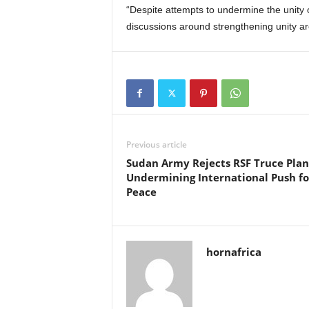
“Despite attempts to undermine the unity o
discussions around strengthening unity a
Previous article
Sudan Army Rejects RSF Truce Plan
Undermining International Push fo
Peace
hornafrica