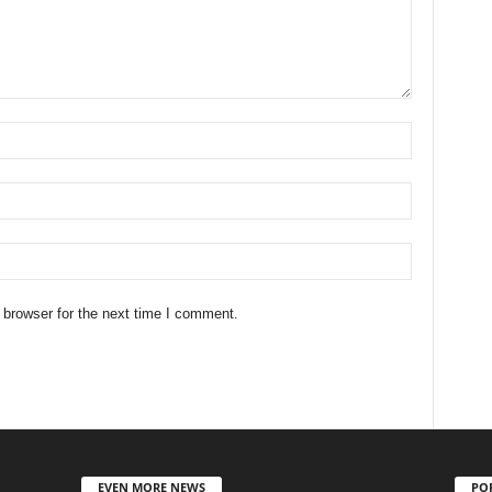
 browser for the next time I comment.
EVEN MORE NEWS
PO