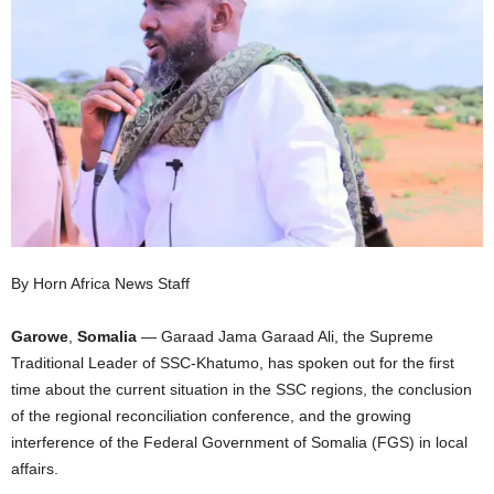
I
C
A
By Horn Africa News Staff
Garowe
,
Somalia
— Garaad Jama Garaad Ali, the Supreme
Traditional Leader of SSC-Khatumo, has spoken out for the first
time about the current situation in the SSC regions, the conclusion
of the regional reconciliation conference, and the growing
interference of the Federal Government of Somalia (FGS) in local
affairs.