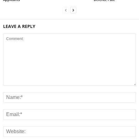
LEAVE A REPLY