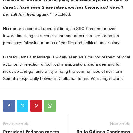
threat. I have seen these false promises before, and we will
not fall for them again,”
he added.
His remarks come at a crucial time, as SSC-Khatumo moves
toward finalizing its reconciliation and administrative formation
processes following months of conflict and political uncertainty.
Garaad Jama’s message is widely seen as a call for respect of local
autonomy, rejection of political manipulation, and a demand for
inclusive and genuine unity among the communities of northern
Somalia, especially between Dhulbahante and Warsangali clans.
Previous article
Next article
President Erdogan meets
Raila Odinga Condemns