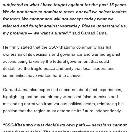
subjected to what I have fought against for the past 15 years.
We do not desire to dominate them, nor will we select leaders
for them. We cannot and will not accept today what we
rejected and fought against yesterday. Please understand us,
my brothers — we want a united,”
said Garaad Jama.
He firmly stated that the SSC-Khatumo community has full
ownership of its decisions and governance and warned against
actions being taken by the federal government that could
destabilize the fragile peace and unity that local leaders and
communities have worked hard to achieve.
Garaad Jama also expressed concerns about past experiences,
highlighting that he had already witnessed false promises and
misleading narratives from various political actors, reinforcing his
position that the region must determine its future independently.
“SSC-Khatumo must decide its own path — decisions cannot
come from outside. The ongoing interference poses a serious