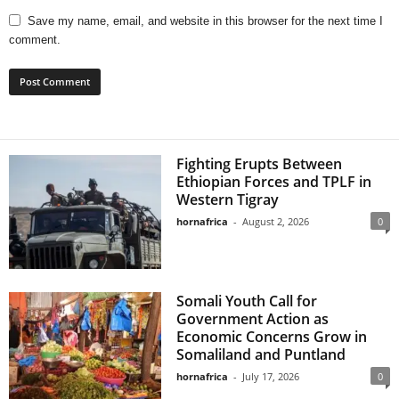
Save my name, email, and website in this browser for the next time I
comment.
Fighting Erupts Between
Ethiopian Forces and TPLF in
Western Tigray
hornafrica
-
August 2, 2026
0
Somali Youth Call for
Government Action as
Economic Concerns Grow in
Somaliland and Puntland
hornafrica
-
July 17, 2026
0