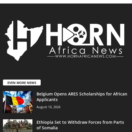
EVEN MORE NEWS
Belgium Opens ARES Scholarships for African
Applicants
August 10, 2026
Ethiopia Set to Withdraw Forces from Parts
of Somalia