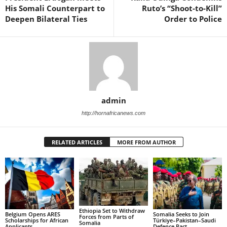
His Somali Counterpart to
Ruto’s “Shoot-to-Kill”
Deepen Bilateral Ties
Order to Police
admin
http://hornafricanews.com
RELATED ARTICLES
MORE FROM AUTHOR
Ethiopia Set to Withdraw
Belgium Opens ARES
Somalia Seeks to Join
Forces from Parts of
Scholarships for African
Türkiye–Pakistan–Saudi
Somalia
Applicants
Defence Pact