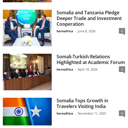
Somalia and Tanzania Pledge
Deeper Trade and Investment
Cooperation
hornafrica
-
June 8, 2026
0
Somali-Turkish Relations
Highlighted at Academic Forum
hornafrica
-
April 10, 2026
0
Somalia Tops Growth in
Travelers Visiting India
hornafrica
-
November 11, 2025
0