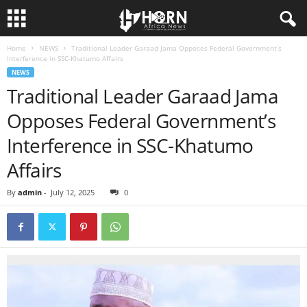
Home
NEWS
Traditional Leader Garaad Jama Opposes Federal Government’s
H
Interference in SSC-Khatumo Affairs
NEWS
O
Traditional Leader Garaad Jama
Opposes Federal Government’s
R
Interference in SSC-Khatumo
N
Affairs
O
By
admin
-
July 12, 2025
0
F
A
F
R