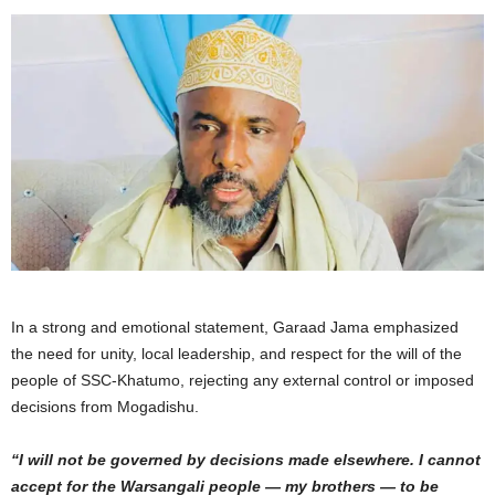
In a strong and emotional statement, Garaad Jama emphasized
the need for unity, local leadership, and respect for the will of the
people of SSC-Khatumo, rejecting any external control or imposed
decisions from Mogadishu.
“I will not be governed by decisions made elsewhere. I cannot
accept for the Warsangali people — my brothers — to be