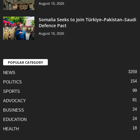
August 10, 2026
Somalia Seeks to Join Türkiye–Pakistan–Saudi
Defence Pact
August 10, 2026
POPULAR CATEGORY
3259
NEWS
154
POLITICS
99
SPORTS
81
ADVOCACY
24
BUSINESS
24
EDUCATION
18
HEALTH