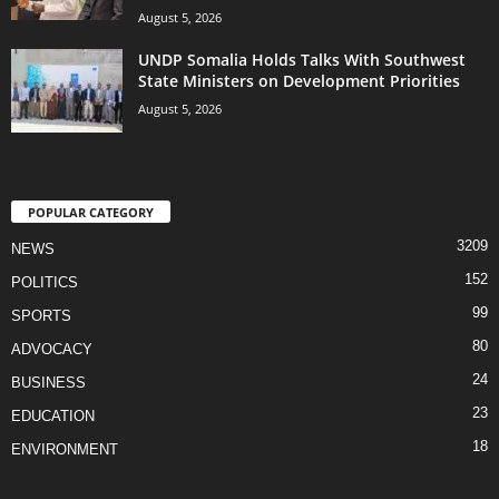
August 5, 2026
UNDP Somalia Holds Talks With Southwest
State Ministers on Development Priorities
August 5, 2026
POPULAR CATEGORY
3209
NEWS
152
POLITICS
99
SPORTS
80
ADVOCACY
24
BUSINESS
23
EDUCATION
18
ENVIRONMENT