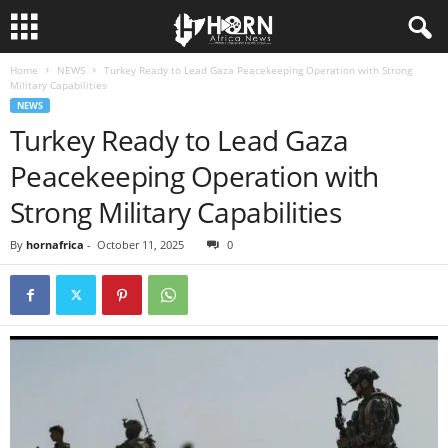
Home
NEWS
Turkey Ready to Lead Gaza Peacekeeping Operation with Strong
H
Military Capabilities
NEWS
O
Turkey Ready to Lead Gaza
Peacekeeping Operation with
R
Strong Military Capabilities
N
By
hornafrica
-
October 11, 2025
0
O
F
A
F
R