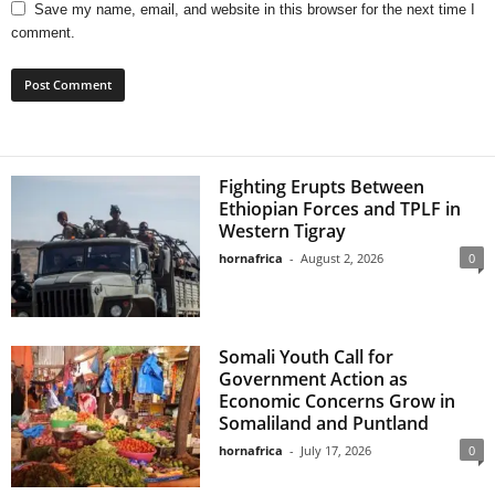
Save my name, email, and website in this browser for the next time I
comment.
Fighting Erupts Between
Ethiopian Forces and TPLF in
Western Tigray
hornafrica
-
August 2, 2026
0
Somali Youth Call for
Government Action as
Economic Concerns Grow in
Somaliland and Puntland
hornafrica
-
July 17, 2026
0