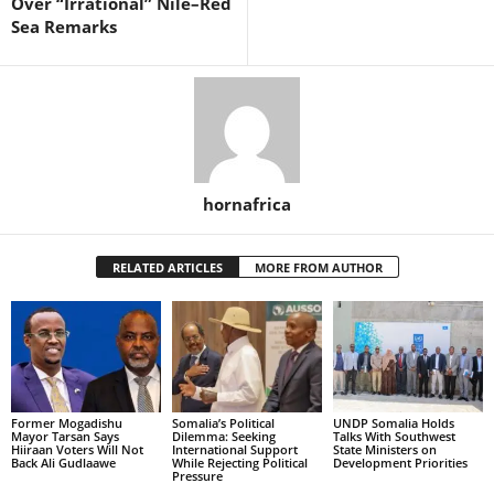
Over “Irrational” Nile–Red
Sea Remarks
hornafrica
RELATED ARTICLES
MORE FROM AUTHOR
Former Mogadishu
Somalia’s Political
UNDP Somalia Holds
Mayor Tarsan Says
Dilemma: Seeking
Talks With Southwest
Hiiraan Voters Will Not
International Support
State Ministers on
Back Ali Gudlaawe
While Rejecting Political
Development Priorities
Pressure