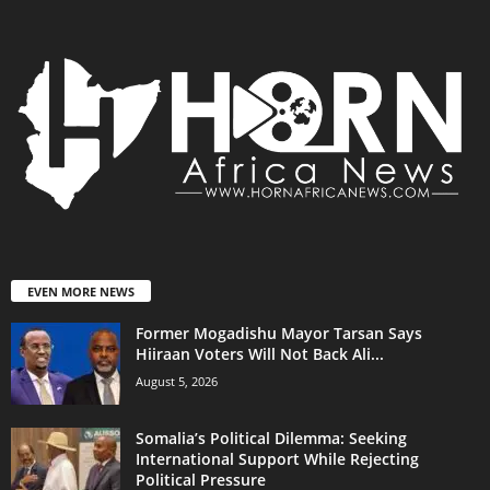
EVEN MORE NEWS
Former Mogadishu Mayor Tarsan Says
Hiiraan Voters Will Not Back Ali...
August 5, 2026
Somalia’s Political Dilemma: Seeking
International Support While Rejecting
Political Pressure