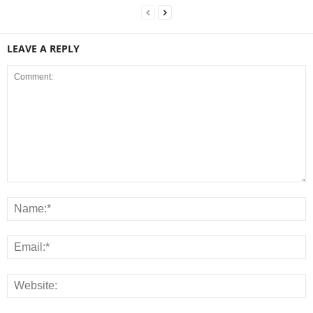
LEAVE A REPLY