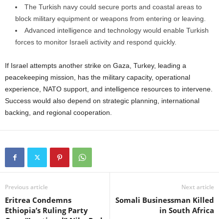
The Turkish navy could secure ports and coastal areas to
block military equipment or weapons from entering or leaving.
Advanced intelligence and technology would enable Turkish
forces to monitor Israeli activity and respond quickly.
If Israel attempts another strike on Gaza, Turkey, leading a
peacekeeping mission, has the military capacity, operational
experience, NATO support, and intelligence resources to intervene.
Success would also depend on strategic planning, international
backing, and regional cooperation.
Previous article
Next article
Eritrea Condemns
Somali Businessman Killed
Ethiopia’s Ruling Party
in South Africa