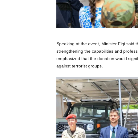
Speaking at the event, Minister Fiqi said
strengthening the capabilities and profes
emphasized that the donation would signif
against terrorist groups.