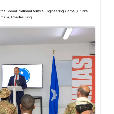
o the Somali National Army’s Engineering Corps (Ururka
malia, Charles King.