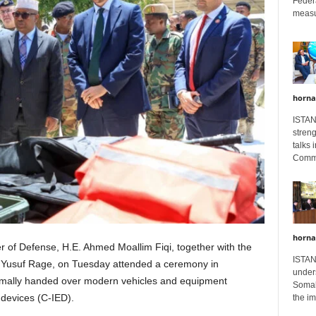
Feder
measur
horna
ISTAN
stren
talks 
Comme
horna
r of Defense, H.E. Ahmed Moallim Fiqi, together with the
ISTAN
 Yusuf Rage, on Tuesday attended a ceremony in
unders
mally handed over modern vehicles and equipment
Somali
 devices (C-IED).
the im