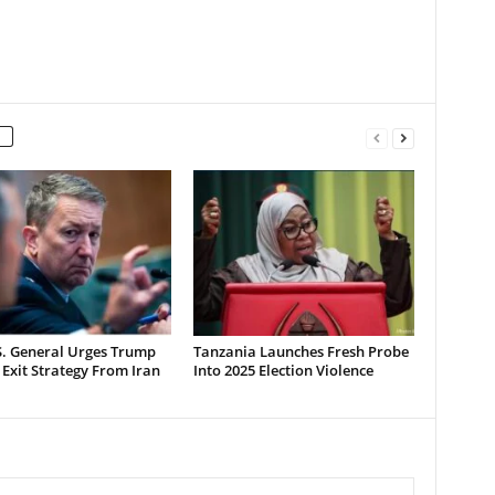
S. General Urges Trump
Tanzania Launches Fresh Probe
 Exit Strategy From Iran
Into 2025 Election Violence