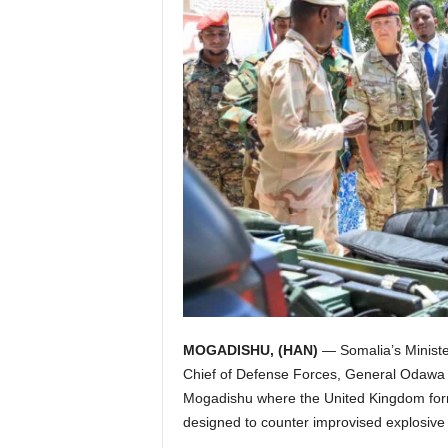
I
C
A
MOGADISHU, (HAN)
— Somalia’s Ministe
Chief of Defense Forces, General Odawa
Mogadishu where the United Kingdom for
designed to counter improvised explosive