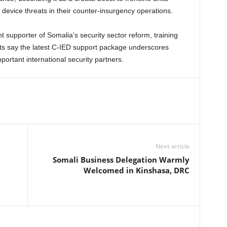
device threats in their counter-insurgency operations.
supporter of Somalia’s security sector reform, training
ysts say the latest C-IED support package underscores
ortant international security partners.
Next article
Somali Business Delegation Warmly
n
Welcomed in Kinshasa, DRC