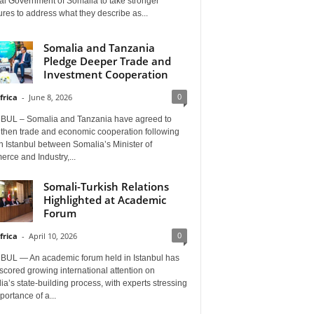
al Government of Somalia to take stronger
es to address what they describe as...
Somalia and Tanzania
Pledge Deeper Trade and
Investment Cooperation
0
frica
-
June 8, 2026
BUL – Somalia and Tanzania have agreed to
gthen trade and economic cooperation following
in Istanbul between Somalia’s Minister of
rce and Industry,...
Somali-Turkish Relations
Highlighted at Academic
Forum
0
frica
-
April 10, 2026
BUL — An academic forum held in Istanbul has
cored growing international attention on
a’s state-building process, with experts stressing
portance of a...