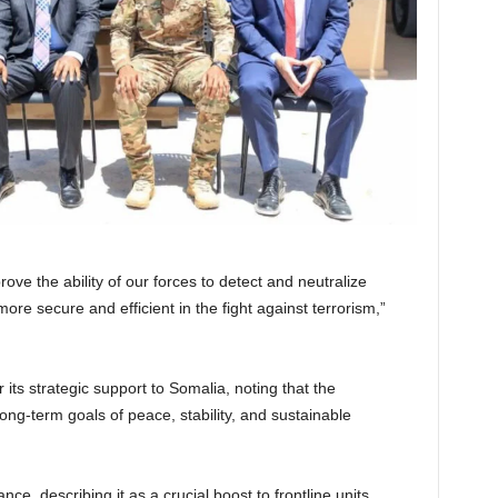
ove the ability of our forces to detect and neutralize
ore secure and efficient in the fight against terrorism,”
its strategic support to Somalia, noting that the
long-term goals of peace, stability, and sustainable
, describing it as a crucial boost to frontline units