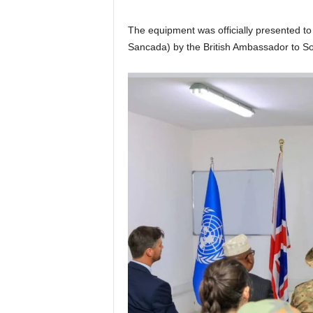
The equipment was officially presented t
Sancada) by the British Ambassador to So