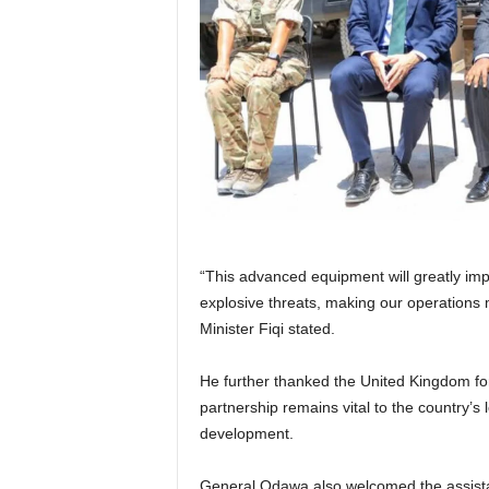
“This advanced equipment will greatly impr
explosive threats, making our operations m
Minister Fiqi stated.
He further thanked the United Kingdom for 
partnership remains vital to the country’s 
development.
General Odawa also welcomed the assistance