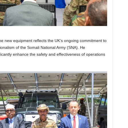
 the new equipment reflects the UK’s ongoing commitment to
sionalism of the Somali National Army (SNA). He
icantly enhance the safety and effectiveness of operations