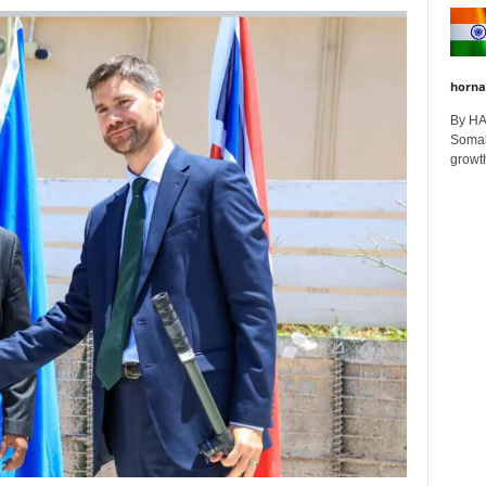
horna
By H
Somali
growth