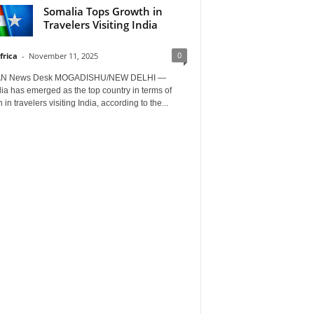
Somalia Tops Growth in
Travelers Visiting India
0
frica
-
November 11, 2025
AN News Desk MOGADISHU/NEW DELHI —
a has emerged as the top country in terms of
 in travelers visiting India, according to the...