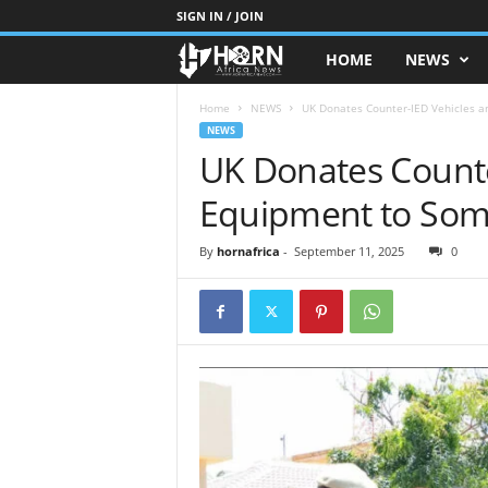
SIGN IN / JOIN
HOME
NEWS
H
O
Home
NEWS
UK Donates Counter-IED Vehicles a
NEWS
UK Donates Counte
R
Equipment to Soma
N
O
By
hornafrica
-
September 11, 2025
0
F
A
F
R