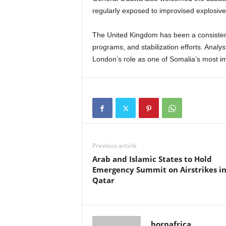
regularly exposed to improvised explosive 
The United Kingdom has been a consistent 
programs, and stabilization efforts. Anal
London’s role as one of Somalia’s most imp
Previous article
Arab and Islamic States to Hold
Emergency Summit on Airstrikes i
Qatar
hornafrica