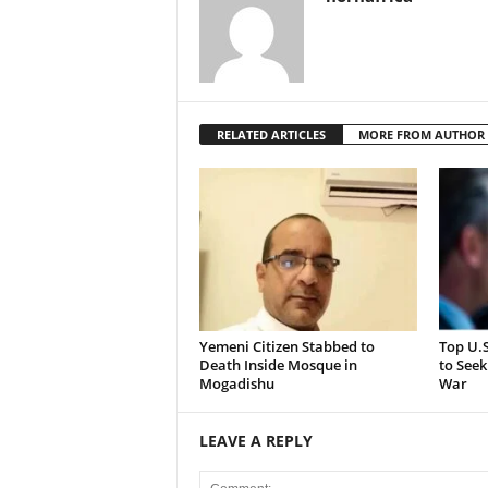
RELATED ARTICLES
MORE FROM AUTHOR
Yemeni Citizen Stabbed to
Top U.
Death Inside Mosque in
to Seek
Mogadishu
War
LEAVE A REPLY