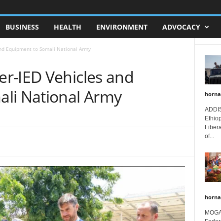
BUSINESS
HEALTH
ENVIRONMENT
ADVOCACY
nd Equipment to Somali National Army
r-IED Vehicles and
li National Army
horna
ADDIS
Ethio
Libera
of...
horna
MOGAD