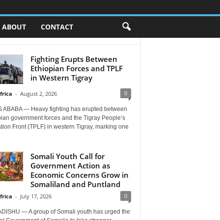
ABOUT
CONTACT
Fighting Erupts Between
Ethiopian Forces and TPLF
in Western Tigray
0
frica
-
August 2, 2026
 ABABA — Heavy fighting has erupted between
pian government forces and the Tigray People’s
tion Front (TPLF) in western Tigray, marking one
Somali Youth Call for
Government Action as
Economic Concerns Grow in
Somaliland and Puntland
0
frica
-
July 17, 2026
ISHU — A group of Somali youth has urged the