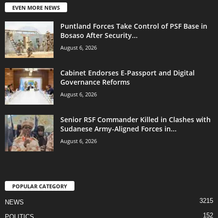
EVEN MORE NEWS
Puntland Forces Take Control of PSF Base in
Bosaso After Security...
August 6, 2026
Cabinet Endorses E-Passport and Digital
Governance Reforms
August 6, 2026
Senior RSF Commander Killed in Clashes with
Sudanese Army-Aligned Forces in...
August 6, 2026
POPULAR CATEGORY
3215
NEWS
152
POLITICS