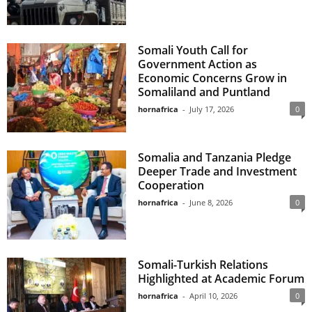
Somali Youth Call for
Government Action as
Economic Concerns Grow in
Somaliland and Puntland
hornafrica
-
July 17, 2026
0
Somalia and Tanzania Pledge
Deeper Trade and Investment
Cooperation
hornafrica
-
June 8, 2026
0
Somali-Turkish Relations
Highlighted at Academic Forum
hornafrica
-
April 10, 2026
0