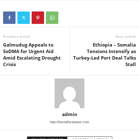
Previous article
Next article
Galmudug Appeals to
Ethiopia – Somalia
SoDMA for Urgent Aid
Tensions Intensify as
Amid Escalating Drought
Turkey-Led Port Deal Talks
Crisis
Stall
admin
http://hornafricanews.com