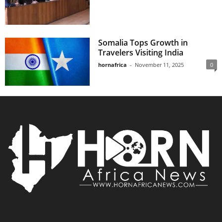
Somalia Tops Growth in
Travelers Visiting India
hornafrica
-
November 11, 2025
0