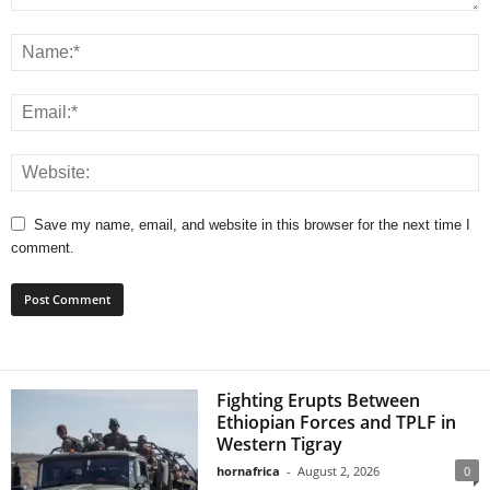
Save my name, email, and website in this browser for the next time I
comment.
Fighting Erupts Between
Ethiopian Forces and TPLF in
Western Tigray
hornafrica
-
August 2, 2026
0