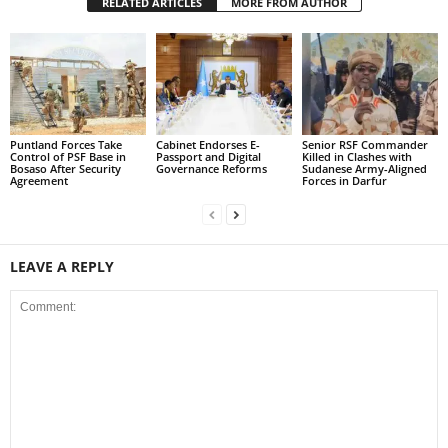
RELATED ARTICLES
MORE FROM AUTHOR
Puntland Forces Take
Cabinet Endorses E-
Senior RSF Commander
Control of PSF Base in
Passport and Digital
Killed in Clashes with
Bosaso After Security
Governance Reforms
Sudanese Army-Aligned
Agreement
Forces in Darfur
LEAVE A REPLY