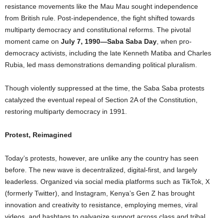
resistance movements like the Mau Mau sought independence
from British rule. Post-independence, the fight shifted towards
multiparty democracy and constitutional reforms. The pivotal
moment came on
July 7, 1990—Saba Saba Day
, when pro-
democracy activists, including the late Kenneth Matiba and Charles
Rubia, led mass demonstrations demanding political pluralism.
Though violently suppressed at the time, the Saba Saba protests
catalyzed the eventual repeal of Section 2A of the Constitution,
restoring multiparty democracy in 1991.
Protest, Reimagined
Today’s protests, however, are unlike any the country has seen
before. The new wave is decentralized, digital-first, and largely
leaderless. Organized via social media platforms such as TikTok, X
(formerly Twitter), and Instagram, Kenya’s Gen Z has brought
innovation and creativity to resistance, employing memes, viral
videos, and hashtags to galvanize support across class and tribal