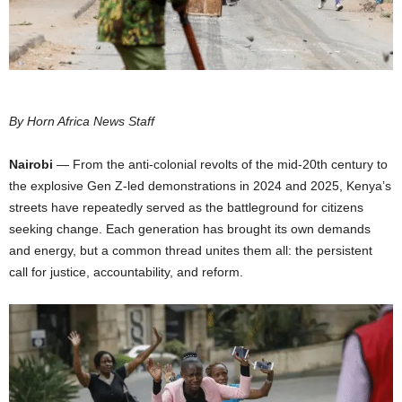
I
C
A
By Horn Africa News Staff
Nairobi
— From the anti-colonial revolts of the mid-20th century to
the explosive Gen Z-led demonstrations in 2024 and 2025, Kenya’s
streets have repeatedly served as the battleground for citizens
seeking change. Each generation has brought its own demands
and energy, but a common thread unites them all: the persistent
call for justice, accountability, and reform.