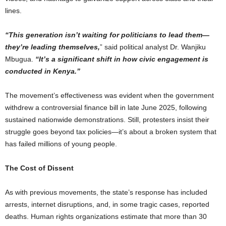
lines.
“This generation isn’t waiting for politicians to lead them—
they’re leading themselves,
” said political analyst Dr. Wanjiku
Mbugua.
“It’s a significant shift in how civic engagement is
conducted in Kenya.”
The movement’s effectiveness was evident when the government
withdrew a controversial finance bill in late June 2025, following
sustained nationwide demonstrations. Still, protesters insist their
struggle goes beyond tax policies—it’s about a broken system that
has failed millions of young people.
The Cost of Dissent
As with previous movements, the state’s response has included
arrests, internet disruptions, and, in some tragic cases, reported
deaths. Human rights organizations estimate that more than 30