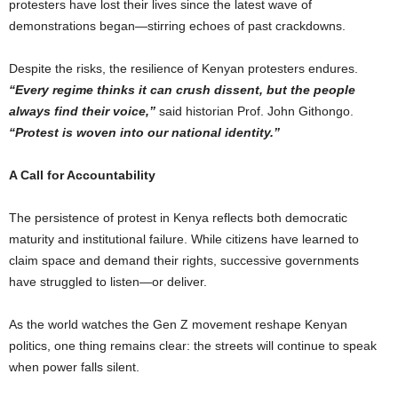
protesters have lost their lives since the latest wave of
demonstrations began—stirring echoes of past crackdowns.
Despite the risks, the resilience of Kenyan protesters endures.
“Every regime thinks it can crush dissent, but the people
always find their voice,”
said historian Prof. John Githongo.
“Protest is woven into our national identity.”
A Call for Accountability
The persistence of protest in Kenya reflects both democratic
maturity and institutional failure. While citizens have learned to
claim space and demand their rights, successive governments
have struggled to listen—or deliver.
As the world watches the Gen Z movement reshape Kenyan
politics, one thing remains clear: the streets will continue to speak
when power falls silent.