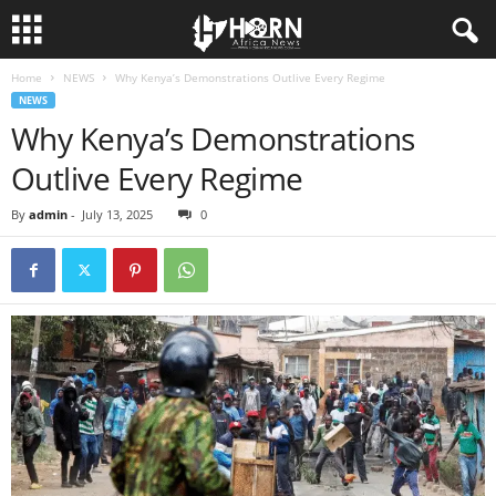
Home
NEWS
Why Kenya’s Demonstrations Outlive Every Regime
H
NEWS
Why Kenya’s Demonstrations
O
Outlive Every Regime
R
By
admin
-
July 13, 2025
0
N
O
F
A
F
R