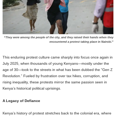
“They were among the people of the city, and they raised their hands when they
encountered a protest taking place i
n Nairobi.”
This enduring protest culture came sharply into focus once again in
July 2025, when thousands of young Kenyans—mostly under the
age of 30—took to the streets in what has been dubbed the “Gen Z
Revolution.” Fueled by frustration over tax hikes, corruption, and
rising inequality, these protests mirror the same passion seen in
Kenya’s historical political uprisings.
A Legacy of Defiance
Kenya’s history of protest stretches back to the colonial era, where