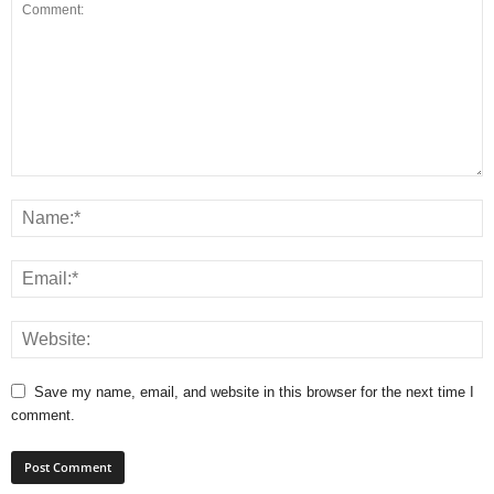
Save my name, email, and website in this browser for the next time I
comment.