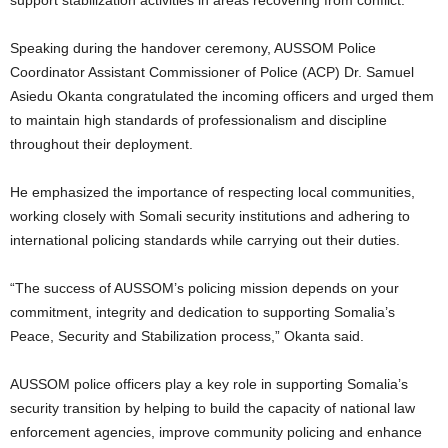
Speaking during the handover ceremony, AUSSOM Police
Coordinator Assistant Commissioner of Police (ACP) Dr. Samuel
Asiedu Okanta congratulated the incoming officers and urged them
to maintain high standards of professionalism and discipline
throughout their deployment.
He emphasized the importance of respecting local communities,
working closely with Somali security institutions and adhering to
international policing standards while carrying out their duties.
“The success of AUSSOM’s policing mission depends on your
commitment, integrity and dedication to supporting Somalia’s
Peace, Security and Stabilization process,” Okanta said.
AUSSOM police officers play a key role in supporting Somalia’s
security transition by helping to build the capacity of national law
enforcement agencies, improve community policing and enhance