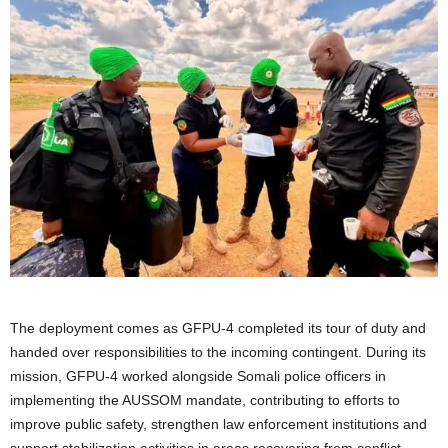
The deployment comes as GFPU-4 completed its tour of duty and
handed over responsibilities to the incoming contingent. During its
mission, GFPU-4 worked alongside Somali police officers in
implementing the AUSSOM mandate, contributing to efforts to
improve public safety, strengthen law enforcement institutions and
support stabilization activities in areas recovering from conflict.