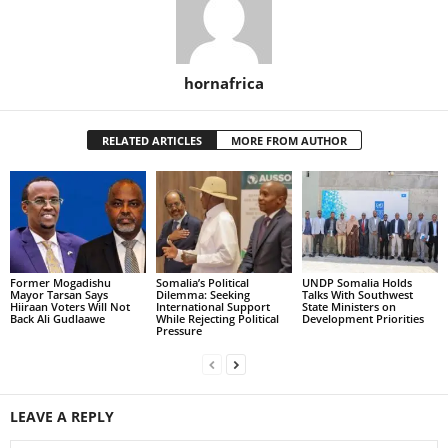
hornafrica
RELATED ARTICLES
MORE FROM AUTHOR
Former Mogadishu
Somalia’s Political
UNDP Somalia Holds
Mayor Tarsan Says
Dilemma: Seeking
Talks With Southwest
Hiiraan Voters Will Not
International Support
State Ministers on
Back Ali Gudlaawe
While Rejecting Political
Development Priorities
Pressure
LEAVE A REPLY