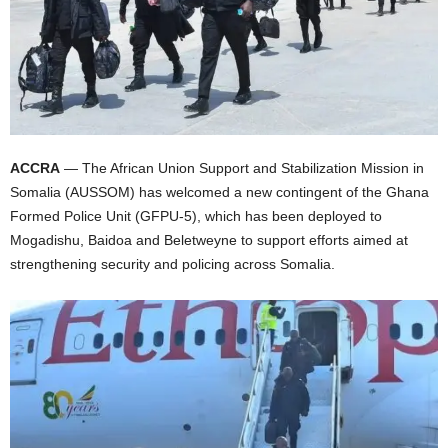
I
C
A
ACCRA
— The African Union Support and Stabilization Mission in
Somalia (AUSSOM) has welcomed a new contingent of the Ghana
Formed Police Unit (GFPU-5), which has been deployed to
Mogadishu, Baidoa and Beletweyne to support efforts aimed at
strengthening security and policing across Somalia.