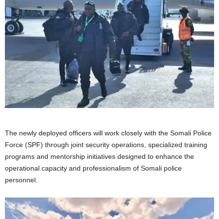
The newly deployed officers will work closely with the Somali Police
Force (SPF) through joint security operations, specialized training
programs and mentorship initiatives designed to enhance the
operational capacity and professionalism of Somali police
personnel.