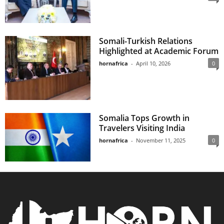
Somali-Turkish Relations
Highlighted at Academic Forum
hornafrica
-
April 10, 2026
0
Somalia Tops Growth in
Travelers Visiting India
hornafrica
-
November 11, 2025
0