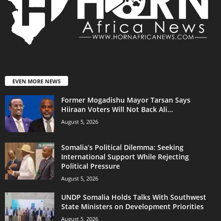
EVEN MORE NEWS
Former Mogadishu Mayor Tarsan Says
Hiiraan Voters Will Not Back Ali...
August 5, 2026
Somalia’s Political Dilemma: Seeking
International Support While Rejecting
Political Pressure
August 5, 2026
UNDP Somalia Holds Talks With Southwest
State Ministers on Development Priorities
August 5, 2026