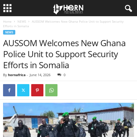
Home
NEWS
AUSSOM Welcomes New Ghana Police Unit to Support Security
H
Efforts in Somalia
NEWS
O
AUSSOM Welcomes New Ghana
Police Unit to Support Security
R
Efforts in Somalia
N
By
hornafrica
-
June 14, 2026
0
O
F
A
F
R