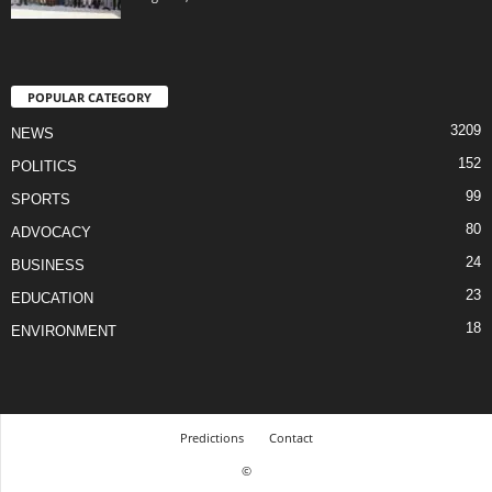
POPULAR CATEGORY
3209
NEWS
152
POLITICS
99
SPORTS
80
ADVOCACY
24
BUSINESS
23
EDUCATION
18
ENVIRONMENT
Predictions
Contact
©