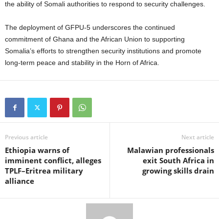
the ability of Somali authorities to respond to security challenges.
The deployment of GFPU-5 underscores the continued
commitment of Ghana and the African Union to supporting
Somalia’s efforts to strengthen security institutions and promote
long-term peace and stability in the Horn of Africa.
Previous article
Next article
Ethiopia warns of
Malawian professionals
imminent conflict, alleges
exit South Africa in
TPLF–Eritrea military
growing skills drain
alliance