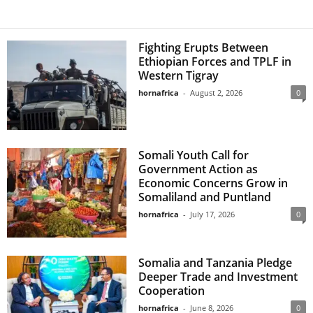
Fighting Erupts Between
Ethiopian Forces and TPLF in
Western Tigray
hornafrica
-
August 2, 2026
0
Somali Youth Call for
Government Action as
Economic Concerns Grow in
Somaliland and Puntland
hornafrica
-
July 17, 2026
0
Somalia and Tanzania Pledge
Deeper Trade and Investment
Cooperation
hornafrica
-
June 8, 2026
0