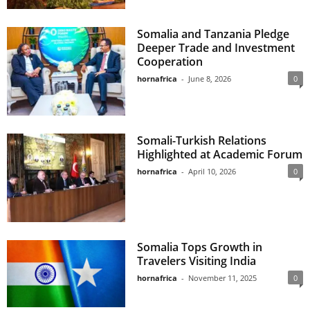
Somalia and Tanzania Pledge
Deeper Trade and Investment
Cooperation
hornafrica
-
June 8, 2026
0
Somali-Turkish Relations
Highlighted at Academic Forum
hornafrica
-
April 10, 2026
0
Somalia Tops Growth in
Travelers Visiting India
hornafrica
-
November 11, 2025
0