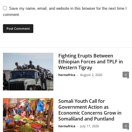
Save my name, email, and website in this browser for the next time I
comment.
Fighting Erupts Between
Ethiopian Forces and TPLF in
Western Tigray
hornafrica
-
August 2, 2026
0
Somali Youth Call for
Government Action as
Economic Concerns Grow in
Somaliland and Puntland
hornafrica
-
July 17, 2026
0