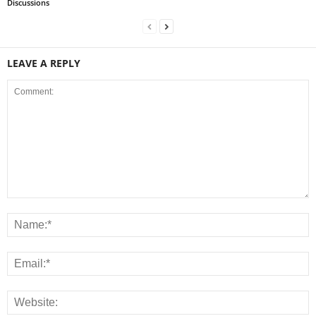
Discussions
LEAVE A REPLY