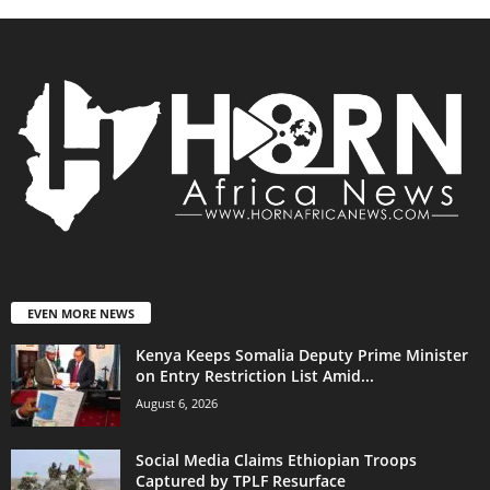
EVEN MORE NEWS
Kenya Keeps Somalia Deputy Prime Minister
on Entry Restriction List Amid...
August 6, 2026
Social Media Claims Ethiopian Troops
Captured by TPLF Resurface