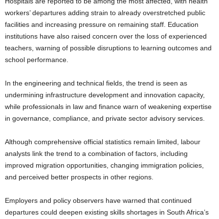
Hospitals are reported to be among the most affected, with health
workers’ departures adding strain to already overstretched public
facilities and increasing pressure on remaining staff. Education
institutions have also raised concern over the loss of experienced
teachers, warning of possible disruptions to learning outcomes and
school performance.
In the engineering and technical fields, the trend is seen as
undermining infrastructure development and innovation capacity,
while professionals in law and finance warn of weakening expertise
in governance, compliance, and private sector advisory services.
Although comprehensive official statistics remain limited, labour
analysts link the trend to a combination of factors, including
improved migration opportunities, changing immigration policies,
and perceived better prospects in other regions.
Employers and policy observers have warned that continued
departures could deepen existing skills shortages in South Africa’s