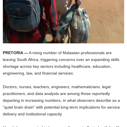
PRETORIA —
A rising number of Malawian professionals are
leaving South Africa, triggering concerns over an expanding skills
shortage across key sectors including healthcare, education,
engineering, law, and financial services.
Doctors, nurses, teachers, engineers, mathematicians, legal
practitioners, and data analysts are among those reportedly
departing in increasing numbers, in what observers describe as a
“quiet brain drain” with potential long-term implications for service
delivery and institutional capacity.