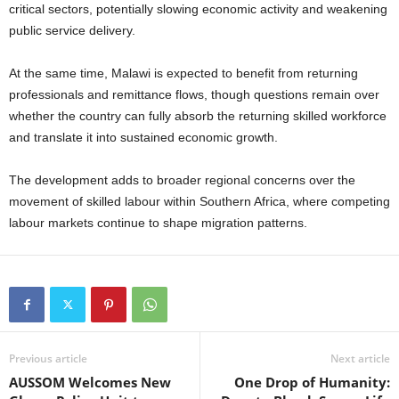
critical sectors, potentially slowing economic activity and weakening
public service delivery.
At the same time, Malawi is expected to benefit from returning
professionals and remittance flows, though questions remain over
whether the country can fully absorb the returning skilled workforce
and translate it into sustained economic growth.
The development adds to broader regional concerns over the
movement of skilled labour within Southern Africa, where competing
labour markets continue to shape migration patterns.
Previous article
Next article
AUSSOM Welcomes New
One Drop of Humanity: