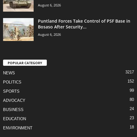
August 6, 2026
Puntland Forces Take Control of PSF Base in
Bosaso After Security...
August 6, 2026
POPULAR CATEGORY
3217
NEWS
152
POLITICS
99
SPORTS
80
ADVOCACY
24
BUSINESS
23
EDUCATION
18
ENVIRONMENT