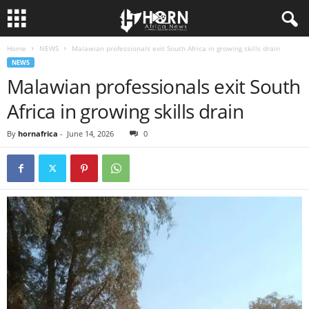
Home
NEWS
Malawian professionals exit South Africa in growing skills drain
H
NEWS
Malawian professionals exit South
O
Africa in growing skills drain
R
By
hornafrica
-
June 14, 2026
0
N
O
F
A
F
R