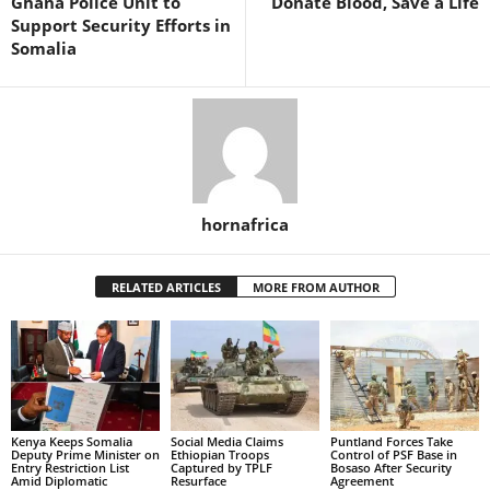
Ghana Police Unit to
Donate Blood, Save a Life
Support Security Efforts in
Somalia
hornafrica
RELATED ARTICLES
MORE FROM AUTHOR
Kenya Keeps Somalia
Social Media Claims
Puntland Forces Take
Deputy Prime Minister on
Ethiopian Troops
Control of PSF Base in
Entry Restriction List
Captured by TPLF
Bosaso After Security
Amid Diplomatic
Resurface
Agreement