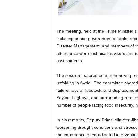
The meeting, held at the Prime Minister’s
including senior government officials, rep
Disaster Management, and members of th
attendance were technical advisors and r
assessments.
The session featured comprehensive presen
unfolding in Awdal. The committee shared
failure, loss of livestock, and displacement
Saylac, Lughaya, and surrounding rural c
number of people facing food insecurity, m
In his remarks, Deputy Prime Minister Jib
worsening drought conditions and stresse
the importance of coordinated intervention 