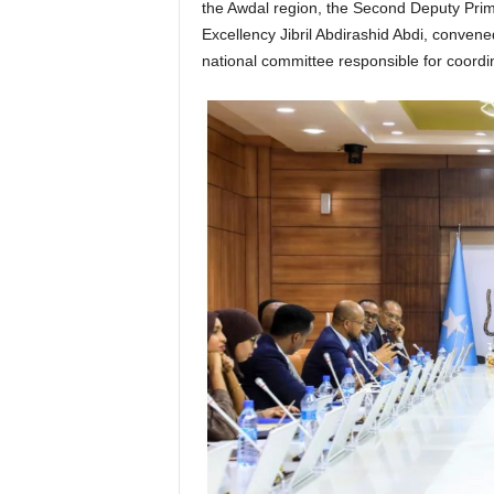
the Awdal region, the Second Deputy Prim
Excellency Jibril Abdirashid Abdi, conven
national committee responsible for coordi