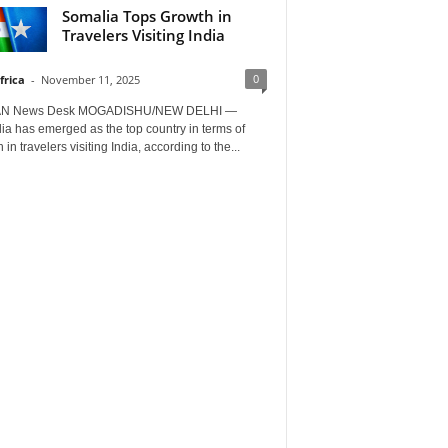
Somalia Tops Growth in
Travelers Visiting India
0
frica
-
November 11, 2025
AN News Desk MOGADISHU/NEW DELHI —
a has emerged as the top country in terms of
 in travelers visiting India, according to the...