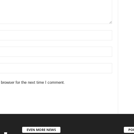
 browser for the next time I comment.
EVEN MORE NEWS
PO