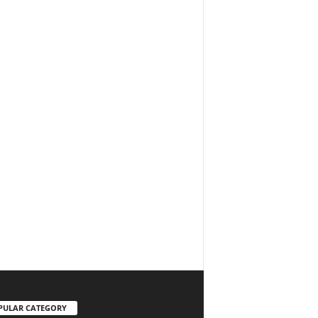
PULAR CATEGORY