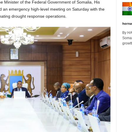
e Minister of the Federal Government of Somalia, His
ed an emergency high-level meeting on Saturday with the
nating drought response operations.
horna
By H
Somali
growth