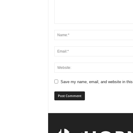
Save my name, email, and website in this