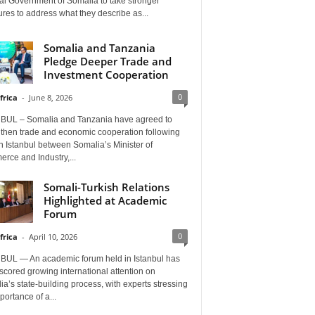
al Government of Somalia to take stronger
es to address what they describe as...
Somalia and Tanzania
Pledge Deeper Trade and
Investment Cooperation
0
frica
-
June 8, 2026
BUL – Somalia and Tanzania have agreed to
gthen trade and economic cooperation following
in Istanbul between Somalia’s Minister of
rce and Industry,...
Somali-Turkish Relations
Highlighted at Academic
Forum
0
frica
-
April 10, 2026
BUL — An academic forum held in Istanbul has
cored growing international attention on
a’s state-building process, with experts stressing
portance of a...