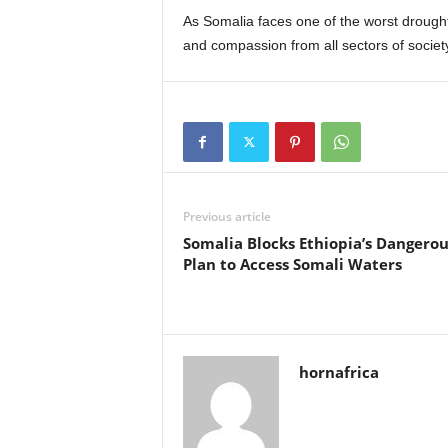
As Somalia faces one of the worst drough
and compassion from all sectors of society
Previous article
Somalia Blocks Ethiopia’s Dangerou
Plan to Access Somali Waters
hornafrica