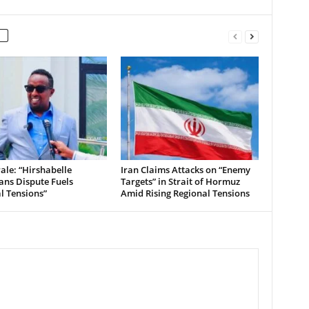
le: “Hirshabelle
Iran Claims Attacks on “Enemy
ians Dispute Fuels
Targets” in Strait of Hormuz
al Tensions”
Amid Rising Regional Tensions