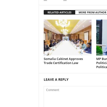
RELATED ARTICLES
MORE FROM AUTHOR
Somalia Cabinet Approves
MP Bura
Trade Certification Law
Politic
Politic
LEAVE A REPLY