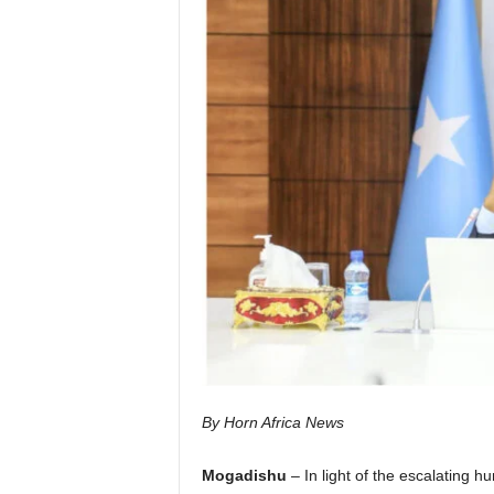
I
C
A
By Horn Africa News
Mogadishu
– In light of the escalating h