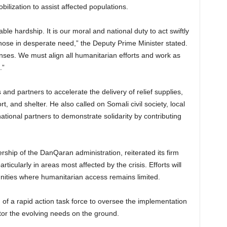
bilization to assist affected populations.
le hardship. It is our moral and national duty to act swiftly
ose in desperate need,” the Deputy Prime Minister stated.
onses. We must align all humanitarian efforts and work as
.”
s and partners to accelerate the delivery of relief supplies,
t, and shelter. He also called on Somali civil society, local
tional partners to demonstrate solidarity by contributing
hip of the DanQaran administration, reiterated its firm
ticularly in areas most affected by the crisis. Efforts will
ities where humanitarian access remains limited.
of a rapid action task force to oversee the implementation
tor the evolving needs on the ground.