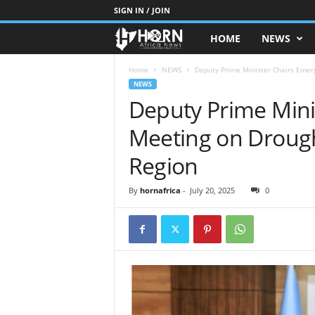
SIGN IN / JOIN
HOME
NEWS
H
O
Home
NEWS
Deputy Prime Minister Chairs Emer
NEWS
Deputy Prime Mini
R
Meeting on Droug
N
Region
O
By
hornafrica
-
July 20, 2025
0
F
A
F
R