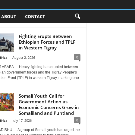
ABOUT
CONTACT
Fighting Erupts Between
Ethiopian Forces and TPLF
in Western Tigray
0
frica
-
August 2, 2026
 ABABA — Heavy fighting has erupted between
pian government forces and the Tigray People’s
tion Front (TPLF) in western Tigray, marking one
Somali Youth Call for
Government Action as
Economic Concerns Grow in
Somaliland and Puntland
0
frica
-
July 17, 2026
ISHU — A group of Somali youth has urged the