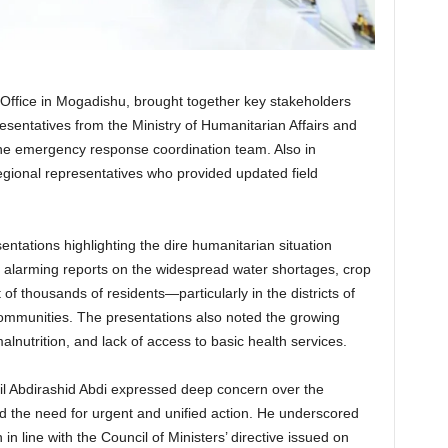
 Office in Mogadishu, brought together key stakeholders
resentatives from the Ministry of Humanitarian Affairs and
e emergency response coordination team. Also in
egional representatives who provided updated field
tations highlighting the dire humanitarian situation
 alarming reports on the widespread water shortages, crop
 of thousands of residents—particularly in the districts of
ommunities. The presentations also noted the growing
alnutrition, and lack of access to basic health services.
ril Abdirashid Abdi expressed deep concern over the
d the need for urgent and unified action. He underscored
in line with the Council of Ministers’ directive issued on