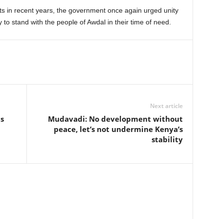
ts in recent years, the government once again urged unity
 to stand with the people of Awdal in their time of need.
Next article
s
Mudavadi: No development without
peace, let’s not undermine Kenya’s
stability