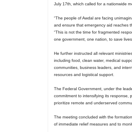
July 17th, which called for a nationwide mo
“The people of Awdal are facing unimaginab
and ensure that emergency aid reaches th
“This is not the time for fragmented resp
one government, one nation, to save lives
He further instructed all relevant ministrie
including food, clean water, medical suppor
communities, business leaders, and interna
resources and logistical support.
The Federal Government, under the leaders
commitment to intensifying its response, par
prioritize remote and underserved commun
The meeting concluded with the formation 
of immediate relief measures and to moni