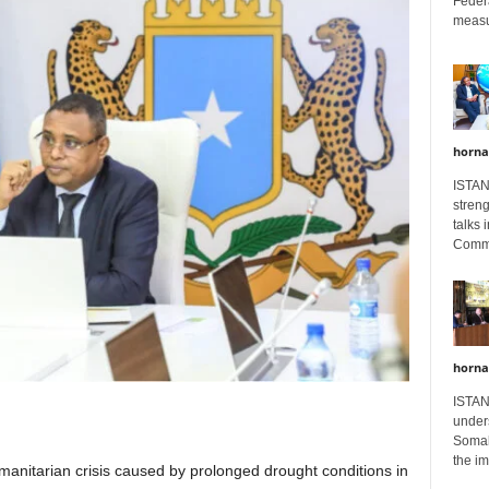
Feder
measur
horna
ISTAN
stren
talks 
Comme
horna
ISTAN
unders
Somali
the im
umanitarian crisis caused by prolonged drought conditions in