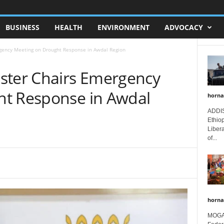
BUSINESS
HEALTH
ENVIRONMENT
ADVOCACY
gency Meeting on Drought Response in Awdal Region
ster Chairs Emergency
ht Response in Awdal
horna
ADDIS
Ethio
Libera
of...
horna
MOGAD