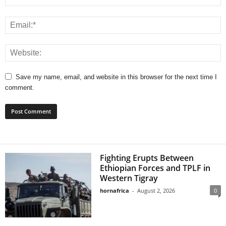
Save my name, email, and website in this browser for the next time I
comment.
Fighting Erupts Between
Ethiopian Forces and TPLF in
Western Tigray
hornafrica
-
August 2, 2026
0