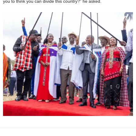
you to think you can divide this country?” he asked.