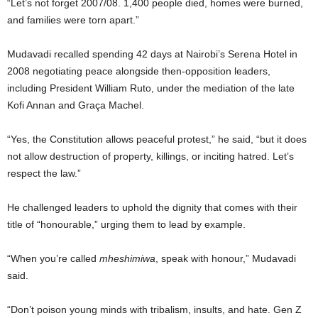
“Let’s not forget 2007/08. 1,400 people died, homes were burned,
and families were torn apart.”
Mudavadi recalled spending 42 days at Nairobi’s Serena Hotel in
2008 negotiating peace alongside then-opposition leaders,
including President William Ruto, under the mediation of the late
Kofi Annan and Graça Machel.
“Yes, the Constitution allows peaceful protest,” he said, “but it does
not allow destruction of property, killings, or inciting hatred. Let’s
respect the law.”
He challenged leaders to uphold the dignity that comes with their
title of “honourable,” urging them to lead by example.
“When you’re called
mheshimiwa
, speak with honour,” Mudavadi
said.
“Don’t poison young minds with tribalism, insults, and hate. Gen Z