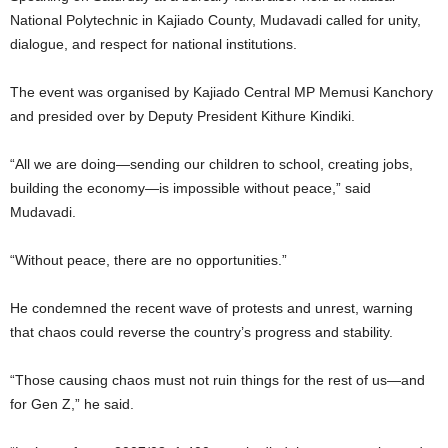
National Polytechnic in Kajiado County, Mudavadi called for unity,
dialogue, and respect for national institutions.
The event was organised by Kajiado Central MP Memusi Kanchory
and presided over by Deputy President Kithure Kindiki.
“All we are doing—sending our children to school, creating jobs,
building the economy—is impossible without peace,” said
Mudavadi.
“Without peace, there are no opportunities.”
He condemned the recent wave of protests and unrest, warning
that chaos could reverse the country’s progress and stability.
“Those causing chaos must not ruin things for the rest of us—and
for Gen Z,” he said.