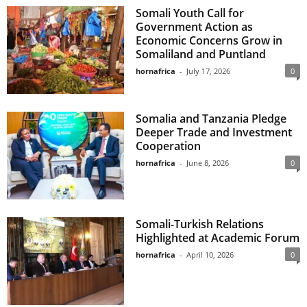
Somali Youth Call for
Government Action as
Economic Concerns Grow in
Somaliland and Puntland
hornafrica
-
July 17, 2026
0
Somalia and Tanzania Pledge
Deeper Trade and Investment
Cooperation
hornafrica
-
June 8, 2026
0
Somali-Turkish Relations
Highlighted at Academic Forum
hornafrica
-
April 10, 2026
0