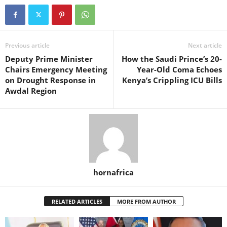
Previous article
Next article
Deputy Prime Minister
How the Saudi Prince’s 20-
Chairs Emergency Meeting
Year-Old Coma Echoes
on Drought Response in
Kenya’s Crippling ICU Bills
Awdal Region
hornafrica
RELATED ARTICLES
MORE FROM AUTHOR