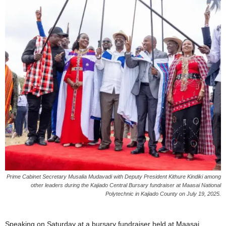
Prime Cabinet Secretary Musalia Mudavadi with Deputy President Kithure Kindiki among
other leaders during the Kajiado Central Bursary fundraiser at Maasai National
Polytechnic in Kajiado County on July 19, 2025.
Speaking on Saturday at a bursary fundraiser held at Maasai