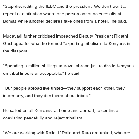
“Stop discrediting the IEBC and the president. We don’t want a
repeat of a situation where one person announces results at
Bomas while another declares fake ones from a hotel,” he said.
Mudavadi further criticised impeached Deputy President Rigathi
Gachagua for what he termed “exporting tribalism” to Kenyans in
the diaspora.
“Spending a million shillings to travel abroad just to divide Kenyans
on tribal lines is unacceptable,” he said.
“Our people abroad live united—they support each other, they
intermarry, and they don’t care about tribes.”
He called on all Kenyans, at home and abroad, to continue
coexisting peacefully and reject tribalism.
“We are working with Raila. If Raila and Ruto are united, who are