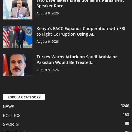
Two Lawmakers Enter Somalia’s Parliament
Speaker Race
August 9, 2026
Kenya’s EACC Expands Cooperation with FBI
to Fight Corruption Using AI...
August 9, 2026
Turkey Warns Attack on Saudi Arabia or
Pakistan Would Be Treated...
August 9, 2026
POPULAR CATEGORY
3246
NEWS
153
POLITICS
99
SPORTS