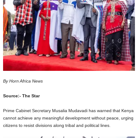
I
C
A
By Horn Africa News
Source:- The Star
Prime Cabinet Secretary Musalia Mudavadi has warned that Kenya
cannot achieve any meaningful development without peace, urging
citizens to resist divisions along tribal and political lines.