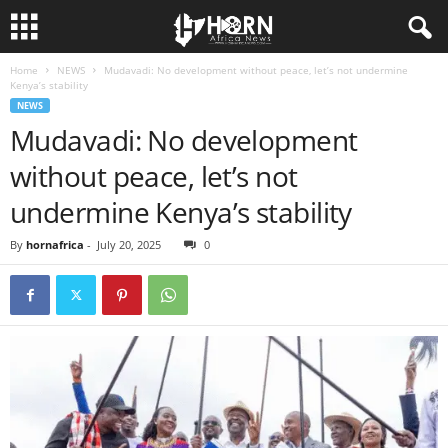
Home
NEWS
Mudavadi: No development without peace, let’s not undermine
H
Kenya’s stability
NEWS
O
Mudavadi: No development
without peace, let’s not
R
undermine Kenya’s stability
N
By
hornafrica
-
July 20, 2025
0
O
F
A
F
R