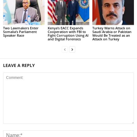
Two Lawmakers Enter
Kenya’s EACC Expands
Turkey Warns Attack on
Somalia’s Parliament
Cooperation with FBI to
Saudi Arabia or Pakistan
Speaker Race
Fight Corruption Using AI
Would Be Treated as an
and Digital Forensics
Attack on Turkey
LEAVE A REPLY