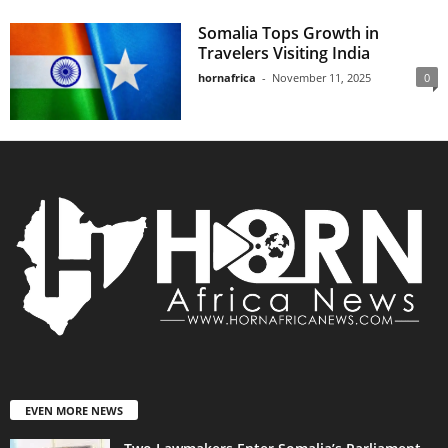
Somalia Tops Growth in
Travelers Visiting India
hornafrica
-
November 11, 2025
0
EVEN MORE NEWS