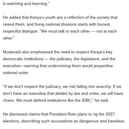
is watching and learning.”
He added that Kenya’s youth are a reflection of the society that
raised them, and fixing national divisions starts with honest,
respectful dialogue: “We must talk to each other — not at each
other.”
Mudavadi also emphasized the need to respect Kenya’s key
democratic institutions — the judiciary, the legislature, and the
executive—warning that undermining them would jeopardise
national order.
“If we don’t respect the judiciary, we risk falling into anarchy. If we
don’t have an executive that abides by law and order, we will have
chaos. We must defend institutions like the IEBC,” he said.
He dismissed claims that President Ruto plans to rig the 2027
elections, describing such accusations as dangerous and baseless.