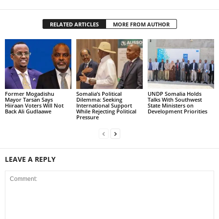
RELATED ARTICLES
MORE FROM AUTHOR
Former Mogadishu
Somalia’s Political
UNDP Somalia Holds
Mayor Tarsan Says
Dilemma: Seeking
Talks With Southwest
Hiiraan Voters Will Not
International Support
State Ministers on
Back Ali Gudlaawe
While Rejecting Political
Development Priorities
Pressure
LEAVE A REPLY