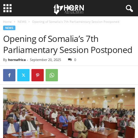
Home
NEWS
Opening of Somalia’s 7th Parliamentary Session Postponed
H
NEWS
Opening of Somalia’s 7th
O
Parliamentary Session Postponed
R
By
hornafrica
-
September 20, 2025
0
N
O
F
A
F
R