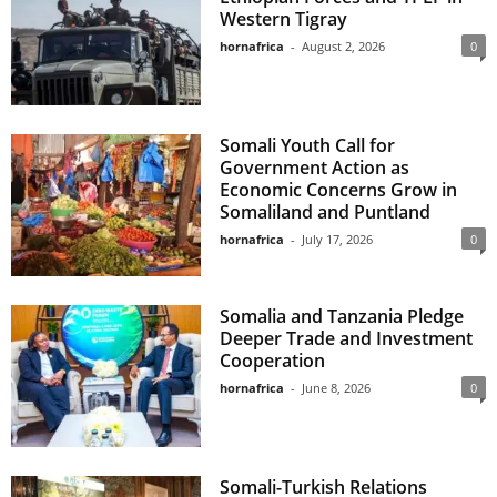
Western Tigray
hornafrica
-
August 2, 2026
0
Somali Youth Call for
Government Action as
Economic Concerns Grow in
Somaliland and Puntland
hornafrica
-
July 17, 2026
0
Somalia and Tanzania Pledge
Deeper Trade and Investment
Cooperation
hornafrica
-
June 8, 2026
0
Somali-Turkish Relations