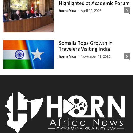
Highlighted at Academic Forum
hornafrica
-
April 10, 2026
0
Somalia Tops Growth in
Travelers Visiting India
hornafrica
-
November 11, 2025
0