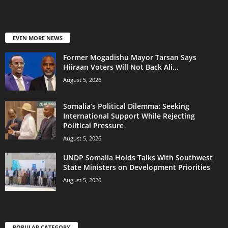
EVEN MORE NEWS
Former Mogadishu Mayor Tarsan Says
Hiiraan Voters Will Not Back Ali...
August 5, 2026
Somalia’s Political Dilemma: Seeking
International Support While Rejecting
Political Pressure
August 5, 2026
UNDP Somalia Holds Talks With Southwest
State Ministers on Development Priorities
August 5, 2026
POPULAR CATEGORY