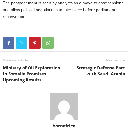
The postponement is seen by analysts as a move to ease tensions
and allow political negotiations to take place before parliament
reconvenes.
Previous article
Next article
Ministry of Oil Exploration
Strategic Defense Pact
in Somalia Promises
with Saudi Arabia
Upcoming Results
hornafrica