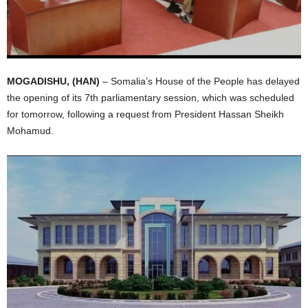
I
C
A
MOGADISHU, (HAN)
– Somalia’s House of the People has delayed
the opening of its 7th parliamentary session, which was scheduled
for tomorrow, following a request from President Hassan Sheikh
Mohamud.