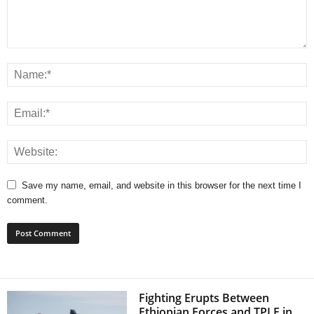
Save my name, email, and website in this browser for the next time I
comment.
Fighting Erupts Between
Ethiopian Forces and TPLF in