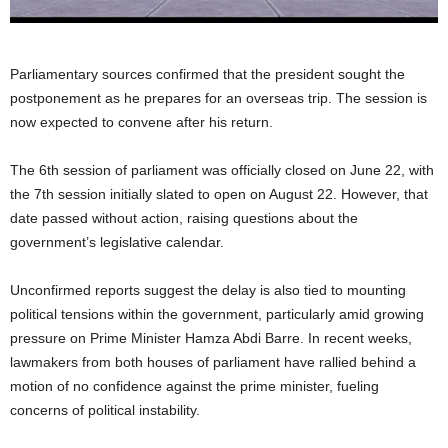
Parliamentary sources confirmed that the president sought the
postponement as he prepares for an overseas trip. The session is
now expected to convene after his return.
The 6th session of parliament was officially closed on June 22, with
the 7th session initially slated to open on August 22. However, that
date passed without action, raising questions about the
government’s legislative calendar.
Unconfirmed reports suggest the delay is also tied to mounting
political tensions within the government, particularly amid growing
pressure on Prime Minister Hamza Abdi Barre. In recent weeks,
lawmakers from both houses of parliament have rallied behind a
motion of no confidence against the prime minister, fueling
concerns of political instability.