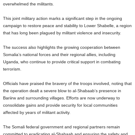
overwhelmed the militants.
This joint military action marks a significant step in the ongoing
campaign to restore peace and stability to Lower Shabelle, a region
that has long been plagued by militant violence and insecurity.
The success also highlights the growing cooperation between
Somalia’s national forces and their regional allies, including
Uganda, who continue to provide critical support in combating
terrorism.
Officials have praised the bravery of the troops involved, noting that
the operation dealt a severe blow to al-Shabaab’s presence in
Bariirw and surrounding villages. Efforts are now underway to
consolidate gains and provide security for local communities
affected by years of militant activity.
The Somali federal government and regional partners remain
committed to eradicating al-Shabaab and ensuring the safety and