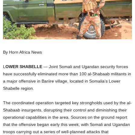
I
C
A
By Horn Africa News
L
OWER SHABELLE
— Joint Somali and Ugandan security forces
have successfully eliminated more than 100 al-Shabaab militants in
a major offensive in Bariire village, located in Somalia’s Lower
Shabelle region.
The coordinated operation targeted key strongholds used by the al-
Shabaab insurgents, disrupting their control and diminishing their
operational capabilities in the area. Sources on the ground report
that the offensive began early this week, with Somali and Ugandan
troops carrying out a series of well-planned attacks that