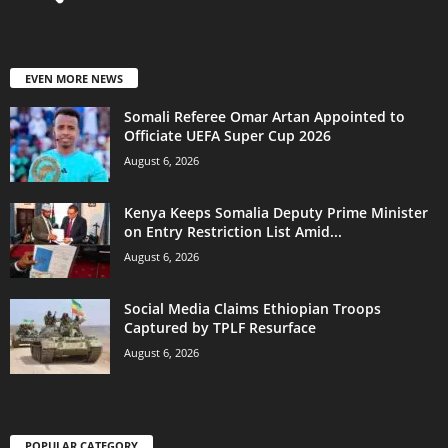
EVEN MORE NEWS
Somali Referee Omar Artan Appointed to
Officiate UEFA Super Cup 2026
August 6, 2026
Kenya Keeps Somalia Deputy Prime Minister
on Entry Restriction List Amid...
August 6, 2026
Social Media Claims Ethiopian Troops
Captured by TPLF Resurface
August 6, 2026
POPULAR CATEGORY