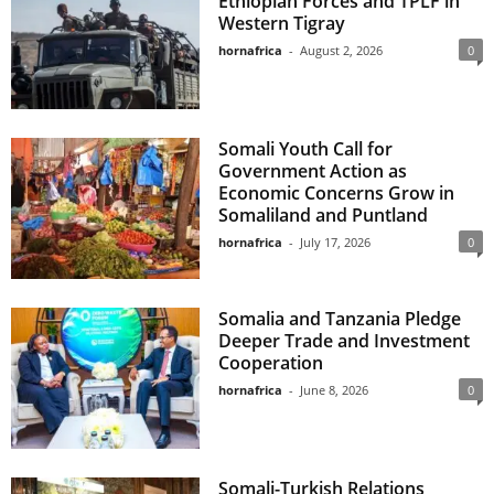
Ethiopian Forces and TPLF in
Western Tigray
hornafrica
-
August 2, 2026
0
Somali Youth Call for
Government Action as
Economic Concerns Grow in
Somaliland and Puntland
hornafrica
-
July 17, 2026
0
Somalia and Tanzania Pledge
Deeper Trade and Investment
Cooperation
hornafrica
-
June 8, 2026
0
Somali-Turkish Relations