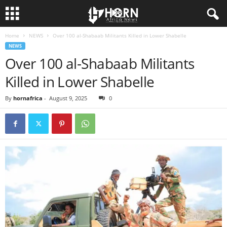
Home
NEWS
Over 100 al-Shabaab Militants Killed in Lower Shabelle
H
NEWS
Over 100 al-Shabaab Militants
O
Killed in Lower Shabelle
R
By
hornafrica
-
August 9, 2025
0
N
O
F
A
F
R