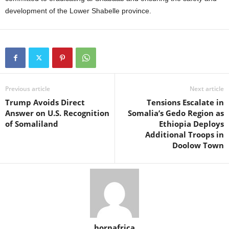
development of the Lower Shabelle province.
Previous article
Next article
Trump Avoids Direct
Tensions Escalate in
Answer on U.S. Recognition
Somalia’s Gedo Region as
of Somaliland
Ethiopia Deploys
Additional Troops in
Doolow Town
hornafrica