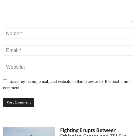
Save my name, email, and website in this browser for the next time I
comment.
Fighting Erupts Between