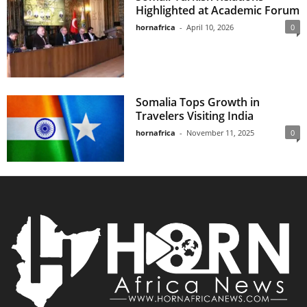
Highlighted at Academic Forum
hornafrica
-
April 10, 2026
0
Somalia Tops Growth in
Travelers Visiting India
hornafrica
-
November 11, 2025
0