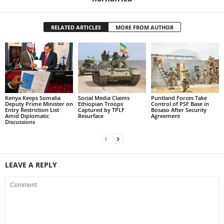
RELATED ARTICLES
MORE FROM AUTHOR
Kenya Keeps Somalia
Social Media Claims
Puntland Forces Take
Deputy Prime Minister on
Ethiopian Troops
Control of PSF Base in
Entry Restriction List
Captured by TPLF
Bosaso After Security
Amid Diplomatic
Resurface
Agreement
Discussions
LEAVE A REPLY