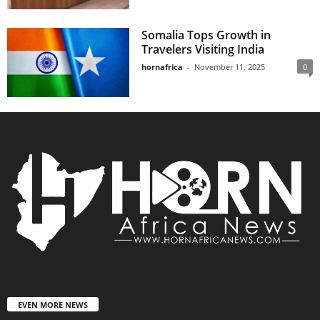
Somalia Tops Growth in
Travelers Visiting India
hornafrica
-
November 11, 2025
0
EVEN MORE NEWS