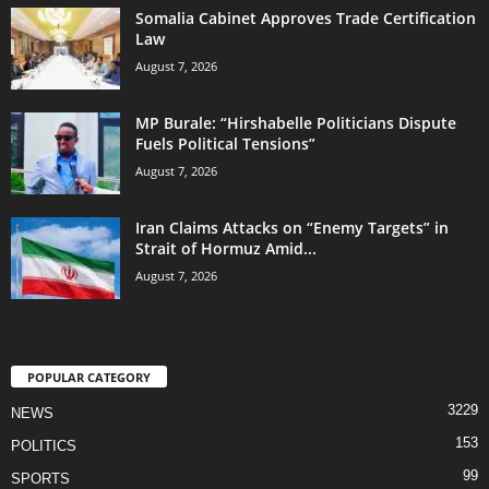
Somalia Cabinet Approves Trade Certification
Law
August 7, 2026
MP Burale: “Hirshabelle Politicians Dispute
Fuels Political Tensions”
August 7, 2026
Iran Claims Attacks on “Enemy Targets” in
Strait of Hormuz Amid...
August 7, 2026
POPULAR CATEGORY
3229
NEWS
153
POLITICS
99
SPORTS