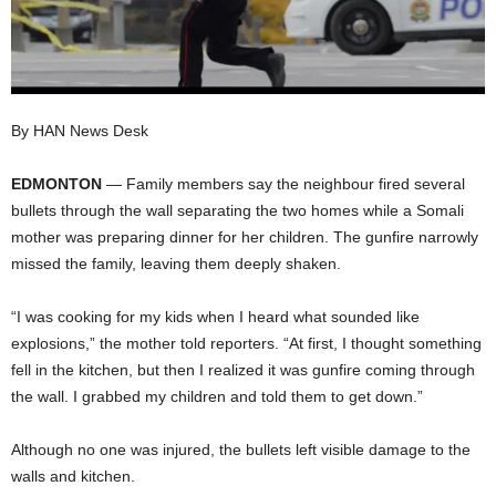
I
C
A
By HAN News Desk
EDMONTON
— Family members say the neighbour fired several
bullets through the wall separating the two homes while a Somali
mother was preparing dinner for her children. The gunfire narrowly
missed the family, leaving them deeply shaken.
“I was cooking for my kids when I heard what sounded like
explosions,” the mother told reporters. “At first, I thought something
fell in the kitchen, but then I realized it was gunfire coming through
the wall. I grabbed my children and told them to get down.”
Although no one was injured, the bullets left visible damage to the
walls and kitchen.