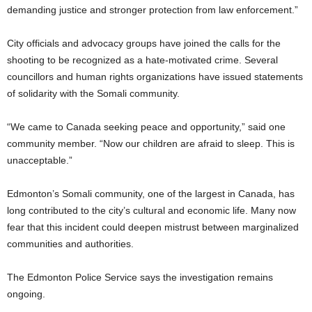
demanding justice and stronger protection from law enforcement.”
City officials and advocacy groups have joined the calls for the
shooting to be recognized as a hate-motivated crime. Several
councillors and human rights organizations have issued statements
of solidarity with the Somali community.
“We came to Canada seeking peace and opportunity,” said one
community member. “Now our children are afraid to sleep. This is
unacceptable.”
Edmonton’s Somali community, one of the largest in Canada, has
long contributed to the city’s cultural and economic life. Many now
fear that this incident could deepen mistrust between marginalized
communities and authorities.
The Edmonton Police Service says the investigation remains
ongoing.