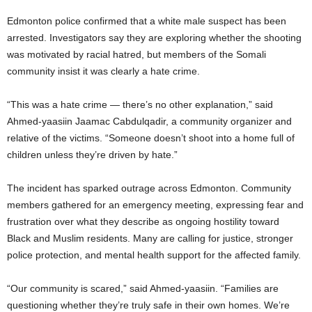
Edmonton police confirmed that a white male suspect has been
arrested. Investigators say they are exploring whether the shooting
was motivated by racial hatred, but members of the Somali
community insist it was clearly a hate crime.
“This was a hate crime — there’s no other explanation,” said
Ahmed-yaasiin Jaamac Cabdulqadir, a community organizer and
relative of the victims. “Someone doesn’t shoot into a home full of
children unless they’re driven by hate.”
The incident has sparked outrage across Edmonton. Community
members gathered for an emergency meeting, expressing fear and
frustration over what they describe as ongoing hostility toward
Black and Muslim residents. Many are calling for justice, stronger
police protection, and mental health support for the affected family.
“Our community is scared,” said Ahmed-yaasiin. “Families are
questioning whether they’re truly safe in their own homes. We’re