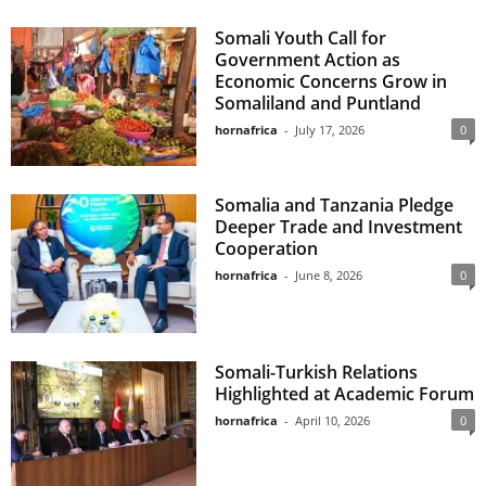
Somali Youth Call for
Government Action as
Economic Concerns Grow in
Somaliland and Puntland
hornafrica
-
July 17, 2026
0
Somalia and Tanzania Pledge
Deeper Trade and Investment
Cooperation
hornafrica
-
June 8, 2026
0
Somali-Turkish Relations
Highlighted at Academic Forum
hornafrica
-
April 10, 2026
0