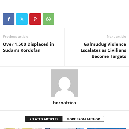
Previous article
Next article
Over 1,500 Displaced in
Galmudug Violence
Sudan’s Kordofan
Escalates as Civilians
Become Targets
hornafrica
RELATED ARTICLES
MORE FROM AUTHOR