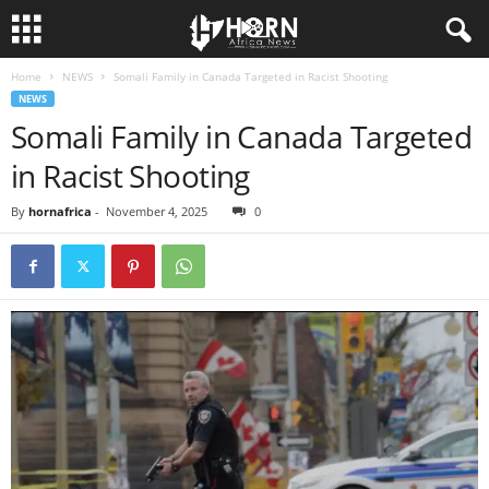
Home
NEWS
Somali Family in Canada Targeted in Racist Shooting
H
NEWS
Somali Family in Canada Targeted
O
in Racist Shooting
R
By
hornafrica
-
November 4, 2025
0
N
O
F
A
F
R