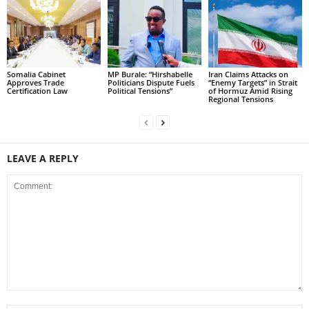
Somalia Cabinet
MP Burale: “Hirshabelle
Iran Claims Attacks on
Approves Trade
Politicians Dispute Fuels
“Enemy Targets” in Strait
Certification Law
Political Tensions”
of Hormuz Amid Rising
Regional Tensions
LEAVE A REPLY