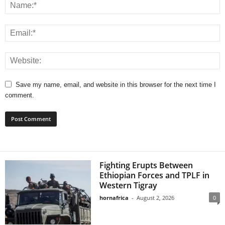
Save my name, email, and website in this browser for the next time I
comment.
Fighting Erupts Between
Ethiopian Forces and TPLF in
Western Tigray
hornafrica
-
August 2, 2026
0