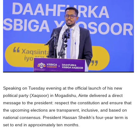
Speaking on Tuesday evening at the official launch of his new
political party (Xaqsoor) in Mogadishu, Ainte delivered a direct
message to the president: respect the constitution and ensure that
the upcoming elections are transparent, inclusive, and based on
national consensus. President Hassan Sheikh’s four-year term is
set to end in approximately ten months.