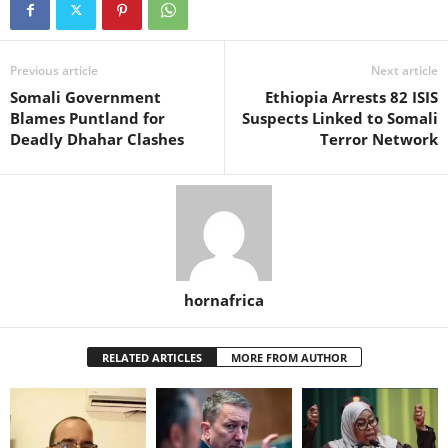
Previous article
Next article
Somali Government
Ethiopia Arrests 82 ISIS
Blames Puntland for
Suspects Linked to Somali
Deadly Dhahar Clashes
Terror Network
hornafrica
RELATED ARTICLES
MORE FROM AUTHOR