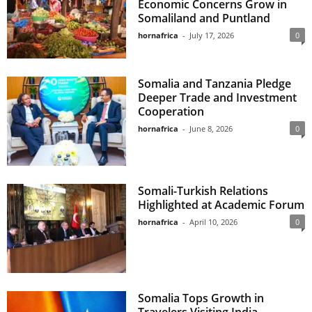
Economic Concerns Grow in
Somaliland and Puntland
hornafrica
-
July 17, 2026
0
Somalia and Tanzania Pledge
Deeper Trade and Investment
Cooperation
hornafrica
-
June 8, 2026
0
Somali-Turkish Relations
Highlighted at Academic Forum
hornafrica
-
April 10, 2026
0
Somalia Tops Growth in