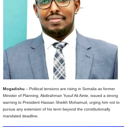
I
C
A
Mogadishu
– Political tensions are rising in Somalia as former
Minister of Planning, Abdirahman Yusuf Ali Ainte, issued a strong
warning to President Hassan Sheikh Mohamud, urging him not to
pursue any extension of his term beyond the constitutionally
mandated deadline.