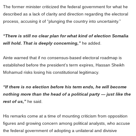
The former minister criticized the federal government for what he
described as a lack of clarity and direction regarding the electoral
process, accusing it of “plunging the country into uncertainty.”
“There is still no clear plan for what kind of election Somalia
will hold. That is deeply concerning,”
he added.
Ainte warned that if no consensus-based electoral roadmap is
established before the president’s term expires, Hassan Sheikh
Mohamud risks losing his constitutional legitimacy.
“If there is no election before his term ends, he will become
nothing more than the head of a political party — just like the
rest of us,”
he said.
His remarks come at a time of mounting criticism from opposition
figures and growing concern among political analysts, who accuse
the federal government of adopting a unilateral and divisive