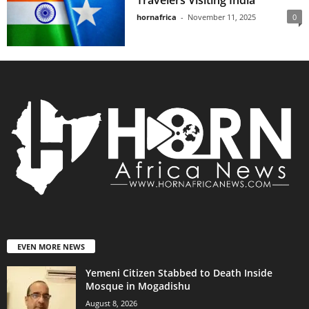
Travelers Visiting India
hornafrica
-
November 11, 2025
0
EVEN MORE NEWS
Yemeni Citizen Stabbed to Death Inside
Mosque in Mogadishu
August 8, 2026