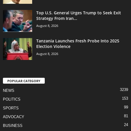
Top U.S. General Urges Trump to Seek Exit
Strategy From Iran...
August 8, 2026
Tanzania Launches Fresh Probe Into 2025
Election Violence
August 8, 2026
POPULAR CATEGORY
3239
NEWS
153
POLITICS
99
SPORTS
81
ADVOCACY
24
BUSINESS