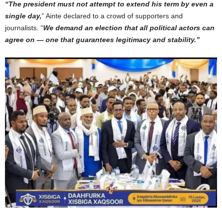
“The president must not attempt to extend his term by even a
single day,
” Ainte declared to a crowd of supporters and
journalists. “
We demand an election that all political actors can
agree on — one that guarantees legitimacy and stability.”