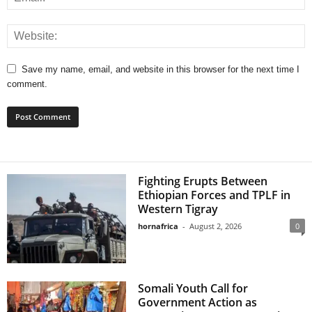
Save my name, email, and website in this browser for the next time I
comment.
Fighting Erupts Between
Ethiopian Forces and TPLF in
Western Tigray
hornafrica
-
August 2, 2026
0
Somali Youth Call for
Government Action as