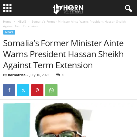
Home
NEWS
Somalia’s Former Minister Ainte Warns President Hassan Sheikh
H
Against Term Extension
NEWS
O
Somalia’s Former Minister Ainte
Warns President Hassan Sheikh
R
Against Term Extension
N
By
hornafrica
-
July 16, 2025
0
O
F
A
F
R