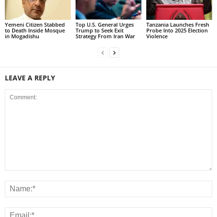
Yemeni Citizen Stabbed
Top U.S. General Urges
Tanzania Launches Fresh
to Death Inside Mosque
Trump to Seek Exit
Probe Into 2025 Election
in Mogadishu
Strategy From Iran War
Violence
LEAVE A REPLY