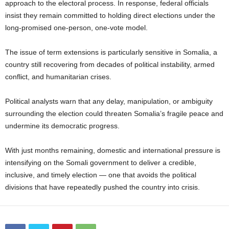
approach to the electoral process. In response, federal officials
insist they remain committed to holding direct elections under the
long-promised one-person, one-vote model.
The issue of term extensions is particularly sensitive in Somalia, a
country still recovering from decades of political instability, armed
conflict, and humanitarian crises.
Political analysts warn that any delay, manipulation, or ambiguity
surrounding the election could threaten Somalia’s fragile peace and
undermine its democratic progress.
With just months remaining, domestic and international pressure is
intensifying on the Somali government to deliver a credible,
inclusive, and timely election — one that avoids the political
divisions that have repeatedly pushed the country into crisis.