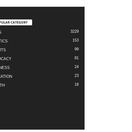
PULAR CATEGORY
3229
S
153
TICS
99
RTS
81
OCACY
24
NESS
23
ATION
18
TH