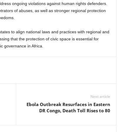
ddress ongoing violations against human rights defenders.
trators of abuses, as well as stronger regional protection
reedoms.
ates to align national laws and practices with regional and
sing that the protection of civic space is essential for
ic governance in Africa.
Next article
Ebola Outbreak Resurfaces in Eastern
DR Congo, Death Toll Rises to 80