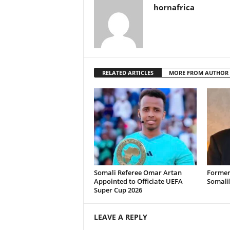
hornafrica
RELATED ARTICLES
MORE FROM AUTHOR
Somali Referee Omar Artan
Former
Appointed to Officiate UEFA
Somali
Super Cup 2026
LEAVE A REPLY