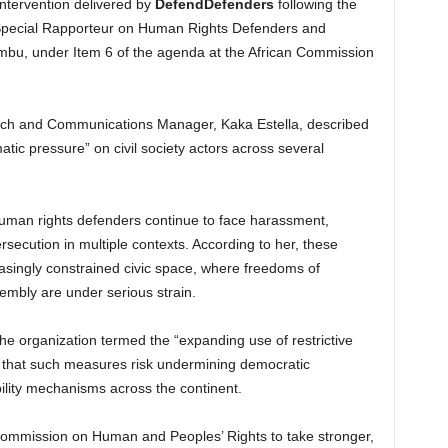
ntervention delivered by
DefendDefenders
following the
he Special Rapporteur on Human Rights Defenders and
mbu, under Item 6 of the agenda at the African Commission
ch and Communications Manager, Kaka Estella, described
tic pressure” on civil society actors across several
 human rights defenders continue to face harassment,
ersecution in multiple contexts. According to her, these
asingly constrained civic space, where freedoms of
embly are under serious strain.
the organization termed the “expanding use of restrictive
g that such measures risk undermining democratic
lity mechanisms across the continent.
Commission on Human and Peoples’ Rights to take stronger,