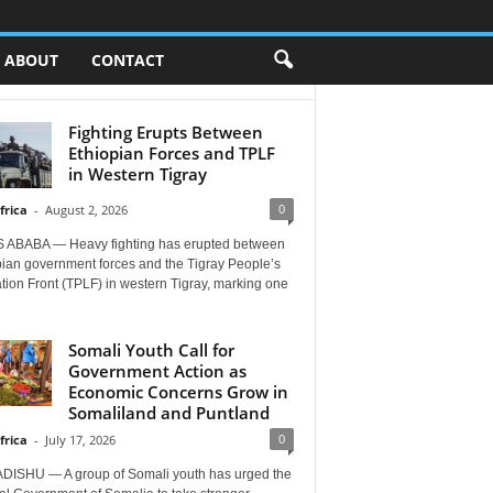
ABOUT
CONTACT
Fighting Erupts Between
Ethiopian Forces and TPLF
in Western Tigray
0
frica
-
August 2, 2026
 ABABA — Heavy fighting has erupted between
pian government forces and the Tigray People’s
tion Front (TPLF) in western Tigray, marking one
Somali Youth Call for
Government Action as
Economic Concerns Grow in
Somaliland and Puntland
0
frica
-
July 17, 2026
ISHU — A group of Somali youth has urged the