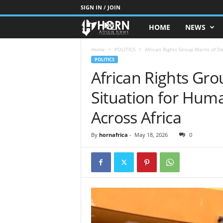
SIGN IN / JOIN
HOME
NEWS
H
O
Home
POLITICS
African Rights Group Warns of De
POLITICS
African Rights Gro
R
Situation for Hum
N
Across Africa
O
By
hornafrica
-
May 18, 2026
0
F
A
F
R