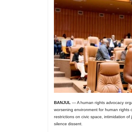
I
C
A
BANJUL
— A human rights advocacy organ
worsening environment for human rights de
restrictions on civic space, intimidation of 
silence dissent.