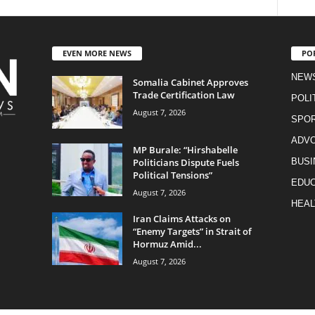
EVEN MORE NEWS
PO
NEW
Somalia Cabinet Approves
Trade Certification Law
POLI
August 7, 2026
SPO
ADV
MP Burale: “Hirshabelle
Politicians Dispute Fuels
BUSI
Political Tensions”
EDUC
August 7, 2026
HEAL
Iran Claims Attacks on
“Enemy Targets” in Strait of
Hormuz Amid...
August 7, 2026