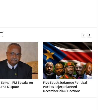
 Somali FM Speaks on
Five South Sudanese Political
land Dispute
Parties Reject Planned
December 2026 Elections