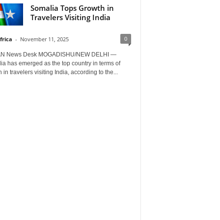
Somalia Tops Growth in
Travelers Visiting India
0
frica
-
November 11, 2025
AN News Desk MOGADISHU/NEW DELHI —
a has emerged as the top country in terms of
 in travelers visiting India, according to the...