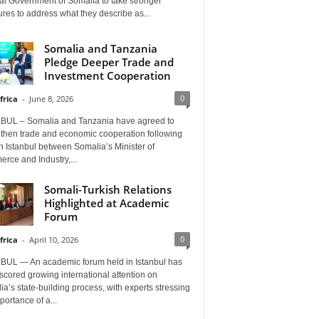
al Government of Somalia to take stronger
es to address what they describe as...
Somalia and Tanzania
Pledge Deeper Trade and
Investment Cooperation
0
frica
-
June 8, 2026
BUL – Somalia and Tanzania have agreed to
gthen trade and economic cooperation following
in Istanbul between Somalia’s Minister of
rce and Industry,...
Somali-Turkish Relations
Highlighted at Academic
Forum
0
frica
-
April 10, 2026
BUL — An academic forum held in Istanbul has
cored growing international attention on
a’s state-building process, with experts stressing
portance of a...