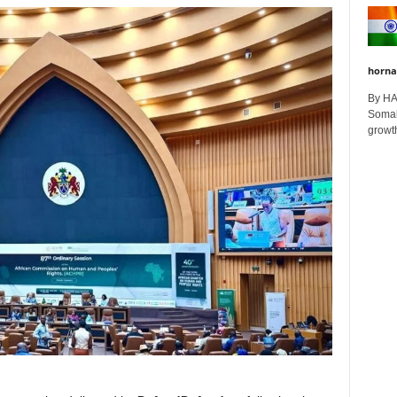
horna
By H
Somali
growth