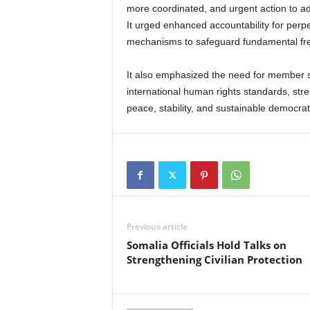
more coordinated, and urgent action to a
It urged enhanced accountability for perpe
mechanisms to safeguard fundamental f
It also emphasized the need for member st
international human rights standards, stres
peace, stability, and sustainable democrat
Previous article
Somalia Officials Hold Talks on
Strengthening Civilian Protection