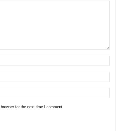
 browser for the next time I comment.