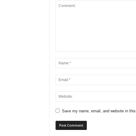
Save my name, email, and website in this