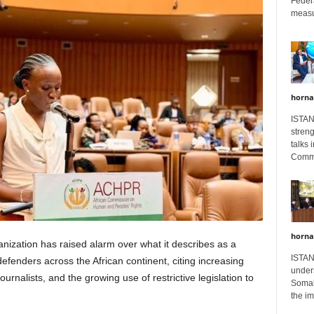
Feder
measur
horna
ISTAN
stren
talks 
Comme
horna
ization has raised alarm over what it describes as a
ISTAN
fenders across the African continent, citing increasing
unders
journalists, and the growing use of restrictive legislation to
Somali
the im