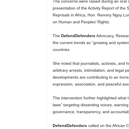
The concerns were raised during an oral i
presentation of the Activity Report of t
Reprisals in Africa, Hon. Remmy Ngoy Lu
on Human and Peoples’ Rights.
The
DefendDefenders
Advocacy, Resear
the current trends as “growing and systema
countries.
She noted that journalists, activists, and
arbitrary arrests, intimidation, and legal p
developments are contributing to an incre
expression, association, and peaceful ass
The intervention further highlighted what 
laws” targeting dissenting voices, warnin
governance, transparency, and accountabi
DefendDefenders
called on the African 