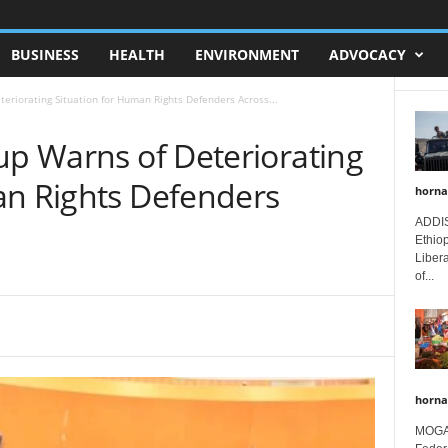
BUSINESS
HEALTH
ENVIRONMENT
ADVOCACY
teriorating Situation for Human Rights Defenders Across...
up Warns of Deteriorating
an Rights Defenders
horna
ADDIS
Ethio
Libera
of...
horna
MOGAD